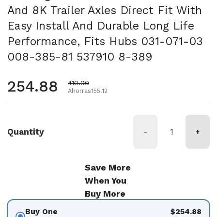
And 8K Trailer Axles Direct Fit With
Easy Install And Durable Long Life
Performance, Fits Hubs 031-071-03
008-385-81 537910 8-389
Precio habitual
254.88
Precio de oferta
410.00
Ahorras155.12
Quantity
-
+
Save More
When You
Buy More
Buy One
$254.88