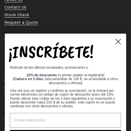
Contact Us
Stock Check
Request a Quote
Quick links
¡INSCRÍBETE!
Bearing Knowledge Center
Privacy Policy
Terms & Conditions
Entérate de las últimas novedades, promociones y:
Return & Refund Policy
10% de descuento
tu primer pedido al registrarte!
Shipping Policy
(Caduca en 3 días,
descuentoMax de 100 $, no acumulable a otros
descuentos u ofertas
)
Open Cookie Banner
Una vez que se registre y confirme su suscripción, se le enviará por
Comprehensive Guide to Ball Bearings
correo electrónico un código de cupón de descuento único del 10%.
Puede utilizar este código en los 3 días siguientes a su suscripción y
Track your Order
puede descontar hasta 100 $ de su pedido, este cupón no se puede
combinar con otros descuentos u ofertas.
Supported payment methods