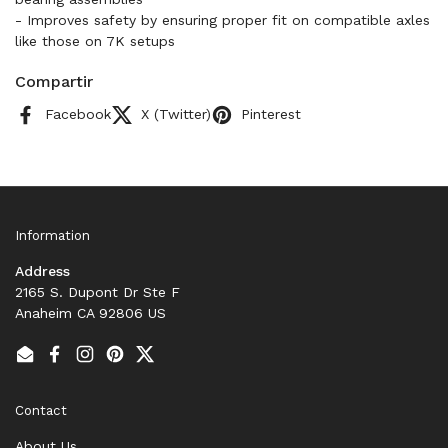
- Improves safety by ensuring proper fit on compatible axles
like those on 7K setups
Compartir
Facebook
X (Twitter)
Pinterest
Information
Address
2165 S. Dupont Dr Ste F
Anaheim CA 92806 US
Email
Facebook
Instagram
Pinterest
Twitter
Contact
About Us