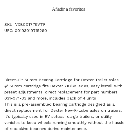
Añadir a favoritos
SKU: VXB0D1775VTP
UPC: 00193019715260
Direct-Fit 50mm Bearing Cartridge for Dexter Trailer Axles
✔️ 50mm cartridge fits Dexter 7K/8K axles, easy install with
preset adjustments, direct replacement for part numbers
031-071-03 and more, includes pack of 4 units
This is a pre-assembled bearing cartridge designed as a
direct replacement for Dexter Nev-R-Lube axles on trailers.
It's typically used in RV setups, cargo trailers, or utility
vehicles to keep wheels running smoothly without the hassle
of repacking bearings during maintenance.