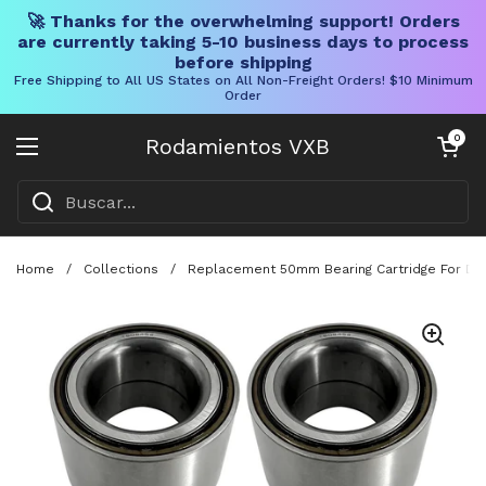
🚀 Thanks for the overwhelming support! Orders
are currently taking 5-10 business days to process
before shipping
Free Shipping to All US States on All Non-Freight Orders! $10 Minimum
Order
Ir al contenido
Carrito abier
0
Rodamientos VXB
Abrir menú
Home
/
Collections
/
Replacement 50mm Bearing Cartridge For Dext