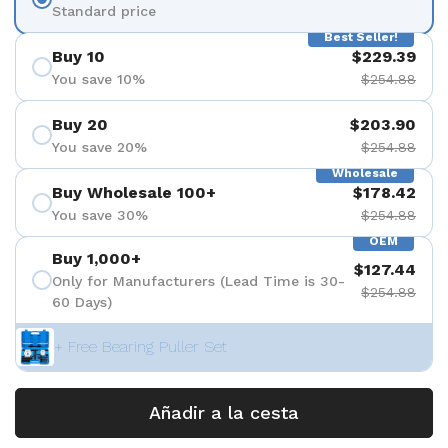
Standard price
Best Seller!
Buy 10
$229.39
You save 10%
$254.88
Buy 20
$203.90
You save 20%
$254.88
Wholesale
Buy Wholesale 100+
$178.42
You save 30%
$254.88
OEM
Buy 1,000+
$127.44
Only for Manufacturers (Lead Time is 30-
$254.88
60 Days)
+ Free Bearing Puller Set
Añadir a la cesta