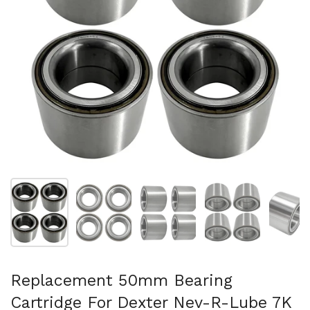
Mostrar diapositiva 1
Mostrar diapositiva 2
Mostrar diapositiva 3
Mostrar diaposit
Mo
Replacement 50mm Bearing
Cartridge For Dexter Nev-R-Lube 7K