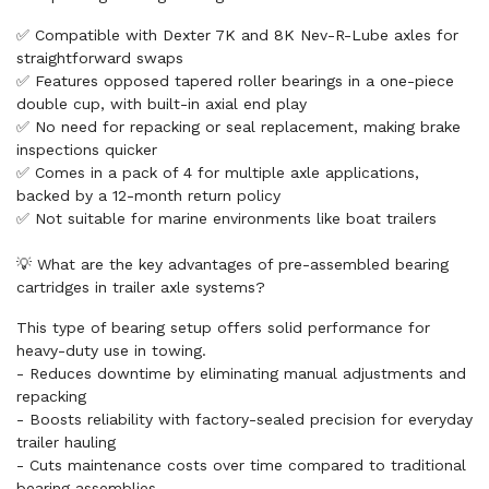
✅ Compatible with Dexter 7K and 8K Nev-R-Lube axles for
straightforward swaps
✅ Features opposed tapered roller bearings in a one-piece
double cup, with built-in axial end play
✅ No need for repacking or seal replacement, making brake
inspections quicker
✅ Comes in a pack of 4 for multiple axle applications,
backed by a 12-month return policy
✅ Not suitable for marine environments like boat trailers
💡 What are the key advantages of pre-assembled bearing
cartridges in trailer axle systems?
This type of bearing setup offers solid performance for
heavy-duty use in towing.
- Reduces downtime by eliminating manual adjustments and
repacking
- Boosts reliability with factory-sealed precision for everyday
trailer hauling
- Cuts maintenance costs over time compared to traditional
bearing assemblies