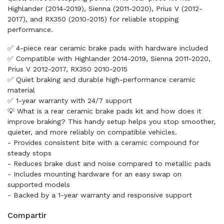
Highlander (2014-2019), Sienna (2011-2020), Prius V (2012-
2017), and RX350 (2010-2015) for reliable stopping
performance.
✅ 4-piece rear ceramic brake pads with hardware included
✅ Compatible with Highlander 2014-2019, Sienna 2011-2020,
Prius V 2012-2017, RX350 2010-2015
✅ Quiet braking and durable high-performance ceramic
material
✅ 1-year warranty with 24/7 support
💡 What is a rear ceramic brake pads kit and how does it
improve braking? This handy setup helps you stop smoother,
quieter, and more reliably on compatible vehicles.
- Provides consistent bite with a ceramic compound for
steady stops
- Reduces brake dust and noise compared to metallic pads
- Includes mounting hardware for an easy swap on
supported models
- Backed by a 1-year warranty and responsive support
Compartir