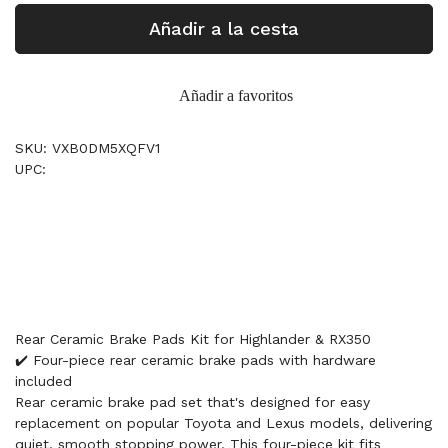
Añadir a la cesta
Añadir a favoritos
SKU: VXB0DM5XQFV1
UPC:
Rear Ceramic Brake Pads Kit for Highlander & RX350
✔️ Four-piece rear ceramic brake pads with hardware
included
Rear ceramic brake pad set that's designed for easy
replacement on popular Toyota and Lexus models, delivering
quiet, smooth stopping power. This four-piece kit fits