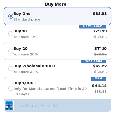
Buy More
Buy One
$88.88
Standard price
Best Seller!
Buy 10
$79.99
You save 10%
$88.88
Buy 20
$71.10
You save 20%
$88.88
Wholesale
Buy Wholesale 100+
$62.22
You save 30%
$88.88
OEM
Buy 1,000+
$44.44
Only for Manufacturers (Lead Time is 30-
$88.88
60 Days)
+ Free Bearing Puller Set