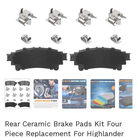
Mostrar diapositiva 1
Mostrar diapositiva 2
Mostrar diapositiva 3
Mostrar diaposit
Mo
Rear Ceramic Brake Pads Kit Four
Piece Replacement For Highlander