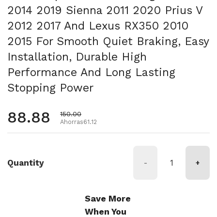
2014 2019 Sienna 2011 2020 Prius V
2012 2017 And Lexus RX350 2010
2015 For Smooth Quiet Braking, Easy
Installation, Durable High
Performance And Long Lasting
Stopping Power
Precio habitual
88.88
Precio de oferta
150.00
Ahorras61.12
Quantity
-
+
Save More
When You