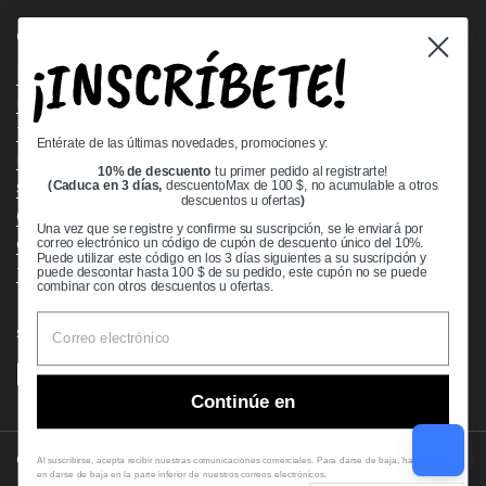
Quick links
¡INSCRÍBETE!
Bearing Knowledge Center
Privacy Policy
Terms & Conditions
Entérate de las últimas novedades, promociones y:
Return & Refund Policy
10% de descuento
tu primer pedido al registrarte!
Shipping Policy
(Caduca en 3 días,
descuentoMax de 100 $, no acumulable a otros
descuentos u ofertas
)
Open Cookie Banner
Una vez que se registre y confirme su suscripción, se le enviará por
Comprehensive Guide to Ball Bearings
correo electrónico un código de cupón de descuento único del 10%.
Puede utilizar este código en los 3 días siguientes a su suscripción y
Track your Order
puede descontar hasta 100 $ de su pedido, este cupón no se puede
combinar con otros descuentos u ofertas.
Supported payment methods
Continúe en
Copyright © 2026
VXB Bearings
.
Al suscribirse, acepta recibir nuestras comunicaciones comerciales. Para darse de baja, haga clic
en darse de baja en la parte inferior de nuestros correos electrónicos.