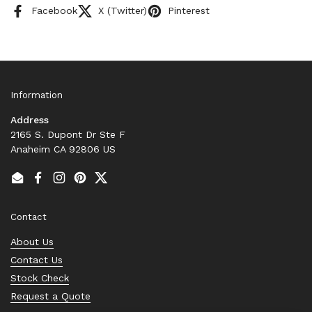
Facebook
X (Twitter)
Pinterest
Information
Address
2165 S. Dupont Dr Ste F
Anaheim CA 92806 US
Email
Facebook
Instagram
Pinterest
Twitter
Contact
About Us
Contact Us
Stock Check
Request a Quote