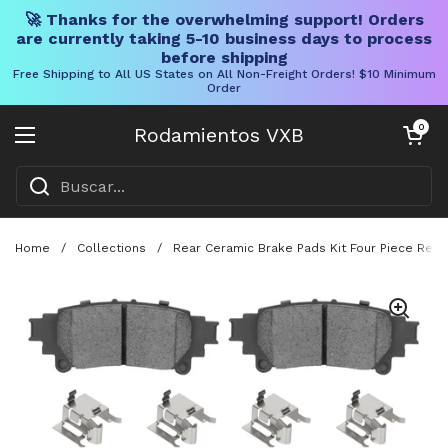
🚀 Thanks for the overwhelming support! Orders
are currently taking 5-10 business days to process
before shipping
Free Shipping to All US States on All Non-Freight Orders! $10 Minimum
Order
Ir al contenido
Carrito abier
0
Rodamientos VXB
Abrir menú
Home
/
Collections
/
Rear Ceramic Brake Pads Kit Four Piece Repla