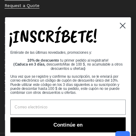
Request a Quote
Quick links
¡INSCRÍBETE!
Bearing Knowledge Center
Privacy Policy
Terms & Conditions
Entérate de las últimas novedades, promociones y:
Return & Refund Policy
10% de descuento
tu primer pedido al registrarte!
Shipping Policy
(Caduca en 3 días,
descuentoMax de 100 $, no acumulable a otros
descuentos u ofertas
)
Open Cookie Banner
Una vez que se registre y confirme su suscripción, se le enviará por
Comprehensive Guide to Ball Bearings
correo electrónico un código de cupón de descuento único del 10%.
Puede utilizar este código en los 3 días siguientes a su suscripción y
Track your Order
puede descontar hasta 100 $ de su pedido, este cupón no se puede
combinar con otros descuentos u ofertas.
Supported payment methods
Continúe en