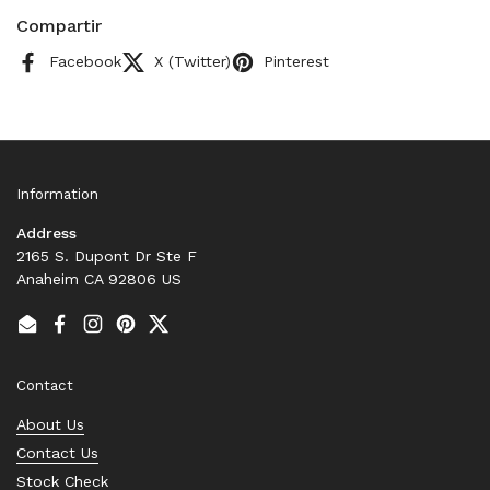
Compartir
Facebook
X (Twitter)
Pinterest
Information
Address
2165 S. Dupont Dr Ste F
Anaheim CA 92806 US
Email
Facebook
Instagram
Pinterest
Twitter
Contact
About Us
Contact Us
Stock Check