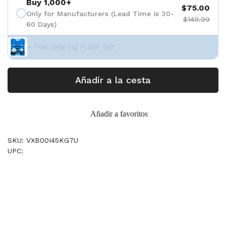
Buy 1,000+
$75.00
Only for Manufacturers (Lead Time is 30-
$149.99
60 Days)
+ Free Bearing Puller Set
Añadir a la cesta
Añadir a favoritos
SKU: VXB00I45KG7U
UPC: