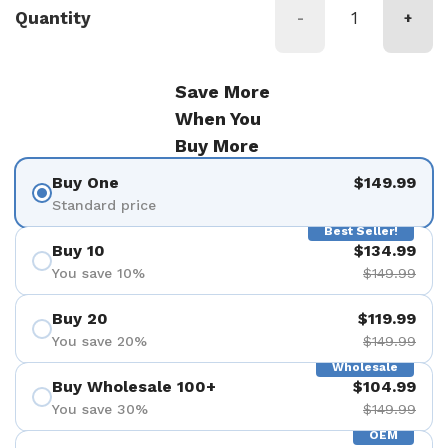
Quantity
-
+
Save More
When You
Buy More
Buy One
$149.99
Standard price
Best Seller!
Buy 10
$134.99
You save 10%
$149.99
Buy 20
$119.99
You save 20%
$149.99
Wholesale
Buy Wholesale 100+
$104.99
You save 30%
$149.99
OEM