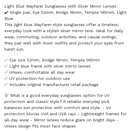
Light Blue Wayfarer Sunglasses with Silver Mirror Lenses
✔️ Single pair, Eye 52mm, Bridge 18mm, Temple 145mm, Light
Blue
This light blue Wayfarer-style sunglasses offer a timeless,
everyday look with a stylish silver mirror lens. Ideal for daily
wear, commuting, outdoor activities, and casual outings,
they pair well with most outfits and protect your eyes from
harsh sun.
✅ Eye size 52mm, Bridge 18mm, Temple 145mm
✅ Light blue frame with silver mirror lenses
✅ Unisex, comfortable all day wear
✅ UV protection for outdoor use
✅ Includes original manufacturer retail package
💡 What is a good everyday sunglasses option for UV
protection and classic style? A reliable everyday pick
balances sun protection with comfort and style. - UV
protection blocks UVA and UVB rays - Lightweight frames for
all-day wear - Mirror lenses reduce glare on bright days -
Unisex design fits most face shapes