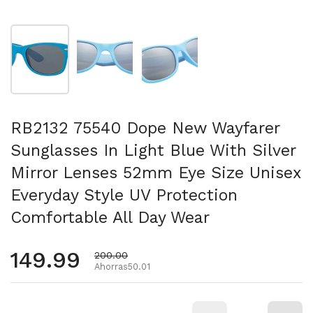
Mostrar diapositiva 1
Mostrar diapositiva 2
Mostrar diapositiva 3
RB2132 75540 Dope New Wayfarer
Sunglasses In Light Blue With Silver
Mirror Lenses 52mm Eye Size Unisex
Everyday Style UV Protection
Comfortable All Day Wear
Precio habitual
149.99
Precio de oferta
200.00
Ahorras50.01