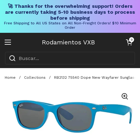
🚀 Thanks for the overwhelming support! Orders
are currently taking 5-10 business days to process
before shipping
Free Shipping to All US States on All Non-Freight Orders! $10 Minimum
Order
Ir al contenido
Carrito abier
0
Rodamientos VXB
Abrir menú
Home
/
Collections
/
RB2132 75540 Dope New Wayfarer Sunglasses I