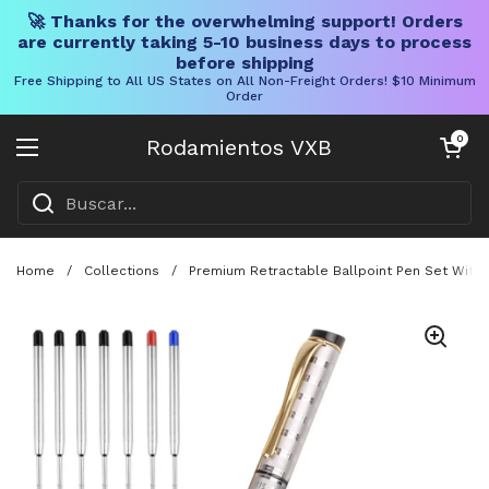
🚀 Thanks for the overwhelming support! Orders
are currently taking 5-10 business days to process
before shipping
Free Shipping to All US States on All Non-Freight Orders! $10 Minimum
Order
Ir al contenido
Carrito abier
0
Rodamientos VXB
Abrir menú
Home
/
Collections
/
Premium Retractable Ballpoint Pen Set With M