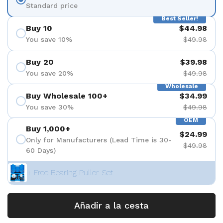
Standard price
Best Seller!
Buy 10
$44.98
You save 10%
$49.98
Buy 20
$39.98
You save 20%
$49.98
Wholesale
Buy Wholesale 100+
$34.99
You save 30%
$49.98
OEM
Buy 1,000+
$24.99
Only for Manufacturers (Lead Time is 30-
$49.98
60 Days)
+ Free Bearing Puller Set
Añadir a la cesta