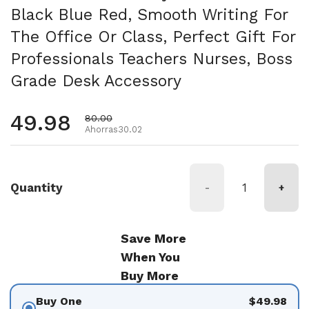
Black Blue Red, Smooth Writing For
The Office Or Class, Perfect Gift For
Professionals Teachers Nurses, Boss
Grade Desk Accessory
Precio habitual
49.98
Precio de oferta
80.00
Ahorras30.02
Quantity
-
+
Save More
When You
Buy More
Buy One
$49.98