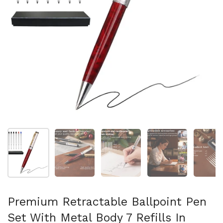
Mostrar diapositiva 1
Mostrar diapositiva 2
Mostrar diapositiva 3
Mostrar diaposit
Mo
Premium Retractable Ballpoint Pen
Set With Metal Body 7 Refills In