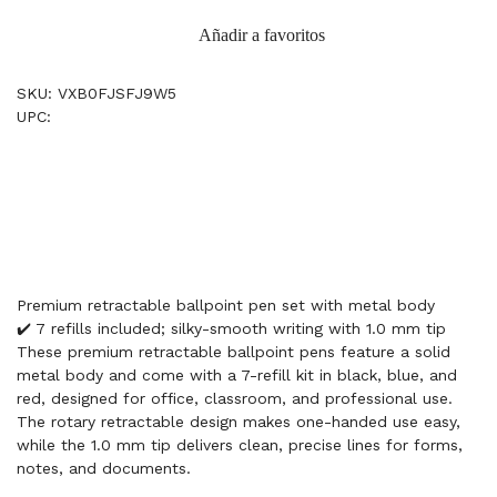
Añadir a favoritos
SKU: VXB0FJSFJ9W5
UPC:
Premium retractable ballpoint pen set with metal body
✔️ 7 refills included; silky-smooth writing with 1.0 mm tip
These premium retractable ballpoint pens feature a solid
metal body and come with a 7-refill kit in black, blue, and
red, designed for office, classroom, and professional use.
The rotary retractable design makes one-handed use easy,
while the 1.0 mm tip delivers clean, precise lines for forms,
notes, and documents.