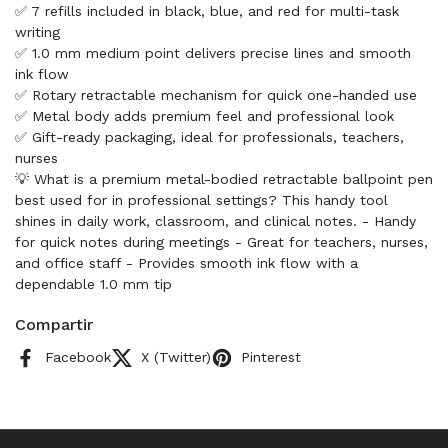
✅ 7 refills included in black, blue, and red for multi-task
writing
✅ 1.0 mm medium point delivers precise lines and smooth
ink flow
✅ Rotary retractable mechanism for quick one-handed use
✅ Metal body adds premium feel and professional look
✅ Gift-ready packaging, ideal for professionals, teachers,
nurses
💡 What is a premium metal-bodied retractable ballpoint pen
best used for in professional settings? This handy tool
shines in daily work, classroom, and clinical notes. - Handy
for quick notes during meetings - Great for teachers, nurses,
and office staff - Provides smooth ink flow with a
dependable 1.0 mm tip
Compartir
Facebook
X (Twitter)
Pinterest