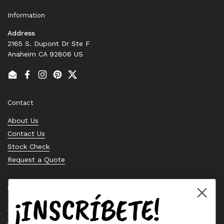
Information
Address
2165 S. Dupont Dr Ste F
Anaheim CA 92806 US
Email
Facebook
Instagram
Pinterest
Twitter
Contact
About Us
Contact Us
Stock Check
Request a Quote
Quick links
¡INSCRÍBETE!
Bearing Knowledge Center
Privacy Policy