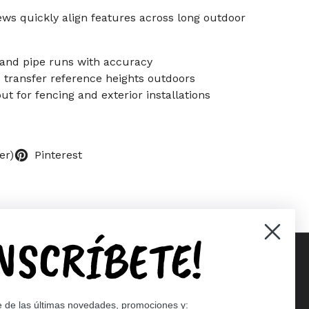
ews quickly align features across long outdoor
 and pipe runs with accuracy
d transfer reference heights outdoors
out for fencing and exterior installations
er)
Pinterest
INSCRÍBETE!
Supported payment methods
e de las últimas novedades, promociones y: