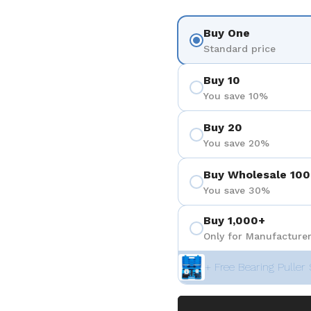
Buy One
Standard price
Buy 10
You save 10%
Buy 20
You save 20%
Buy Wholesale 100
You save 30%
Buy 1,000+
Only for Manufacturer
+ Free Bearing Puller 