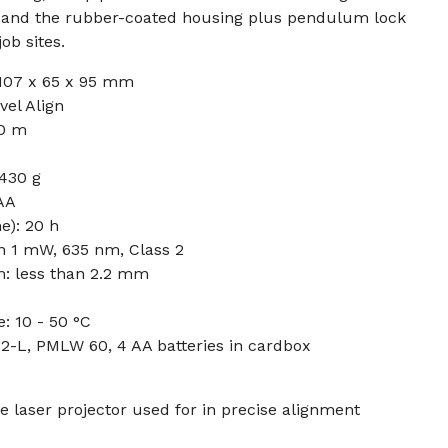
, and the rubber-coated housing plus pendulum lock
ob sites.
107 x 65 x 95 mm
vel Align
0 m
 430 g
 AA
e): 20 h
an 1 mW, 635 nm, Class 2
m: less than 2.2 mm
: 10 - 50 °C
2-L, PMLW 60, 4 AA batteries in cardbox
e laser projector used for in precise alignment