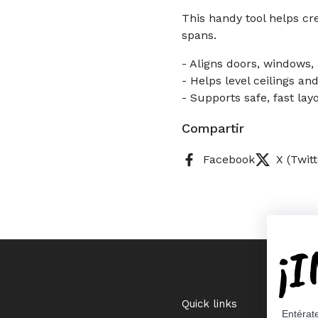
This handy tool helps cr
spans.
- Aligns doors, windows,
- Helps level ceilings an
- Supports safe, fast lay
Compartir
Facebook
X (Twitt
¡
Quick links
Entérat