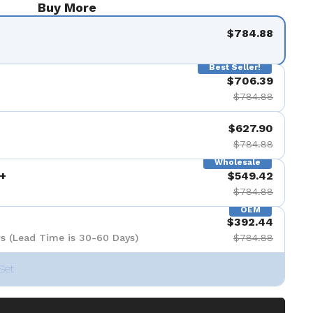
Buy More
$784.88
Best Seller!
$706.39
$784.88
$627.90
$784.88
Wholesale
+
$549.42
$784.88
OEM
$392.44
s (Lead Time is 30-60 Days)
$784.88
Set