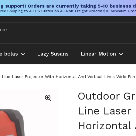
g support! Orders are currently taking 5-10 business d
ree Shipping to All US States on All Non-Freight Orders! $10 Minimum Ord
e bolas
Lazy Susans
Linear Motion
Line Laser Projector With Horizontal And Vertical Lines Wide Fa
Outdoor Gr
Line Laser 
Horizontal 