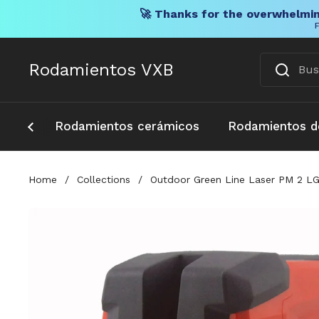
🚀 Thanks for the overwhelmin
F
Ir al contenido
Rodamientos VXB
Rodamientos cerámicos
Rodamientos d
Home
/
Collections
/
Outdoor Green Line Laser PM 2 LG 