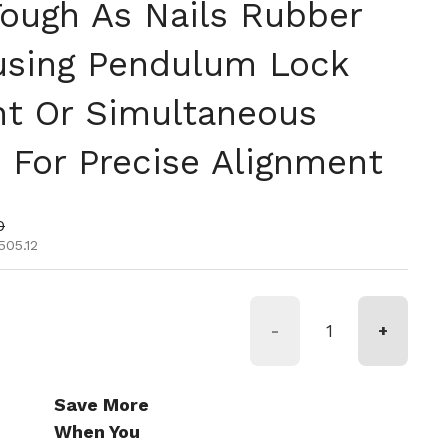
Tough As Nails Rubber
using Pendulum Lock
t Or Simultaneous
 For Precise Alignment
tual
de oferta
0
505.12
-
+
Save More
When You