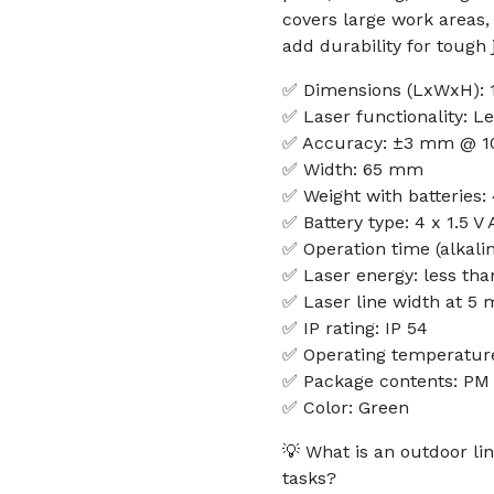
covers large work areas
add durability for tough j
✅ Dimensions (LxWxH): 
✅ Laser functionality: Le
✅ Accuracy: ±3 mm @ 1
✅ Width: 65 mm
✅ Weight with batteries:
✅ Battery type: 4 x 1.5 V
✅ Operation time (alkalin
✅ Laser energy: less th
✅ Laser line width at 5 
✅ IP rating: IP 54
✅ Operating temperature
✅ Package contents: PM 
✅ Color: Green
💡 What is an outdoor lin
tasks?