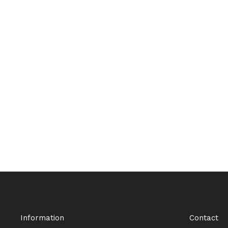
Information
Contact