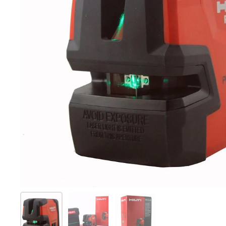
Mostrar diapositiva 1
Mostrar diapositiva 2
Mostrar diapositiva 3