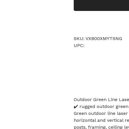
SKU: VXB00XMYTSNG
UPC:
Outdoor Green Line Lase
✔️ rugged outdoor green 
Green outdoor line laser 
horizontal and vertical r
posts, framing, ceiling le