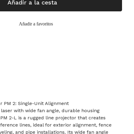
Añadir a la cesta
Añadir a favoritos
r PM 2: Single-Unit Alignment
laser with wide fan angle, durable housing
PM 2-L is a rugged line projector that creates
eference lines, ideal for exterior alignment, fence
veling, and pipe installations. Its wide fan angle