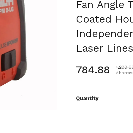
Fan Angle 
Coated Ho
Independen
Laser Lines
Precio habi
784.88
Precio 
1,290.0
Ahorras
Quantity