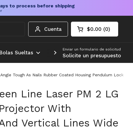
ays to process before shipping
er
Cuenta
$0.00
0
Carrito abierto
Total de la cesta:
productos en su c
Enviar un formulario de solicitud
Bolas Sueltas
Más
Solicite un presupuesto
n Angle Tough As Nails Rubber Coated Housing Pendulum Lock Ind
een Line Laser PM 2 LG
Projector With
And Vertical Lines Wide