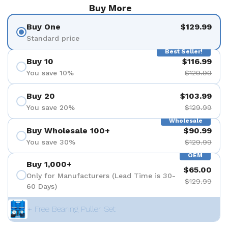
Buy More
Buy One
$129.99
Standard price
Best Seller!
Buy 10
$116.99
You save 10%
$129.99
Buy 20
$103.99
You save 20%
$129.99
Wholesale
Buy Wholesale 100+
$90.99
You save 30%
$129.99
OEM
Buy 1,000+
$65.00
Only for Manufacturers (Lead Time is 30-
$129.99
60 Days)
+ Free Bearing Puller Set