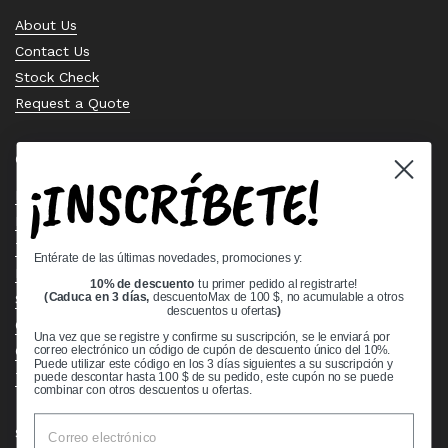
About Us
Contact Us
Stock Check
Request a Quote
Quick links
¡INSCRÍBETE!
Bearing Knowledge Center
Privacy Policy
Terms & Conditions
Entérate de las últimas novedades, promociones y:
Return & Refund Policy
10% de descuento
tu primer pedido al registrarte!
Shipping Policy
(Caduca en 3 días,
descuentoMax de 100 $, no acumulable a otros
descuentos u ofertas
)
Open Cookie Banner
Una vez que se registre y confirme su suscripción, se le enviará por
Comprehensive Guide to Ball Bearings
correo electrónico un código de cupón de descuento único del 10%.
Puede utilizar este código en los 3 días siguientes a su suscripción y
Track your Order
puede descontar hasta 100 $ de su pedido, este cupón no se puede
combinar con otros descuentos u ofertas.
Supported payment methods