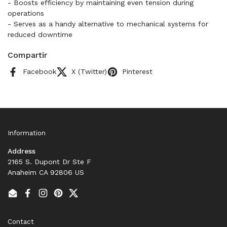
- Boosts efficiency by maintaining even tension during
operations
- Serves as a handy alternative to mechanical systems for
reduced downtime
Compartir
Facebook
X (Twitter)
Pinterest
Information
Address
2165 S. Dupont Dr Ste F
Anaheim CA 92806 US
Email
Facebook
Instagram
Pinterest
Twitter
Contact