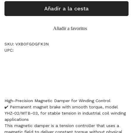
Añadir a la cesta
Añadir a favoritos
SKU: VXB0FGDGFK3N
UPC:
High-Precision Magnetic Damper for Winding Control
✔️ Permanent magnet brake with smooth torque, model
YHZ-02/MTB-03, for stable tension in industrial coil winding
applications
This magnetic damper is a tension controller that uses a
magnetic field to deliver constant torque without physical