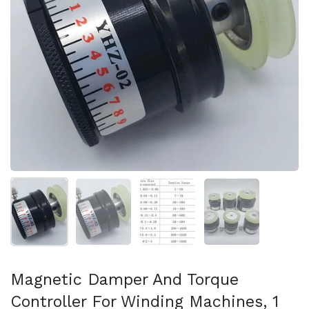
Mostrar diapositiva 1
Mostrar diapositiva 2
Mostrar diapositiva 3
Mostrar diaposit
Magnetic Damper And Torque
Controller For Winding Machines, 1