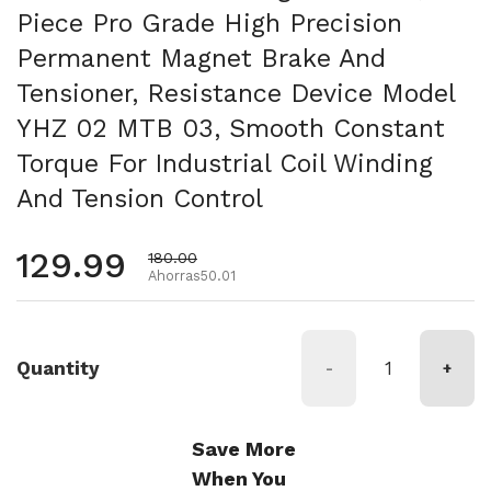
Piece Pro Grade High Precision
Permanent Magnet Brake And
Tensioner, Resistance Device Model
YHZ 02 MTB 03, Smooth Constant
Torque For Industrial Coil Winding
And Tension Control
Precio habitual
129.99
Precio de oferta
180.00
Ahorras50.01
Quantity
-
+
Save More
When You