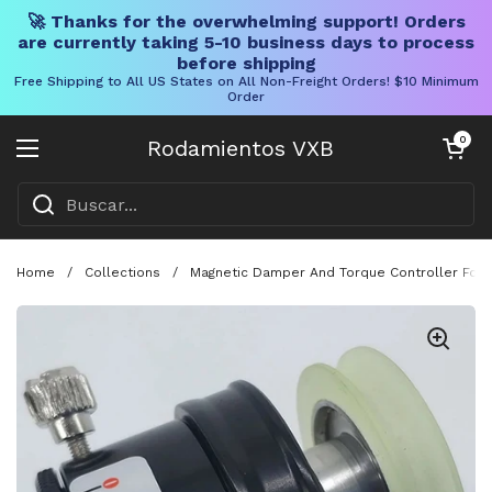
🚀 Thanks for the overwhelming support! Orders
are currently taking 5-10 business days to process
before shipping
Free Shipping to All US States on All Non-Freight Orders! $10 Minimum
Order
Ir al contenido
Carrito abier
0
Rodamientos VXB
Abrir menú
Home
/
Collections
/
Magnetic Damper And Torque Controller For W