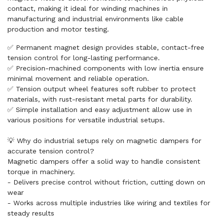
contact, making it ideal for winding machines in
manufacturing and industrial environments like cable
production and motor testing.
✅ Permanent magnet design provides stable, contact-free
tension control for long-lasting performance.
✅ Precision-machined components with low inertia ensure
minimal movement and reliable operation.
✅ Tension output wheel features soft rubber to protect
materials, with rust-resistant metal parts for durability.
✅ Simple installation and easy adjustment allow use in
various positions for versatile industrial setups.
💡 Why do industrial setups rely on magnetic dampers for
accurate tension control?
Magnetic dampers offer a solid way to handle consistent
torque in machinery.
- Delivers precise control without friction, cutting down on
wear
- Works across multiple industries like wiring and textiles for
steady results