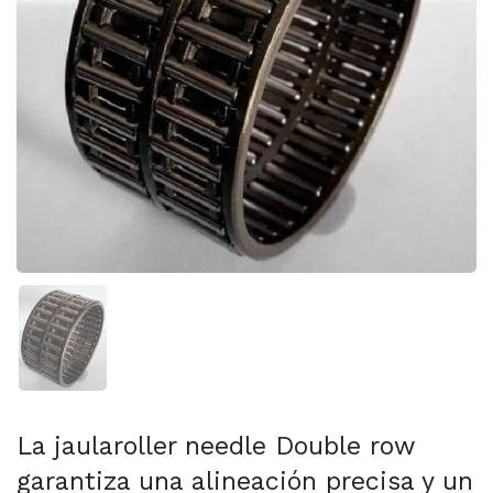
Mostrar diapositiva 1
La jaularoller needle Double row
garantiza una alineación precisa y un