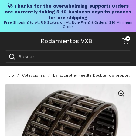
🚀 Thanks for the overwhelming support! Orders
are currently taking 5-10 business days to process
before shipping
Free Shipping to All US States on All Non-Freight Orders! $10 Minimum
Order
Ir al contenido
Carrito abier
0
Rodamientos VXB
Abrir menú
Inicio
/
Colecciones
/
La jaularoller needle Double row proporcion