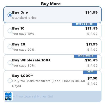
Buy More
Buy One
$14.99
Standard price
Best Seller!
Buy 10
$13.49
You save 10%
$14.99
Buy 20
$11.99
You save 20%
$14.99
Wholesale
Buy Wholesale 100+
$10.49
You save 30%
$14.99
OEM
Buy 1,000+
$7.50
Only for Manufacturers (Lead Time is 30-60
$14.99
Days)
+ Free Bearing Puller Set