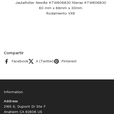
JaulaRoller Needle KTW606830 hileras KTW606830
60 mm x 68mm x 30mm
Rodamiento VXB
Compartir
Facebook
X (Twitter)
Pinterest
Information
Address
2165 S. Dupont Dr Ste F
Anaheim CA 92806 US