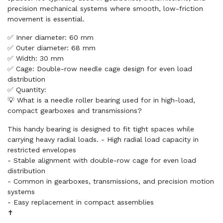
precision mechanical systems where smooth, low-friction
movement is essential.
✅ Inner diameter: 60 mm
✅ Outer diameter: 68 mm
✅ Width: 30 mm
✅ Cage: Double-row needle cage design for even load
distribution
✅ Quantity:
💡 What is a needle roller bearing used for in high-load,
compact gearboxes and transmissions?
This handy bearing is designed to fit tight spaces while
carrying heavy radial loads. - High radial load capacity in
restricted envelopes
- Stable alignment with double-row cage for even load
distribution
- Common in gearboxes, transmissions, and precision motion
systems
- Easy replacement in compact assemblies
✝️