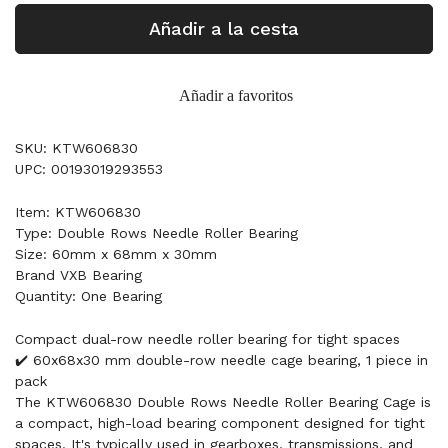
Añadir a la cesta
Añadir a favoritos
SKU: KTW606830
UPC: 00193019293553
Item: KTW606830
Type: Double Rows Needle Roller Bearing
Size: 60mm x 68mm x 30mm
Brand VXB Bearing
Quantity: One Bearing
Compact dual-row needle roller bearing for tight spaces
✔️ 60x68x30 mm double-row needle cage bearing, 1 piece in
pack
The KTW606830 Double Rows Needle Roller Bearing Cage is
a compact, high-load bearing component designed for tight
spaces. It's typically used in gearboxes, transmissions, and