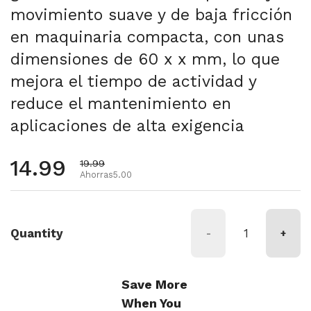
movimiento suave y de baja fricción
en maquinaria compacta, con unas
dimensiones de 60 x x mm, lo que
mejora el tiempo de actividad y
reduce el mantenimiento en
aplicaciones de alta exigencia
Precio habitual
14.99
Precio de oferta
19.99
Ahorras5.00
Quantity
-
+
Save More
When You