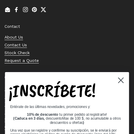
Email
Facebook
Instagram
Pinterest
Twitter
Contact
About Us
Contact Us
Stock Check
Request a Quote
Quick links
¡INSCRÍBETE!
Bearing Knowledge Center
Privacy Policy
Terms & Conditions
Entérate de las últimas novedades, promociones y:
Return & Refund Policy
10% de descuento
tu primer pedido al registrarte!
Shipping Policy
(Caduca en 3 días,
descuentoMax de 100 $, no acumulable a otros
descuentos u ofertas
)
Open Cookie Banner
Una vez que se registre y confirme su suscripción, se le enviará por