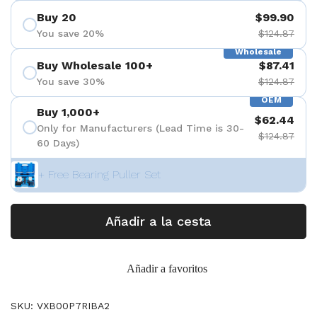
Buy 20
$99.90
You save 20%
$124.87
Wholesale
Buy Wholesale 100+
$87.41
You save 30%
$124.87
OEM
Buy 1,000+
$62.44
Only for Manufacturers (Lead Time is 30-
$124.87
60 Days)
+ Free Bearing Puller Set
Añadir a la cesta
Añadir a favoritos
SKU: VXB00P7RIBA2