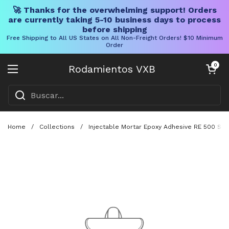
🚀 Thanks for the overwhelming support! Orders
are currently taking 5-10 business days to process
before shipping
Free Shipping to All US States on All Non-Freight Orders! $10 Minimum
Order
Ir al contenido
Carrito abier
0
Rodamientos VXB
Abrir menú
Home
/
Collections
/
Injectable Mortar Epoxy Adhesive RE 500 SD 1