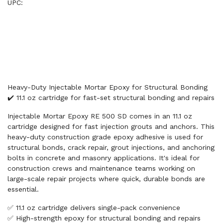
UPC:
Heavy-Duty Injectable Mortar Epoxy for Structural Bonding
✔️ 11.1 oz cartridge for fast-set structural bonding and repairs
Injectable Mortar Epoxy RE 500 SD comes in an 11.1 oz
cartridge designed for fast injection grouts and anchors. This
heavy-duty construction grade epoxy adhesive is used for
structural bonds, crack repair, grout injections, and anchoring
bolts in concrete and masonry applications. It's ideal for
construction crews and maintenance teams working on
large-scale repair projects where quick, durable bonds are
essential.
✅ 11.1 oz cartridge delivers single-pack convenience
✅ High-strength epoxy for structural bonding and repairs