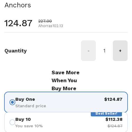
Anchors
Precio habitual
124.87
Precio de oferta
227.00
Ahorras102.13
Quantity
-
+
Save More
When You
Buy More
Buy One
$124.87
Standard price
Best Seller!
Buy 10
$112.38
You save 10%
$124.87