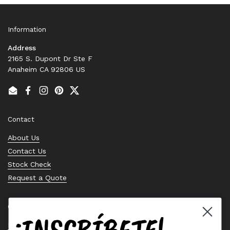
Information
Address
2165 S. Dupont Dr Ste F
Anaheim CA 92806 US
Email
Facebook
Instagram
Pinterest
Twitter
Contact
About Us
Contact Us
Stock Check
Request a Quote
Quick links
¡INSCRÍBETE!
Bearing Knowledge Center