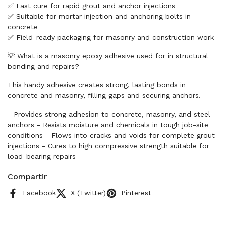
✅ Fast cure for rapid grout and anchor injections
✅ Suitable for mortar injection and anchoring bolts in
concrete
✅ Field-ready packaging for masonry and construction work
💡 What is a masonry epoxy adhesive used for in structural
bonding and repairs?
This handy adhesive creates strong, lasting bonds in
concrete and masonry, filling gaps and securing anchors.
- Provides strong adhesion to concrete, masonry, and steel
anchors - Resists moisture and chemicals in tough job-site
conditions - Flows into cracks and voids for complete grout
injections - Cures to high compressive strength suitable for
load-bearing repairs
Compartir
Facebook
X (Twitter)
Pinterest