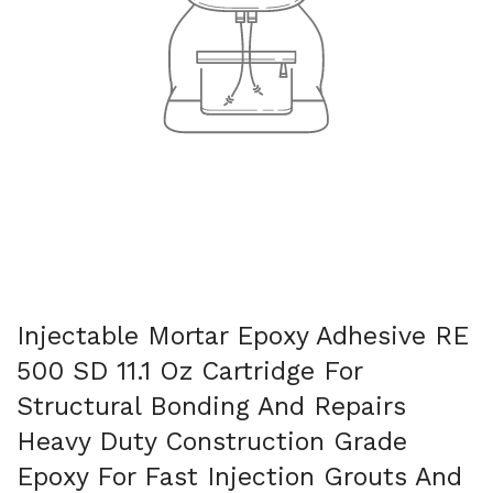
Injectable Mortar Epoxy Adhesive RE
500 SD 11.1 Oz Cartridge For
Structural Bonding And Repairs
Heavy Duty Construction Grade
Epoxy For Fast Injection Grouts And