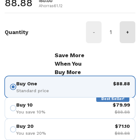
Precio habitual
88.88
Precio de oferta
150.00
Ahorras61.12
Quantity
-
+
Save More
When You
Buy More
Buy One
$88.88
Standard price
Best Seller!
Buy 10
$79.99
You save 10%
$88.88
Buy 20
$71.10
You save 20%
$88.88