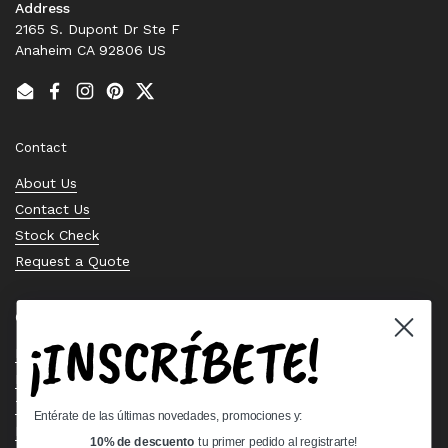
Address
2165 S. Dupont Dr Ste F
Anaheim CA 92806 US
Email
Facebook
Instagram
Pinterest
Twitter
Contact
About Us
Contact Us
Stock Check
Request a Quote
Quick links
¡INSCRÍBETE!
Bearing Knowledge Center
Privacy Policy
Terms & Conditions
Entérate de las últimas novedades, promociones y:
Return & Refund Policy
10% de descuento
tu primer pedido al registrarte!