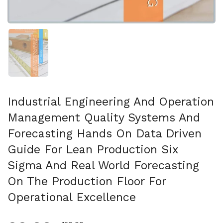
Mostrar diapositiva 1
Industrial Engineering And Operation
Management Quality Systems And
Forecasting Hands On Data Driven
Guide For Lean Production Six
Sigma And Real World Forecasting
On The Production Floor For
Operational Excellence