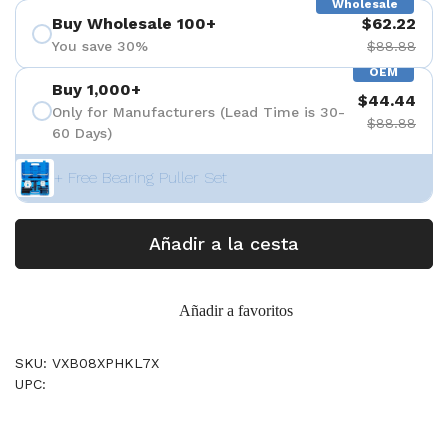
Wholesale
Buy Wholesale 100+
$62.22
You save 30%
$88.88
OEM
Buy 1,000+
$44.44
Only for Manufacturers (Lead Time is 30-
$88.88
60 Days)
+ Free Bearing Puller Set
Añadir a la cesta
Añadir a favoritos
SKU: VXB08XPHKL7X
UPC: