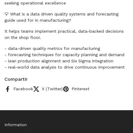
seeking operational excellence
💡 What is a data driven quality systems and forecasting
guide used for in manufacturing?
It helps teams implement practical, data-backed decisions
on the shop floor.
- data-driven quality metrics for manufacturing
- forecasting techniques for capacity planning and demand
- lean production alignment and Six Sigma integration
- real-world data analysis to drive continuous improvement
Compartir
Facebook
X (Twitter)
Pinterest
Information