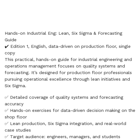
Hands-on Industrial Eng: Lean, Six Sigma & Forecasting
Guide
✔️ Edition 1, English, data-driven on production floor, single
copy
This practical, hands-on guide for industrial engineering and
operations management focuses on quality systems and
forecasting. It’s designed for production floor professionals
pursuing operational excellence through lean initiatives and
Six Sigma.
✅ Detailed coverage of quality systems and forecasting
accuracy
✅ Hands-on exercises for data-driven decision making on the
shop floor
✅ Lean production, Six Sigma integration, and real-world
case studies
✅ Target audience: engineers, managers, and students