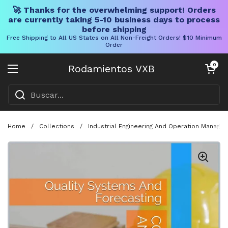
🚀 Thanks for the overwhelming support! Orders
are currently taking 5-10 business days to process
before shipping
Free Shipping to All US States on All Non-Freight Orders! $10 Minimum
Order
Ir al contenido
Carrito abier
0
Rodamientos VXB
Abrir menú
Home
/
Collections
/
Industrial Engineering And Operation Manage