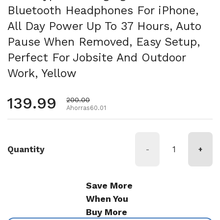
Bluetooth Headphones For iPhone,
All Day Power Up To 37 Hours, Auto
Pause When Removed, Easy Setup,
Perfect For Jobsite And Outdoor
Work, Yellow
Precio habitual
139.99
Precio de oferta
200.00
Ahorras60.01
Quantity
-
+
Save More
When You
Buy More