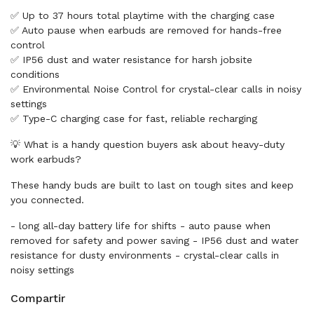
✅ Up to 37 hours total playtime with the charging case
✅ Auto pause when earbuds are removed for hands-free
control
✅ IP56 dust and water resistance for harsh jobsite
conditions
✅ Environmental Noise Control for crystal-clear calls in noisy
settings
✅ Type-C charging case for fast, reliable recharging
💡 What is a handy question buyers ask about heavy-duty
work earbuds?
These handy buds are built to last on tough sites and keep
you connected.
- long all-day battery life for shifts - auto pause when
removed for safety and power saving - IP56 dust and water
resistance for dusty environments - crystal-clear calls in
noisy settings
Compartir