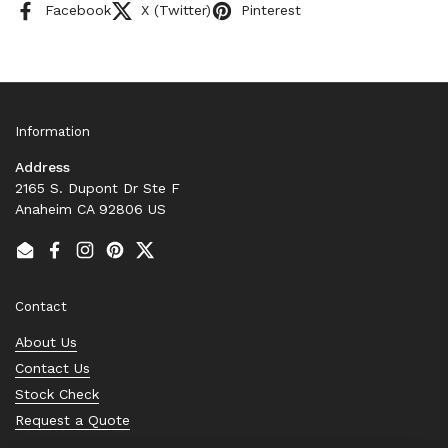
Facebook
X (Twitter)
Pinterest
Information
Address
2165 S. Dupont Dr Ste F
Anaheim CA 92806 US
Email
Facebook
Instagram
Pinterest
Twitter
Contact
About Us
Contact Us
Stock Check
Request a Quote