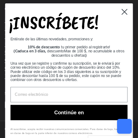
Quick links
¡INSCRÍBETE!
Bearing Knowledge Center
Privacy Policy
Terms & Conditions
Entérate de las últimas novedades, promociones y:
Return & Refund Policy
10% de descuento
tu primer pedido al registrarte!
Shipping Policy
(Caduca en 3 días,
descuentoMax de 100 $, no acumulable a otros
descuentos u ofertas
)
Open Cookie Banner
Una vez que se registre y confirme su suscripción, se le enviará por
Comprehensive Guide to Ball Bearings
correo electrónico un código de cupón de descuento único del 10%.
Puede utilizar este código en los 3 días siguientes a su suscripción y
Track your Order
puede descontar hasta 100 $ de su pedido, este cupón no se puede
combinar con otros descuentos u ofertas.
Supported payment methods
Continúe en
Copyright © 2026
VXB Bearings
.
Al suscribirse, acepta recibir nuestras comunicaciones comerciales. Para darse de baja, haga clic
en darse de baja en la parte inferior de nuestros correos electrónicos.