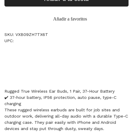
Añadir a favoritos
SKU: VXB09ZH7TX6T
UPC:
Rugged True Wireless Ear Buds, 1 Pair, 37-Hour Battery
✔️ 37-hour battery, IP56 protection, auto pause, type-C
charging
These rugged wireless earbuds are built for job sites and
outdoor work, delivering all‑day audio with a durable Type-C
charging case. They pair easily with iPhone and Android
devices and stay put through dusty, sweaty days.