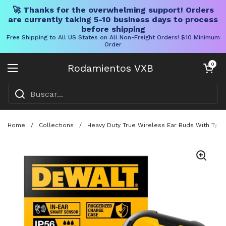
🚀 Thanks for the overwhelming support! Orders
are currently taking 5-10 business days to process
before shipping
Free Shipping to All US States on All Non-Freight Orders! $10 Minimum
Order
Ir al contenido
Carrito abier
0
Rodamientos VXB
Abrir menú
Home
/
Collections
/
Heavy Duty True Wireless Ear Buds With Type