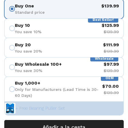
Buy One
$139.99
Standard price
Best Seller!
Buy 10
$125.99
You save 10%
$139.99
Buy 20
$111.99
You save 20%
$139.99
Wholesale
Buy Wholesale 100+
$97.99
You save 30%
$139.99
OEM
Buy 1,000+
$70.00
Only for Manufacturers (Lead Time is 30-
$139.99
60 Days)
+ Free Bearing Puller Set
Añadir a la cesta