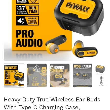
Mostrar diapositiva 1
Mostrar diapositiva 2
Mostrar diapositiva 3
Mostrar diaposit
Mo
Heavy Duty True Wireless Ear Buds
With Type C Charging Case,