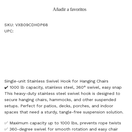
Añadir a favoritos
SKU: VXB09CDHDP68
UPC:
Single-unit Stainless Swivel Hook for Hanging Chairs
✔️ 1000 lb capacity, stainless steel, 360° swivel, easy snap
This heavy-duty stainless steel swivel hook is designed to
secure hanging chairs, hammocks, and other suspended
setups. Perfect for patios, decks, porches, and indoor
spaces that need a sturdy, tangle-free suspension solution.
✅ Maximum capacity up to 1000 lbs, prevents rope twists
✅ 360-degree swivel for smooth rotation and easy chair