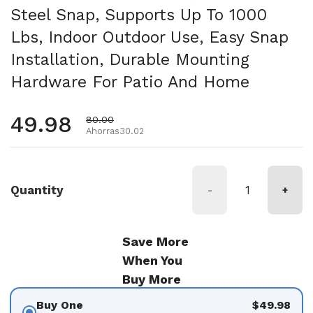
Steel Snap, Supports Up To 1000
Lbs, Indoor Outdoor Use, Easy Snap
Installation, Durable Mounting
Hardware For Patio And Home
Precio habitual
49.98
Precio de oferta
80.00
Ahorras30.02
Quantity
-
+
Save More
When You
Buy More
Buy One
$49.98