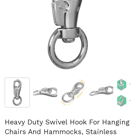
Mostrar diapositiva 1
Mostrar diapositiva 2
Mostrar diapositiva 3
Mostrar diaposit
Mo
Heavy Duty Swivel Hook For Hanging
Chairs And Hammocks, Stainless