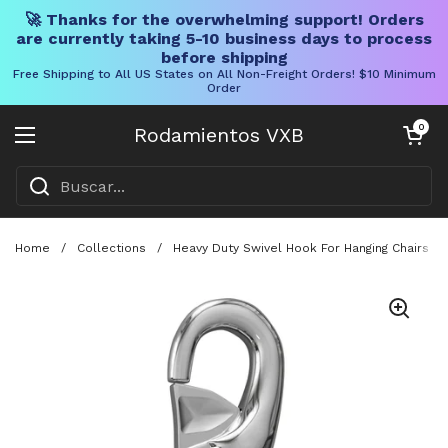
🚀 Thanks for the overwhelming support! Orders
are currently taking 5-10 business days to process
before shipping
Free Shipping to All US States on All Non-Freight Orders! $10 Minimum
Order
Ir al contenido
Carrito abier
0
Rodamientos VXB
Abrir menú
Home
/
Collections
/
Heavy Duty Swivel Hook For Hanging Chairs A