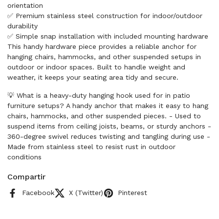
orientation
✅ Premium stainless steel construction for indoor/outdoor
durability
✅ Simple snap installation with included mounting hardware
This handy hardware piece provides a reliable anchor for
hanging chairs, hammocks, and other suspended setups in
outdoor or indoor spaces. Built to handle weight and
weather, it keeps your seating area tidy and secure.
💡 What is a heavy-duty hanging hook used for in patio
furniture setups? A handy anchor that makes it easy to hang
chairs, hammocks, and other suspended pieces. - Used to
suspend items from ceiling joists, beams, or sturdy anchors -
360-degree swivel reduces twisting and tangling during use -
Made from stainless steel to resist rust in outdoor
conditions
Compartir
Facebook
X (Twitter)
Pinterest