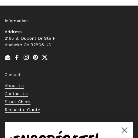
Information
Address
2165 S. Dupont Dr Ste F
Anaheim CA 92806 US
Email
Facebook
Instagram
Pinterest
Twitter
Contact
About Us
Contact Us
Stock Check
Request a Quote
Quick links
Bearing Knowledge Center