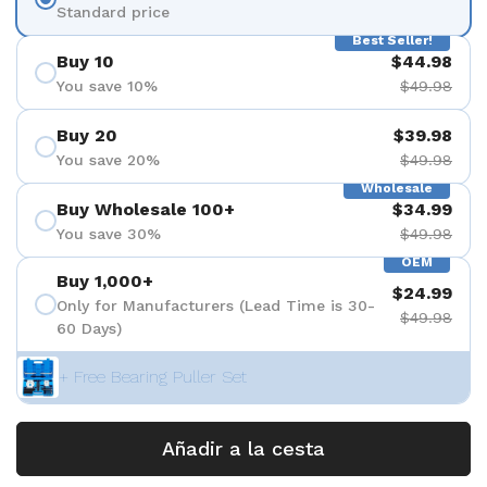
Standard price
Best Seller!
Buy 10
$44.98
You save 10%
$49.98
Buy 20
$39.98
You save 20%
$49.98
Wholesale
Buy Wholesale 100+
$34.99
You save 30%
$49.98
OEM
Buy 1,000+
$24.99
Only for Manufacturers (Lead Time is 30-
$49.98
60 Days)
+ Free Bearing Puller Set
Añadir a la cesta