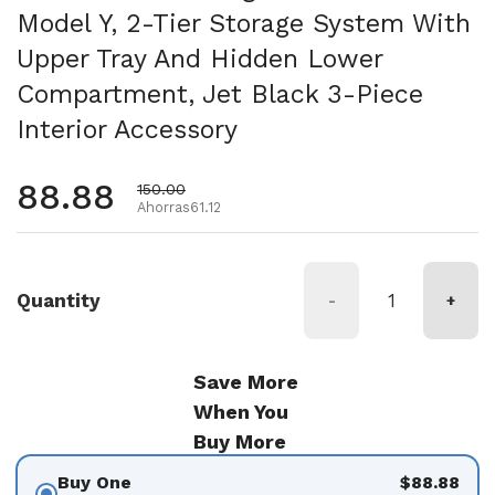
Model Y, 2-Tier Storage System With
Upper Tray And Hidden Lower
Compartment, Jet Black 3-Piece
Interior Accessory
Precio habitual
88.88
Precio de oferta
150.00
Ahorras61.12
Quantity
-
+
Save More
When You
Buy More
Buy One
$88.88