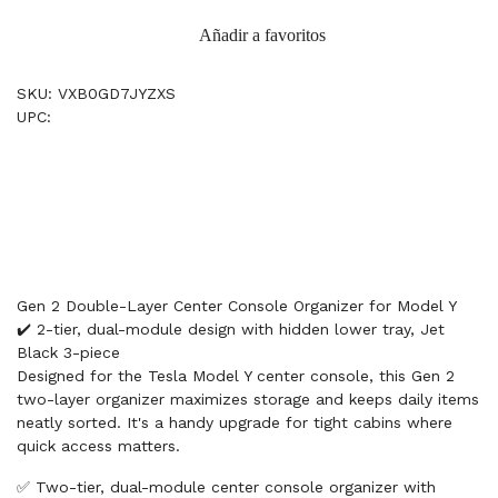
Añadir a favoritos
SKU: VXB0GD7JYZXS
UPC:
Gen 2 Double-Layer Center Console Organizer for Model Y
✔️ 2-tier, dual-module design with hidden lower tray, Jet
Black 3-piece
Designed for the Tesla Model Y center console, this Gen 2
two-layer organizer maximizes storage and keeps daily items
neatly sorted. It's a handy upgrade for tight cabins where
quick access matters.
✅ Two-tier, dual-module center console organizer with