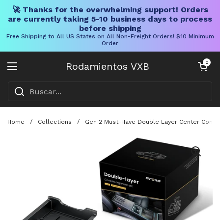
🚀 Thanks for the overwhelming support! Orders
are currently taking 5-10 business days to process
before shipping
Free Shipping to All US States on All Non-Freight Orders! $10 Minimum
Order
Ir al contenido
Carrito abier
0
Rodamientos VXB
Abrir menú
Home
/
Collections
/
Gen 2 Must-Have Double Layer Center Console