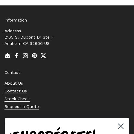
Information
Address
2165 S. Dupont Dr Ste F
Anaheim CA 92806 US
Email
Facebook
Instagram
Pinterest
Twitter
Contact
About Us
Contact Us
Stock Check
Request a Quote
Quick links
Bearing Knowledge Center