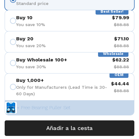
Standard price
Best Seller!
Buy 10
$79.99
You save 10%
$88.88
Buy 20
$71.10
You save 20%
$88.88
Wholesale
Buy Wholesale 100+
$62.22
You save 30%
$88.88
OEM
Buy 1,000+
$44.44
Only for Manufacturers (Lead Time is 30-
$88.88
60 Days)
+ Free Bearing Puller Set
Añadir a la cesta