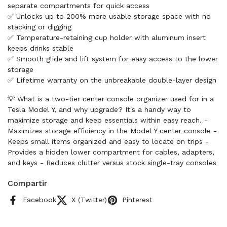
separate compartments for quick access
✅ Unlocks up to 200% more usable storage space with no
stacking or digging
✅ Temperature-retaining cup holder with aluminum insert
keeps drinks stable
✅ Smooth glide and lift system for easy access to the lower
storage
✅ Lifetime warranty on the unbreakable double-layer design
💡 What is a two-tier center console organizer used for in a
Tesla Model Y, and why upgrade? It's a handy way to
maximize storage and keep essentials within easy reach. -
Maximizes storage efficiency in the Model Y center console -
Keeps small items organized and easy to locate on trips -
Provides a hidden lower compartment for cables, adapters,
and keys - Reduces clutter versus stock single-tray consoles
Compartir
Facebook
X (Twitter)
Pinterest