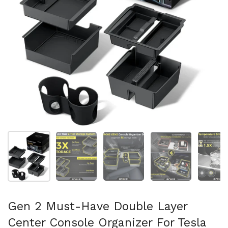
Mostrar diapositiva 1
Mostrar diapositiva 2
Mostrar diapositiva 3
Mostrar diaposit
Mo
Gen 2 Must-Have Double Layer
Center Console Organizer For Tesla