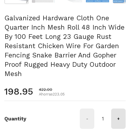
Galvanized Hardware Cloth One
Quarter Inch Mesh Roll 48 Inch Wide
By 100 Feet Long 23 Gauge Rust
Resistant Chicken Wire For Garden
Fencing Snake Barrier And Gopher
Proof Rugged Heavy Duty Outdoor
Mesh
Precio habitual
198.95
Precio de oferta
422.00
Ahorras223.05
Quantity
-
+