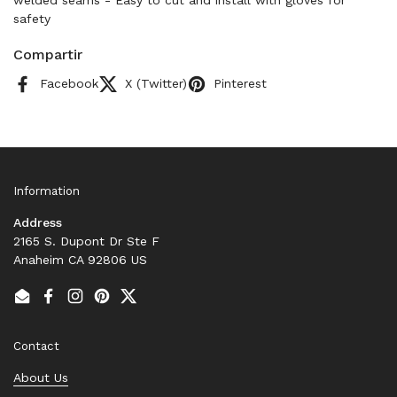
welded seams - Easy to cut and install with gloves for
safety
Compartir
Facebook
X (Twitter)
Pinterest
Information
Address
2165 S. Dupont Dr Ste F
Anaheim CA 92806 US
Email
Facebook
Instagram
Pinterest
Twitter
Contact
About Us