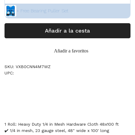
+ Free Bearing Puller Set
Añadir a la cesta
Añadir a favoritos
SKU: VXB0CNN4M7WZ
UPC:
1 Roll: Heavy Duty 1/4 in Mesh Hardware Cloth 48x100 ft
✔️ 1/4 in mesh, 23 gauge steel, 48" wide x 100' long