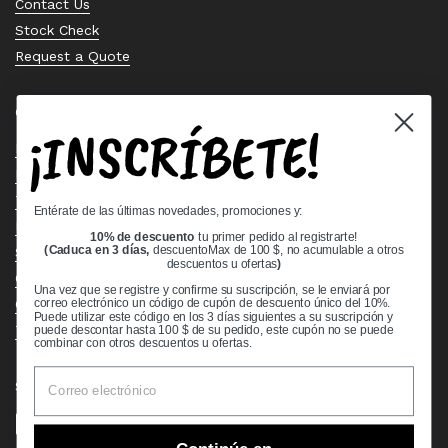
Contact Us
Stock Check
Request a Quote
Quick links
¡INSCRÍBETE!
Bearing Knowledge Center
Privacy Policy
Terms & Conditions
Entérate de las últimas novedades, promociones y:
Return & Refund Policy
10% de descuento
tu primer pedido al registrarte!
Shipping Policy
(Caduca en 3 días,
descuentoMax de 100 $, no acumulable a otros
descuentos u ofertas
)
Open Cookie Banner
Una vez que se registre y confirme su suscripción, se le enviará por
Comprehensive Guide to Ball Bearings
correo electrónico un código de cupón de descuento único del 10%.
Puede utilizar este código en los 3 días siguientes a su suscripción y
Track your Order
puede descontar hasta 100 $ de su pedido, este cupón no se puede
combinar con otros descuentos u ofertas.
Supported payment methods