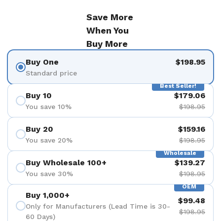
Save More
When You
Buy More
Buy One
$198.95
Standard price
Best Seller!
Buy 10
$179.06
You save 10%
$198.95
Buy 20
$159.16
You save 20%
$198.95
Wholesale
Buy Wholesale 100+
$139.27
You save 30%
$198.95
OEM
Buy 1,000+
$99.48
Only for Manufacturers (Lead Time is 30-
$198.95
60 Days)