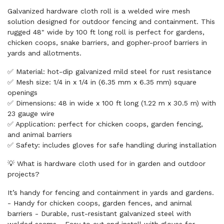
Galvanized hardware cloth roll is a welded wire mesh
solution designed for outdoor fencing and containment. This
rugged 48" wide by 100 ft long roll is perfect for gardens,
chicken coops, snake barriers, and gopher-proof barriers in
yards and allotments.
✅ Material: hot-dip galvanized mild steel for rust resistance
✅ Mesh size: 1/4 in x 1/4 in (6.35 mm x 6.35 mm) square
openings
✅ Dimensions: 48 in wide x 100 ft long (1.22 m x 30.5 m) with
23 gauge wire
✅ Application: perfect for chicken coops, garden fencing,
and animal barriers
✅ Safety: includes gloves for safe handling during installation
💡 What is hardware cloth used for in garden and outdoor
projects?
It’s handy for fencing and containment in yards and gardens.
- Handy for chicken coops, garden fences, and animal
barriers - Durable, rust-resistant galvanized steel with