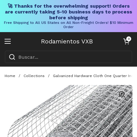
🚀 Thanks for the overwhelming support! Orders
are currently taking 5-10 business days to process
before shipping
Free Shipping to All US States on All Non-Freight Orders! $10 Minimum
Order
Ir al contenido
Carrito abier
0
Rodamientos VXB
Abrir menú
Home
/
Collections
/
Galvanized Hardware Cloth One Quarter Inch