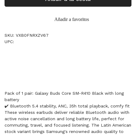
Añadir a favoritos
SKU: VXB0FNRXZV67
UPC:
Pack of 1 pair: Galaxy Buds Core SM-R410 Black with long
battery
✔️ Bluetooth 5.4 stability, ANC, 35h total playback, comfy fit
These wireless earbuds deliver reliable Bluetooth audio with
active noise cancellation and long battery life, perfect for
commuting, travel, and focused listening. The Latin American
stock variant brings Samsung's renowned audio quality to