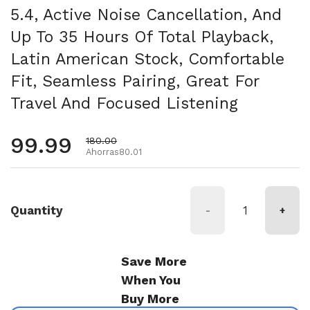
5.4, Active Noise Cancellation, And
Up To 35 Hours Of Total Playback,
Latin American Stock, Comfortable
Fit, Seamless Pairing, Great For
Travel And Focused Listening
Precio habitual
99.99
Precio de oferta
180.00
Ahorras80.01
Quantity
-
+
Save More
When You
Buy More