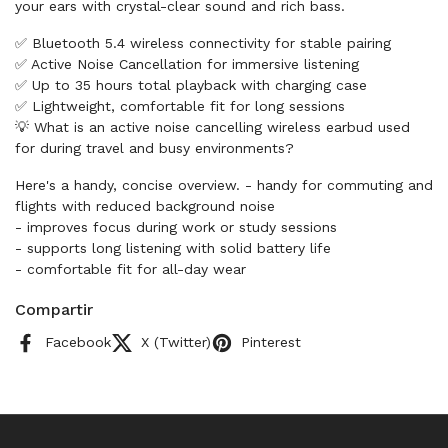
your ears with crystal-clear sound and rich bass.
✅ Bluetooth 5.4 wireless connectivity for stable pairing
✅ Active Noise Cancellation for immersive listening
✅ Up to 35 hours total playback with charging case
✅ Lightweight, comfortable fit for long sessions
💡 What is an active noise cancelling wireless earbud used
for during travel and busy environments?
Here's a handy, concise overview. - handy for commuting and
flights with reduced background noise
- improves focus during work or study sessions
- supports long listening with solid battery life
- comfortable fit for all-day wear
Compartir
Facebook
X (Twitter)
Pinterest