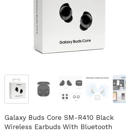
Mostrar diapositiva 1
Mostrar diapositiva 2
Mostrar diapositiva 3
Mostrar diaposit
Mo
Galaxy Buds Core SM-R410 Black
Wireless Earbuds With Bluetooth