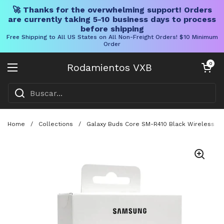
🚀 Thanks for the overwhelming support! Orders
are currently taking 5-10 business days to process
before shipping
Free Shipping to All US States on All Non-Freight Orders! $10 Minimum
Order
Ir al contenido
Carrito abier
0
Rodamientos VXB
Abrir menú
Home
/
Collections
/
Galaxy Buds Core SM-R410 Black Wireless Earb