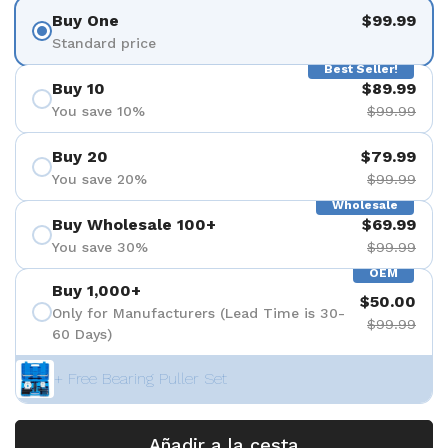
Buy One
$99.99
Standard price
Best Seller!
Buy 10
$89.99
You save 10%
$99.99
Buy 20
$79.99
You save 20%
$99.99
Wholesale
Buy Wholesale 100+
$69.99
You save 30%
$99.99
OEM
Buy 1,000+
$50.00
Only for Manufacturers (Lead Time is 30-
$99.99
60 Days)
+ Free Bearing Puller Set
Añadir a la cesta