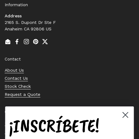
Information
Address
2165 S. Dupont Dr Ste F
Anaheim CA 92806 US
Email
Facebook
Instagram
Pinterest
Twitter
Contact
About Us
Contact Us
Stock Check
Request a Quote
Quick links
¡INSCRÍBETE!
Bearing Knowledge Center
Privacy Policy
Terms & Conditions