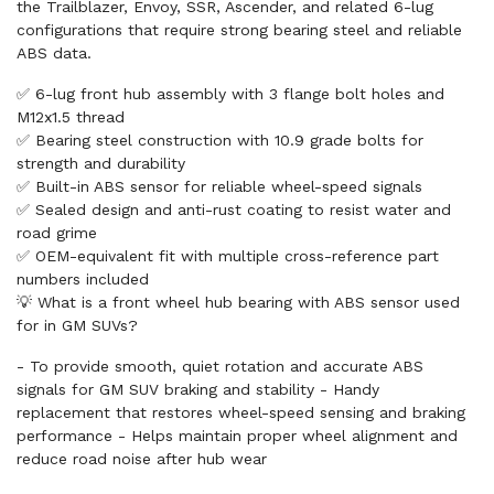
the Trailblazer, Envoy, SSR, Ascender, and related 6-lug
configurations that require strong bearing steel and reliable
ABS data.
✅ 6-lug front hub assembly with 3 flange bolt holes and
M12x1.5 thread
✅ Bearing steel construction with 10.9 grade bolts for
strength and durability
✅ Built-in ABS sensor for reliable wheel-speed signals
✅ Sealed design and anti-rust coating to resist water and
road grime
✅ OEM-equivalent fit with multiple cross-reference part
numbers included
💡 What is a front wheel hub bearing with ABS sensor used
for in GM SUVs?
- To provide smooth, quiet rotation and accurate ABS
signals for GM SUV braking and stability - Handy
replacement that restores wheel-speed sensing and braking
performance - Helps maintain proper wheel alignment and
reduce road noise after hub wear