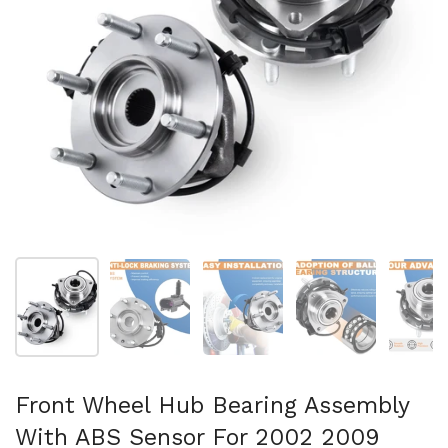
Mostrar diapositiva 1
Mostrar diapositiva 2
Mostrar diapositiva 3
Mostrar diaposit
Mo
Front Wheel Hub Bearing Assembly
With ABS Sensor For 2002 2009