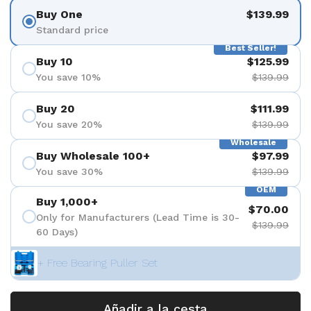
Buy One
$139.99
Standard price
Best Seller!
Buy 10
$125.99
You save 10%
$139.99
Buy 20
$111.99
You save 20%
$139.99
Wholesale
Buy Wholesale 100+
$97.99
You save 30%
$139.99
OEM
Buy 1,000+
$70.00
Only for Manufacturers (Lead Time is 30-
$139.99
60 Days)
+ Free Bearing Puller Set
Añadir a la cesta