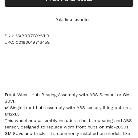
Añadir a favoritos
SKU: VXB0D7BXYVL9
UPC: 00193019716458
Front Wheel Hub Bearing Assembly with ABS Sensor for GM
SUVs
✔️ Single front hub assembly with ABS sensor, 6 lug pattern,
M12x1.5
This wheel hub assembly includes a built-in bearing and ABS
sensor, designed to replace worn front hubs on mid-2000s
GM SUVs and trucks. It’s commonly installed on models like