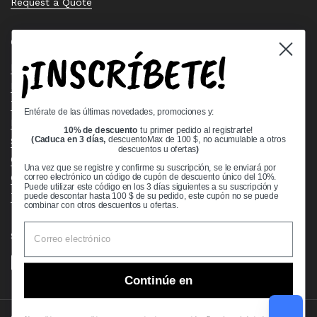
Request a Quote
Quick links
¡INSCRÍBETE!
Bearing Knowledge Center
Privacy Policy
Terms & Conditions
Entérate de las últimas novedades, promociones y:
Return & Refund Policy
10% de descuento
tu primer pedido al registrarte!
Shipping Policy
(Caduca en 3 días,
descuentoMax de 100 $, no acumulable a otros
descuentos u ofertas
)
Open Cookie Banner
Una vez que se registre y confirme su suscripción, se le enviará por
Comprehensive Guide to Ball Bearings
correo electrónico un código de cupón de descuento único del 10%.
Puede utilizar este código en los 3 días siguientes a su suscripción y
Track your Order
puede descontar hasta 100 $ de su pedido, este cupón no se puede
combinar con otros descuentos u ofertas.
Supported payment methods
Continúe en