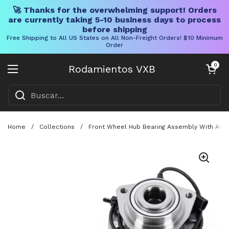
🚀 Thanks for the overwhelming support! Orders
are currently taking 5-10 business days to process
before shipping
Free Shipping to All US States on All Non-Freight Orders! $10 Minimum
Order
Ir al contenido
Carrito abier
0
Rodamientos VXB
Abrir menú
Home
/
Collections
/
Front Wheel Hub Bearing Assembly With ABS 