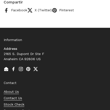
Compartir
Facebook
X (Twitter)
Pinterest
Information
Address
2165 S. Dupont Dr Ste F
Anaheim CA 92806 US
Email
Facebook
Instagram
Pinterest
Twitter
Contact
About Us
Contact Us
Stock Check