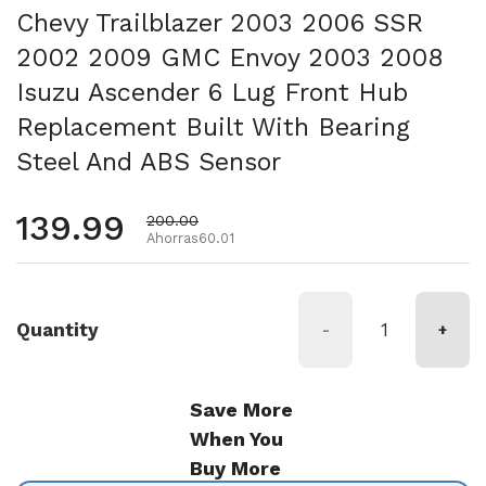
Chevy Trailblazer 2003 2006 SSR
2002 2009 GMC Envoy 2003 2008
Isuzu Ascender 6 Lug Front Hub
Replacement Built With Bearing
Steel And ABS Sensor
Precio habitual
139.99
Precio de oferta
200.00
Ahorras60.01
Quantity
-
+
Save More
When You
Buy More