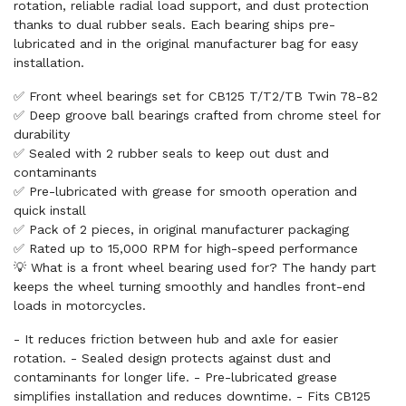
rotation, reliable radial load support, and dust protection
thanks to dual rubber seals. Each bearing ships pre-
lubricated and in the original manufacturer bag for easy
installation.
✅ Front wheel bearings set for CB125 T/T2/TB Twin 78-82
✅ Deep groove ball bearings crafted from chrome steel for
durability
✅ Sealed with 2 rubber seals to keep out dust and
contaminants
✅ Pre-lubricated with grease for smooth operation and
quick install
✅ Pack of 2 pieces, in original manufacturer packaging
✅ Rated up to 15,000 RPM for high-speed performance
💡 What is a front wheel bearing used for? The handy part
keeps the wheel turning smoothly and handles front-end
loads in motorcycles.
- It reduces friction between hub and axle for easier
rotation. - Sealed design protects against dust and
contaminants for longer life. - Pre-lubricated grease
simplifies installation and reduces downtime. - Fits CB125