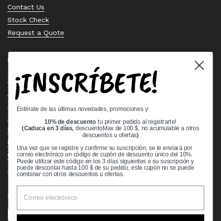
Contact Us
Stock Check
Request a Quote
Quick links
¡INSCRÍBETE!
Bearing Knowledge Center
Privacy Policy
Terms & Conditions
Entérate de las últimas novedades, promociones y:
Return & Refund Policy
10% de descuento
tu primer pedido al registrarte!
Shipping Policy
(Caduca en 3 días,
descuentoMax de 100 $, no acumulable a otros
descuentos u ofertas
)
Open Cookie Banner
Una vez que se registre y confirme su suscripción, se le enviará por
Comprehensive Guide to Ball Bearings
correo electrónico un código de cupón de descuento único del 10%.
Puede utilizar este código en los 3 días siguientes a su suscripción y
Track your Order
puede descontar hasta 100 $ de su pedido, este cupón no se puede
combinar con otros descuentos u ofertas.
Supported payment methods