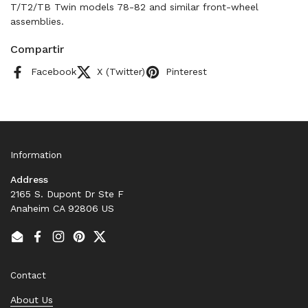
T/T2/TB Twin models 78-82 and similar front-wheel
assemblies.
Compartir
Facebook
X (Twitter)
Pinterest
Information
Address
2165 S. Dupont Dr Ste F
Anaheim CA 92806 US
Email
Facebook
Instagram
Pinterest
Twitter
Contact
About Us