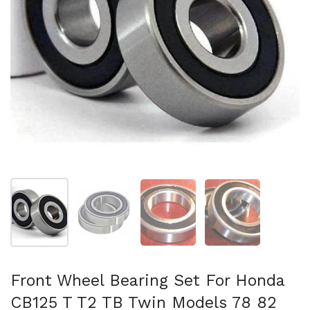
Mostrar diapositiva 1
Mostrar diapositiva 2
Mostrar diapositiva 3
Mostrar diaposit
Front Wheel Bearing Set For Honda
CB125 T T2 TB Twin Models 78 82