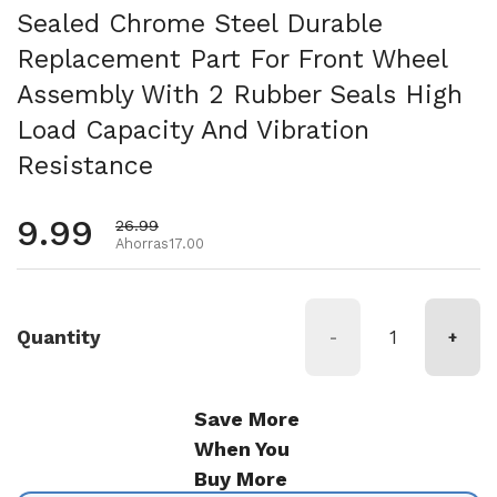
Sealed Chrome Steel Durable
Replacement Part For Front Wheel
Assembly With 2 Rubber Seals High
Load Capacity And Vibration
Resistance
Precio habitual
9.99
Precio de oferta
26.99
Ahorras17.00
Quantity
-
+
Save More
When You
Buy More