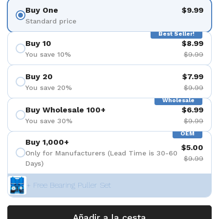
Buy One
$9.99
Standard price
Best Seller!
Buy 10
$8.99
You save 10%
$9.99
Buy 20
$7.99
You save 20%
$9.99
Wholesale
Buy Wholesale 100+
$6.99
You save 30%
$9.99
OEM
Buy 1,000+
$5.00
Only for Manufacturers (Lead Time is 30-60
$9.99
Days)
+ Free Bearing Puller Set
Añadir a la cesta