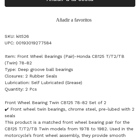
Añadir a favoritos
SKU: kit526
UPC: 00193019277584
Item: Front Wheel Bearings (Pair)-Honda CB125 T/T2/TB
(Twin) 78-82
Type: Deep groove ball bearings
Closures: 2 Rubber Seals
Lubrication: Self Lubricated (Grease)
Quantity: 2 Pcs
Front Wheel Bearing Twin CB125 78-82 Set of 2
✔️ Front wheel twin bearings, chrome steel, pre-lubed with 2
seals
This product is a matched front wheel bearing pair for the
CB125 T/T2/TB Twin models from 1978 to 1982. Used in the
motorcycle’s front wheel assembly, they provide smooth