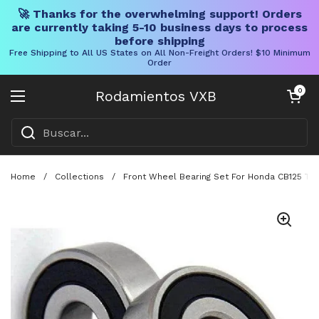
🚀 Thanks for the overwhelming support! Orders
are currently taking 5-10 business days to process
before shipping
Free Shipping to All US States on All Non-Freight Orders! $10 Minimum
Order
Ir al contenido
Carrito abier
0
Rodamientos VXB
Abrir menú
Home
/
Collections
/
Front Wheel Bearing Set For Honda CB125 T 