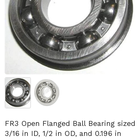
Mostrar diapositiva 1
Mostrar diapositiva 2
FR3 Open Flanged Ball Bearing sized
3/16 in ID, 1/2 in OD, and 0.196 in