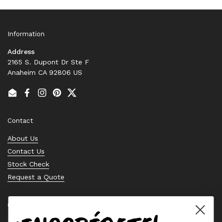
Information
Address
2165 S. Dupont Dr Ste F
Anaheim CA 92806 US
Email
Facebook
Instagram
Pinterest
Twitter
Contact
About Us
Contact Us
Stock Check
Request a Quote
Quick links