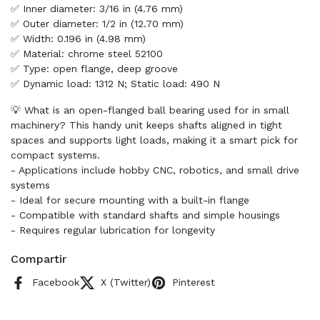
✅ Inner diameter: 3/16 in (4.76 mm)
✅ Outer diameter: 1/2 in (12.70 mm)
✅ Width: 0.196 in (4.98 mm)
✅ Material: chrome steel 52100
✅ Type: open flange, deep groove
✅ Dynamic load: 1312 N; Static load: 490 N
💡 What is an open-flanged ball bearing used for in small
machinery? This handy unit keeps shafts aligned in tight
spaces and supports light loads, making it a smart pick for
compact systems.
- Applications include hobby CNC, robotics, and small drive
systems
- Ideal for secure mounting with a built-in flange
- Compatible with standard shafts and simple housings
- Requires regular lubrication for longevity
Compartir
Facebook
X (Twitter)
Pinterest