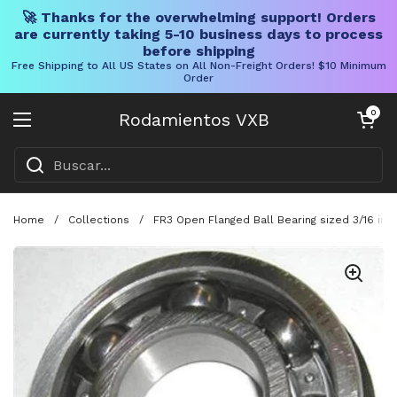
🚀 Thanks for the overwhelming support! Orders
are currently taking 5-10 business days to process
before shipping
Free Shipping to All US States on All Non-Freight Orders! $10 Minimum
Order
Ir al contenido
Carrito abier
0
Rodamientos VXB
Abrir menú
Home
/
Collections
/
FR3 Open Flanged Ball Bearing sized 3/16 in I