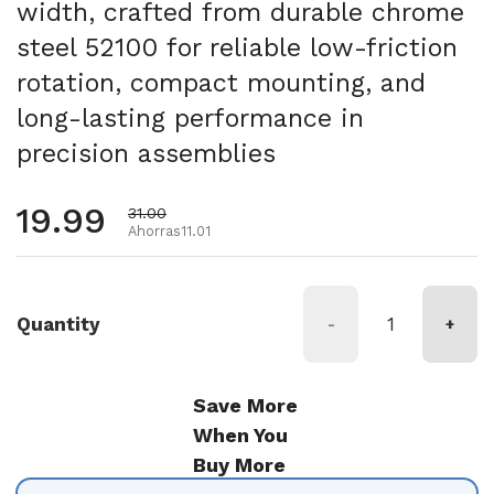
width, crafted from durable chrome
steel 52100 for reliable low-friction
rotation, compact mounting, and
long-lasting performance in
precision assemblies
Precio habitual
19.99
Precio de oferta
31.00
Ahorras11.01
Quantity
-
+
Save More
When You
Buy More