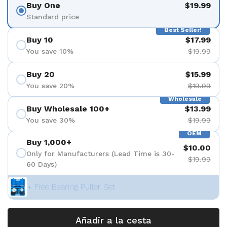
Buy One
$19.99
Standard price
Best Seller!
Buy 10
$17.99
You save 10%
$19.99
Buy 20
$15.99
You save 20%
$19.99
Wholesale
Buy Wholesale 100+
$13.99
You save 30%
$19.99
OEM
Buy 1,000+
$10.00
Only for Manufacturers (Lead Time is 30-
$19.99
60 Days)
+ Free Bearing Puller Set
Añadir a la cesta