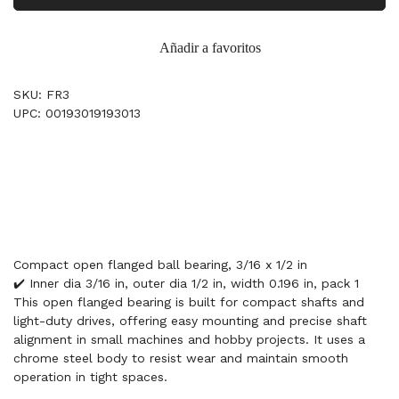
Añadir a favoritos
SKU: FR3
UPC: 00193019193013
Compact open flanged ball bearing, 3/16 x 1/2 in
✔️ Inner dia 3/16 in, outer dia 1/2 in, width 0.196 in, pack 1
This open flanged bearing is built for compact shafts and
light-duty drives, offering easy mounting and precise shaft
alignment in small machines and hobby projects. It uses a
chrome steel body to resist wear and maintain smooth
operation in tight spaces.