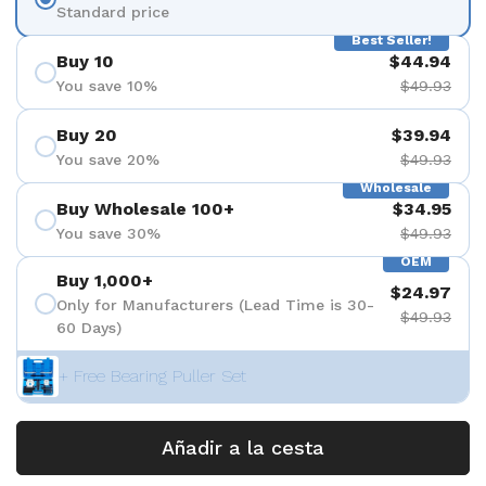
Standard price
Best Seller!
Buy 10
$44.94
You save 10%
$49.93
Buy 20
$39.94
You save 20%
$49.93
Wholesale
Buy Wholesale 100+
$34.95
You save 30%
$49.93
OEM
Buy 1,000+
$24.97
Only for Manufacturers (Lead Time is 30-
$49.93
60 Days)
+ Free Bearing Puller Set
Añadir a la cesta