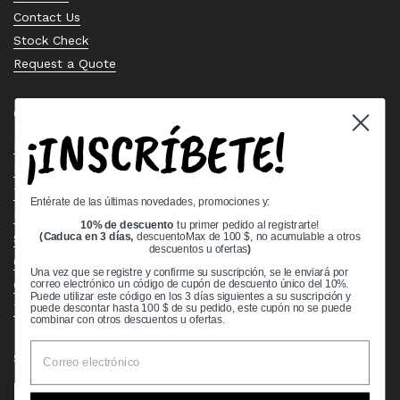
Contact Us
Stock Check
Request a Quote
Quick links
¡INSCRÍBETE!
Bearing Knowledge Center
Privacy Policy
Terms & Conditions
Entérate de las últimas novedades, promociones y:
Return & Refund Policy
10% de descuento
tu primer pedido al registrarte!
Shipping Policy
(Caduca en 3 días,
descuentoMax de 100 $, no acumulable a otros
descuentos u ofertas
)
Open Cookie Banner
Una vez que se registre y confirme su suscripción, se le enviará por
Comprehensive Guide to Ball Bearings
correo electrónico un código de cupón de descuento único del 10%.
Puede utilizar este código en los 3 días siguientes a su suscripción y
Track your Order
puede descontar hasta 100 $ de su pedido, este cupón no se puede
combinar con otros descuentos u ofertas.
Supported payment methods