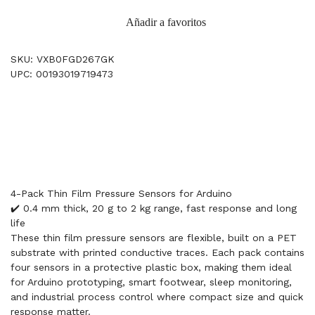
Añadir a favoritos
SKU: VXB0FGD267GK
UPC: 00193019719473
4-Pack Thin Film Pressure Sensors for Arduino
✔️ 0.4 mm thick, 20 g to 2 kg range, fast response and long
life
These thin film pressure sensors are flexible, built on a PET
substrate with printed conductive traces. Each pack contains
four sensors in a protective plastic box, making them ideal
for Arduino prototyping, smart footwear, sleep monitoring,
and industrial process control where compact size and quick
response matter.