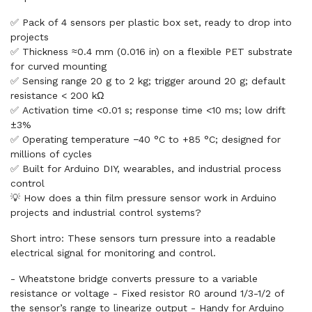
✅ Pack of 4 sensors per plastic box set, ready to drop into
projects
✅ Thickness ≈0.4 mm (0.016 in) on a flexible PET substrate
for curved mounting
✅ Sensing range 20 g to 2 kg; trigger around 20 g; default
resistance < 200 kΩ
✅ Activation time <0.01 s; response time <10 ms; low drift
±3%
✅ Operating temperature −40 °C to +85 °C; designed for
millions of cycles
✅ Built for Arduino DIY, wearables, and industrial process
control
💡 How does a thin film pressure sensor work in Arduino
projects and industrial control systems?
Short intro: These sensors turn pressure into a readable
electrical signal for monitoring and control.
- Wheatstone bridge converts pressure to a variable
resistance or voltage - Fixed resistor R0 around 1/3-1/2 of
the sensor’s range to linearize output - Handy for Arduino