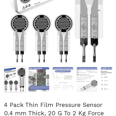
Mostrar diapositiva 1
Mostrar diapositiva 2
Mostrar diapositiva 3
Mostrar diaposit
Mo
4 Pack Thin Film Pressure Sensor
0.4 mm Thick, 20 G To 2 Kg Force