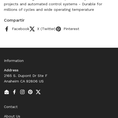
projects and automated control systems - Durable for
millions of cycles and wide operating temperature
Compartir
Facebook
X (Twitter)
Pinterest
Information
Address
2165 S. Dupont Dr Ste F
Anaheim CA 92806 US
Email
Facebook
Instagram
Pinterest
Twitter
Contact
About Us