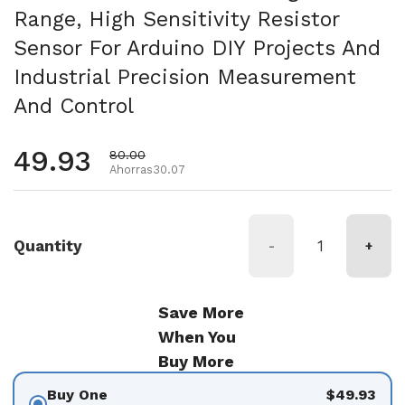
Range, High Sensitivity Resistor
Sensor For Arduino DIY Projects And
Industrial Precision Measurement
And Control
Precio habitual
49.93
Precio de oferta
80.00
Ahorras30.07
Quantity
-
+
Save More
When You
Buy More
Buy One
$49.93