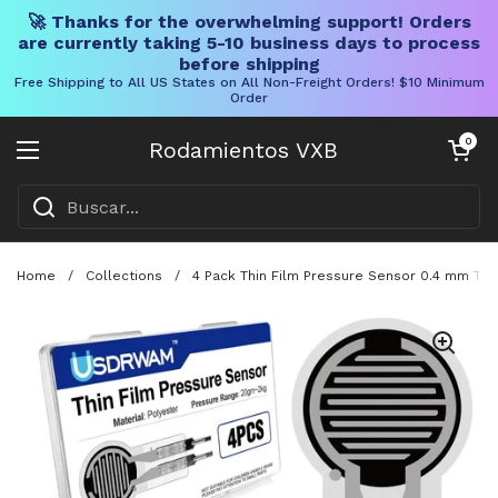
🚀 Thanks for the overwhelming support! Orders
are currently taking 5-10 business days to process
before shipping
Free Shipping to All US States on All Non-Freight Orders! $10 Minimum
Order
Ir al contenido
Carrito abier
0
Rodamientos VXB
Abrir menú
Home
/
Collections
/
4 Pack Thin Film Pressure Sensor 0.4 mm Thic