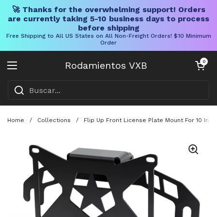
🚀 Thanks for the overwhelming support! Orders
are currently taking 5-10 business days to process
before shipping
Free Shipping to All US States on All Non-Freight Orders! $10 Minimum
Order
Ir al contenido
Carrito abier
0
Rodamientos VXB
Abrir menú
Home
/
Collections
/
Flip Up Front License Plate Mount For 10 Inc