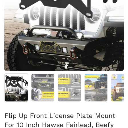
Mostrar diapositiva 1
Mostrar diapositiva 2
Mostrar diapositiva 3
Mostrar diaposit
Mo
Flip Up Front License Plate Mount
For 10 Inch Hawse Fairlead, Beefy