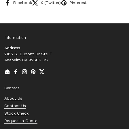
Facebook
X (Twitter)
Pinterest
Information
Address
2165 S. Dupont Dr Ste F
Anaheim CA 92806 US
Email
Facebook
Instagram
Pinterest
Twitter
Contact
About Us
Contact Us
Stock Check
Request a Quote