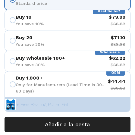
Standard price
Best Seller!
Buy 10
$79.99
You save 10%
$88.88
Buy 20
$71.10
You save 20%
$88.88
Wholesale
Buy Wholesale 100+
$62.22
You save 30%
$88.88
OEM
Buy 1,000+
$44.44
Only for Manufacturers (Lead Time is 30-
$88.88
60 Days)
+ Free Bearing Puller Set
Añadir a la cesta