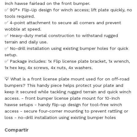
Inch hawse fairlead on the front bumper.
✅ 90°+ Flip-Up design for winch access; lift plate quickly, no
tools required.
✅ 4-point attachment to secure all corners and prevent
wobble at speed.
✅ Heavy-duty metal construction to withstand rugged
terrain and daily use.
✅ No-drill installation using existing bumper holes for quick
setup.
✅ Package includes: 1x Flip license plate bracket, 1x wrench,
1x hex key, 4x screws, 4x nuts, 4x washers.
💡 What is a front license plate mount used for on off-road
bumpers? This handy piece helps protect your plate and
keep it secured while tackling rugged terrain and quick winch
access. - front bumper license plate mount for 10-Inch
hawse setups - handy flip-up design for tool-free winch
access - secure four-corner mounting to prevent rattling or
loss - no-drill installation using existing bumper holes
Compartir