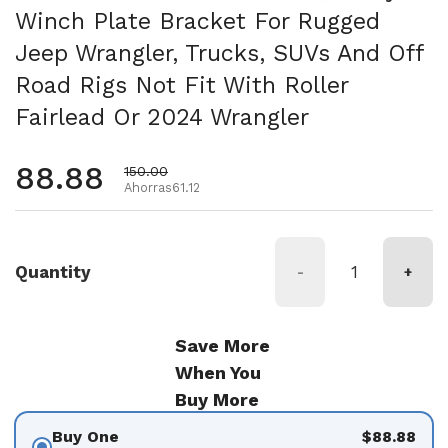
Winch Plate Bracket For Rugged
Jeep Wrangler, Trucks, SUVs And Off
Road Rigs Not Fit With Roller
Fairlead Or 2024 Wrangler
Precio habitual
88.88
Precio de oferta
150.00
Ahorras61.12
Quantity
-
+
Save More
When You
Buy More
Buy One
$88.88