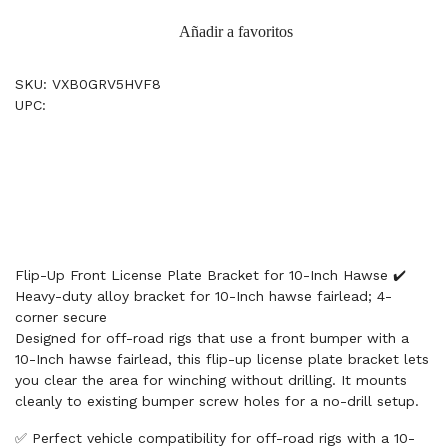
Añadir a favoritos
SKU: VXB0GRV5HVF8
UPC:
Flip-Up Front License Plate Bracket for 10-Inch Hawse ✔️
Heavy-duty alloy bracket for 10-Inch hawse fairlead; 4-
corner secure
Designed for off-road rigs that use a front bumper with a
10-Inch hawse fairlead, this flip-up license plate bracket lets
you clear the area for winching without drilling. It mounts
cleanly to existing bumper screw holes for a no-drill setup.
✅ Perfect vehicle compatibility for off-road rigs with a 10-