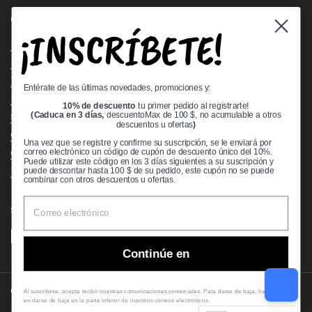
Quick links
¡INSCRÍBETE!
Bearing Knowledge Center
Privacy Policy
Terms & Conditions
Entérate de las últimas novedades, promociones y:
Return & Refund Policy
10% de descuento
tu primer pedido al registrarte!
Shipping Policy
(Caduca en 3 días,
descuentoMax de 100 $, no acumulable a otros
descuentos u ofertas
)
Open Cookie Banner
Una vez que se registre y confirme su suscripción, se le enviará por
Comprehensive Guide to Ball Bearings
correo electrónico un código de cupón de descuento único del 10%.
Puede utilizar este código en los 3 días siguientes a su suscripción y
Track your Order
puede descontar hasta 100 $ de su pedido, este cupón no se puede
combinar con otros descuentos u ofertas.
Supported payment methods
Continúe en
Copyright © 2026
VXB Bearings
.
Al suscribirse, acepta recibir nuestras comunicaciones comerciales. Para darse de baja, haga clic
en darse de baja en la parte inferior de nuestros correos electrónicos.