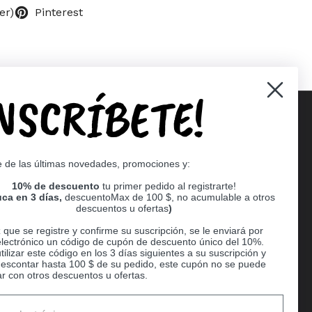
er)
Pinterest
INSCRÍBETE!
Supported payment methods
e de las últimas novedades, promociones y:
er
10% de descuento
tu primer pedido al registrarte!
ca en 3 días,
descuentoMax de 100 $, no acumulable a otros
descuentos u ofertas
)
que se registre y confirme su suscripción, se le enviará por
electrónico un código de cupón de descuento único del 10%.
ilizar este código en los 3 días siguientes a su suscripción y
escontar hasta 100 $ de su pedido, este cupón no se puede
r con otros descuentos u ofertas.
Ball