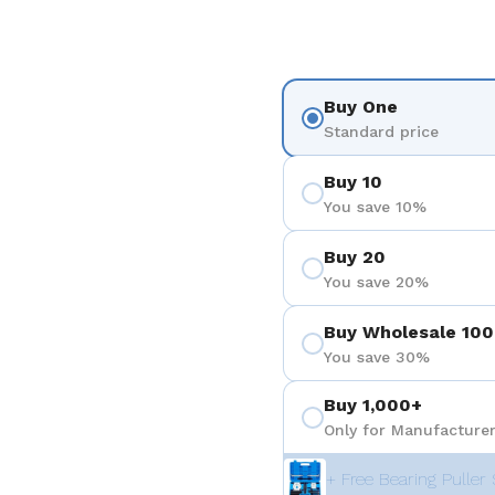
Buy One
Standard price
Buy 10
You save 10%
Buy 20
You save 20%
Buy Wholesale 100
You save 30%
Buy 1,000+
Only for Manufacturer
+ Free Bearing Puller 