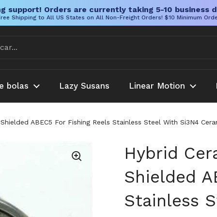
g support! Orders are currently taking 5-10 business d
ree Shipping to All US States on All Non-Freight Orders! $10 Minimum Ord
e bolas
Lazy Susans
Linear Motion
 Shielded ABEC5 For Fishing Reels Stainless Steel With Si3N4 Cer
Hybrid Cer
Shielded A
Stainless 