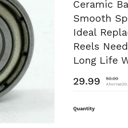
Ceramic Ba
Smooth Spo
Ideal Repl
Reels Need
Long Life 
Precio habi
29.99
Precio de 
50.00
Ahorras20.
Quantity