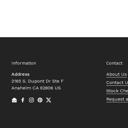
Information
Contact
Address
About Us
2165 S. Dupont Dr Ste F
Contact 
Anaheim CA 92806 US
Stock Ch
Request 
Email
Facebook
Instagram
Pinterest
Twitter