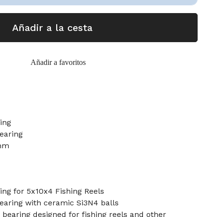
Añadir a la cesta
Añadir a favoritos
ring
earing
mm
ng for 5x10x4 Fishing Reels
bearing with ceramic Si3N4 balls
earing designed for fishing reels and other