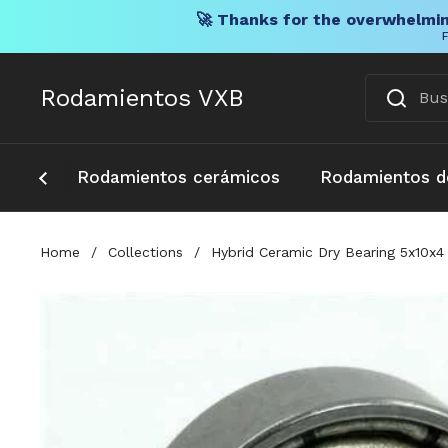
🚀 Thanks for the overwhelmin
F
Ir al contenido
Rodamientos VXB
Rodamientos cerámicos
Rodamientos d
Home
/
Collections
/
Hybrid Ceramic Dry Bearing 5x10x4