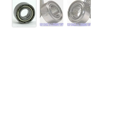
Mostrar diapositiva 1
Mostrar diapositiva 2
Mostrar diapositiva 3