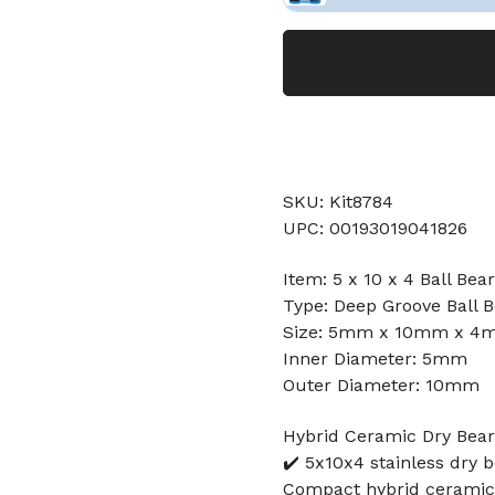
SKU: Kit8784
UPC: 00193019041826
Item: 5 x 10 x 4 Ball Bea
Type: Deep Groove Ball B
Size: 5mm x 10mm x 4
Inner Diameter: 5mm
Outer Diameter: 10mm
Hybrid Ceramic Dry Beari
✔️ 5x10x4 stainless dry 
Compact hybrid ceramic b