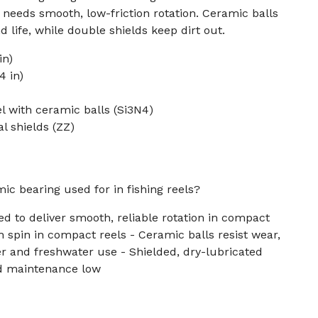
eeds smooth, low-friction rotation. Ceramic balls
 life, while double shields keep dirt out.
in)
4 in)
el with ceramic balls (Si3N4)
l shields (ZZ)
ic bearing used for in fishing reels?
ed to deliver smooth, reliable rotation in compact
h spin in compact reels - Ceramic balls resist wear,
ter and freshwater use - Shielded, dry-lubricated
nd maintenance low