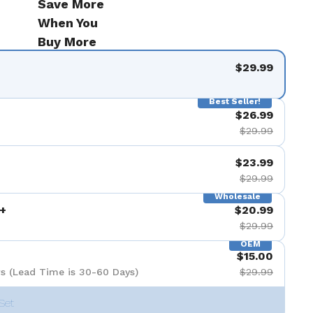
Save More
When You
Buy More
$29.99
Best Seller!
$26.99
$29.99
$23.99
$29.99
Wholesale
+
$20.99
$29.99
OEM
$15.00
s (Lead Time is 30-60 Days)
$29.99
Set