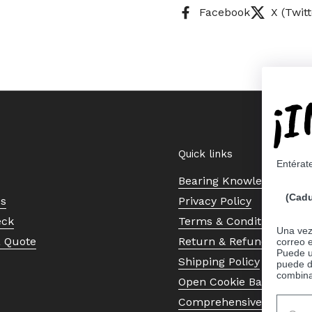
Facebook
X (Twitt
¡
Quick links
Entérat
Bearing Knowledge Cent
(Cadu
Us
Privacy Policy
eck
Terms & Conditions
Una vez 
a Quote
Return & Refund Policy
correo 
Puede ut
Shipping Policy
puede d
combina
Open Cookie Banner
Comprehensive Guide to 