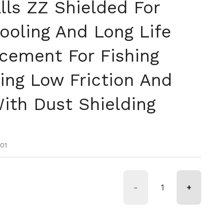
lls ZZ Shielded For
oling And Long Life
acement For Fishing
ing Low Friction And
With Dust Shielding
tual
oferta
01
-
+