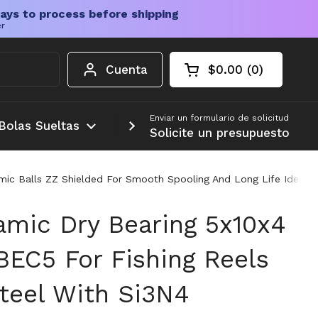
ays to process before shipping
er
Cuenta
$0.00
0
Carrito abierto
Total de la cesta:
productos en su c
Enviar un formulario de solicitud
Bolas Sueltas
Más
Solicite un presupuesto
amic Balls ZZ Shielded For Smooth Spooling And Long Life Ideal R
amic Dry Bearing 5x10x4
BEC5 For Fishing Reels
Steel With Si3N4