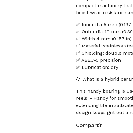
compact machinery that n
boost wear resistance and
✅ Inner dia 5 mm (0.197 
✅ Outer dia 10 mm (0.39
✅ Width 4 mm (0.157 in)
✅ Material: stainless ste
✅ Shielding: double meta
✅ ABEC-5 precision
✅ Lubrication: dry
💡 What is a hybrid ceram
This handy bearing is us
reels. - Handy for smoot
extending life in saltwa
design keeps grit out a
Compartir