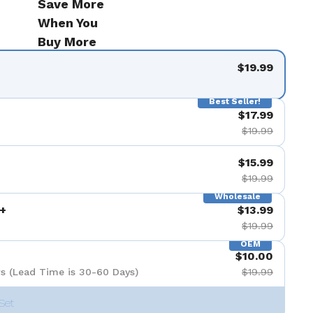
Save More
When You
Buy More
$19.99
Best Seller!
$17.99
$19.99
$15.99
$19.99
Wholesale
+
$13.99
$19.99
OEM
$10.00
s (Lead Time is 30-60 Days)
$19.99
Set