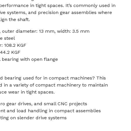
e performance in tight spaces. It’s commonly used in
ive systems, and precision gear assemblies where
ign the shaft.
 outer diameter: 13 mm, width: 3.5 mm
e steel
r: 108.2 KGF
: 44.2 KGF
 bearing with open flange
ged bearing used for in compact machines? This
 in a variety of compact machinery to maintain
ce wear in tight spaces.
cro gear drives, and small CNC projects
ent and load handling in compact assemblies
ting on slender drive systems