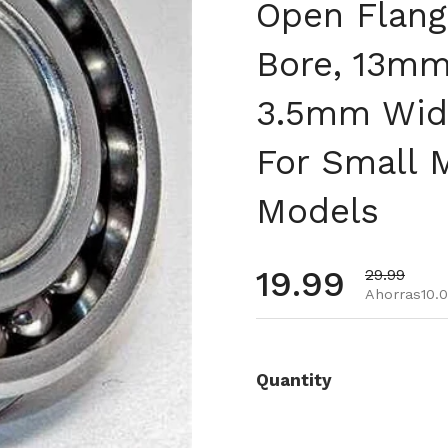
Open Flang
Bore, 13mm
3.5mm Widt
For Small 
Models
Precio habi
19.99
Precio de 
29.99
Ahorras10.
Quantity