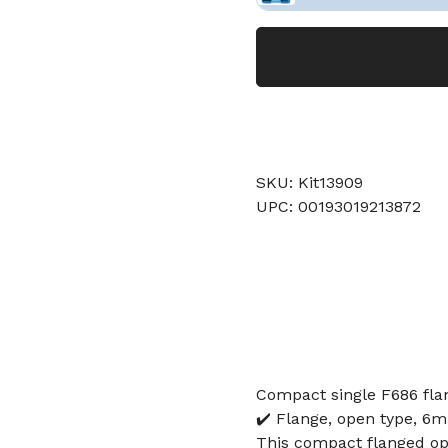
SKU: Kit13909
UPC: 00193019213872
Compact single F686 fla
✔️ Flange, open type, 6
This compact flanged op