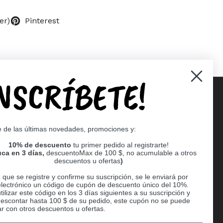
er)
Pinterest
INSCRÍBETE!
Supported payment methods
e de las últimas novedades, promociones y:
er
10% de descuento
tu primer pedido al registrarte!
ca en 3 días,
descuentoMax de 100 $, no acumulable a otros
descuentos u ofertas
)
que se registre y confirme su suscripción, se le enviará por
electrónico un código de cupón de descuento único del 10%.
ilizar este código en los 3 días siguientes a su suscripción y
escontar hasta 100 $ de su pedido, este cupón no se puede
r con otros descuentos u ofertas.