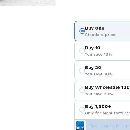
Buy One
Standard price
Buy 10
You save 10%
Buy 20
You save 20%
Buy Wholesale 100
You save 30%
Buy 1,000+
Only for Manufacturer
+ Free Bearing Puller 