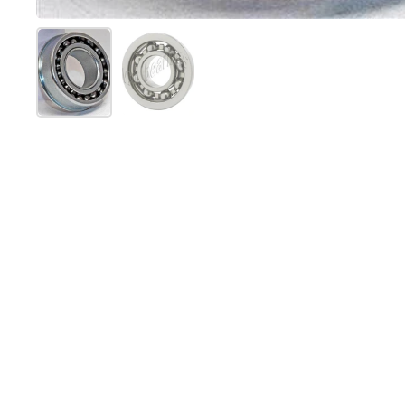
Mostrar diapositiva 1
Mostrar diapositiva 2