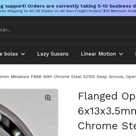
g support! Orders are currently taking 5-10 business d
ree Shipping to All US States on All Non-Freight Orders! $10 Minimum Ord
e bolas
Lazy Susans
Linear Motion
.5mm Miniature F686 With Chrome Steel 52100 Deep Groove, Open
Flanged Op
6x13x3.5mm
Chrome Ste