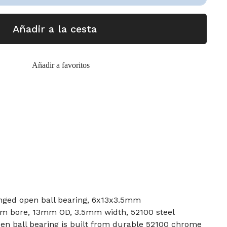
Añadir a la cesta
Añadir a favoritos
nged open ball bearing, 6x13x3.5mm
mm bore, 13mm OD, 3.5mm width, 52100 steel
en ball bearing is built from durable 52100 chrome