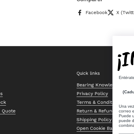
Facebook
X (Twitt
¡
Quick links
Entérat
Bearing Knowledge Cent
(Cadu
Us
Privacy Policy
eck
Terms & Conditions
Una vez 
a Quote
Return & Refund Policy
correo 
Puede ut
Shipping Policy
puede d
combina
Open Cookie Banner