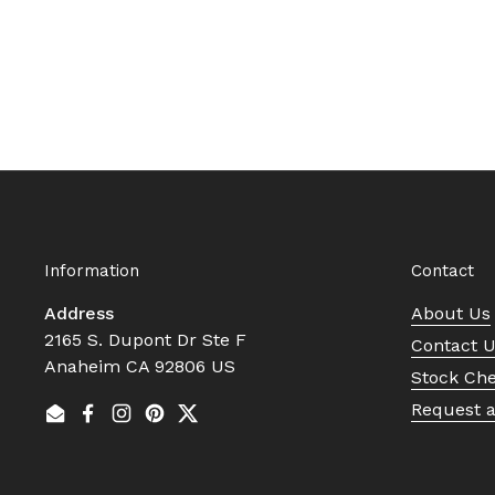
Information
Contact
Address
About Us
2165 S. Dupont Dr Ste F
Contact 
Anaheim CA 92806 US
Stock Ch
Request 
Email
Facebook
Instagram
Pinterest
Twitter