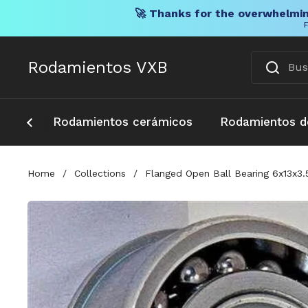
🚀 Thanks for the overwhelmin
F
Ir al contenido
Rodamientos VXB
Rodamientos cerámicos
Rodamientos d
Home
/
Collections
/
Flanged Open Ball Bearing 6x13x3