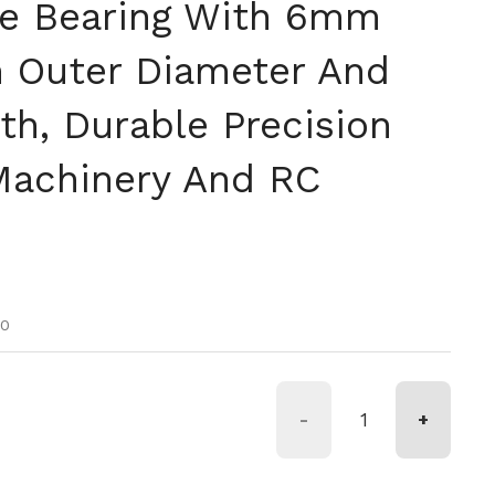
e Bearing With 6mm
 Outer Diameter And
h, Durable Precision
Machinery And RC
tual
oferta
00
-
+