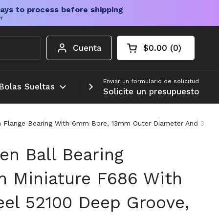
ays to process before shipping
er
Cuenta
$0.00
0
Carrito abierto
Total de la cesta:
productos en su c
Enviar un formulario de solicitud
Bolas Sueltas
Más
Solicite un presupuesto
 Flange Bearing With 6mm Bore, 13mm Outer Diameter And 3.5mm
en Ball Bearing
 Miniature F686 With
el 52100 Deep Groove,