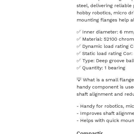
steel, delivering reliabl
hobby robotics, micro dr
mounting flanges help al
✅ Inner diameter: 6 mm,
✅ Material: 52100 chrom
✅ Dynamic load rating C
✅ Static load rating Cor
✅ Type: Deep groove ball
✅ Quantity: 1 bearing
💡 What is a small flan
handy component is used
shaft alignment and redu
- Handy for robotics, mi
- Improves shaft alignm
- Helps with quick moun
Compartir