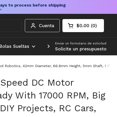
ays to process before shipping
er
Cuenta
$0.00
0
Carrito abierto
Total de la cesta:
productos en su c
Enviar un formulario de solicitud
Bolas Sueltas
Más
Solicite un presupuesto
And Robotics, 42mm Diameter, 66.8mm Height, 5mm Shaft, 1 Piece
 Speed DC Motor
ady With 17000 RPM, Big
DIY Projects, RC Cars,