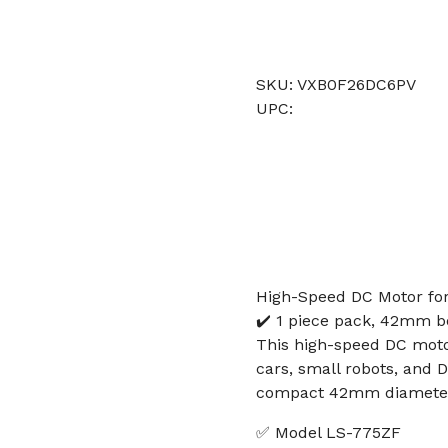
SKU: VXB0F26DC6PV
UPC:
High-Speed DC Motor for
✔️ 1 piece pack, 42mm 
This high-speed DC motor
cars, small robots, and D
compact 42mm diameter 
✅ Model LS-775ZF