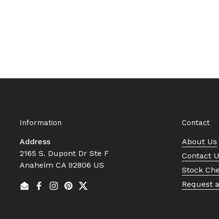
Information
Contact
Address
About Us
2165 S. Dupont Dr Ste F
Contact 
Anaheim CA 92806 US
Stock Ch
Request 
Email
Facebook
Instagram
Pinterest
Twitter