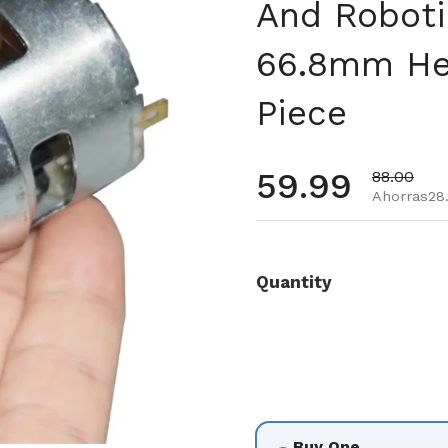
And Roboti
66.8mm Hei
Piece
Precio habi
59.99
Precio de
88.00
Ahorras28.
Quantity
Buy One