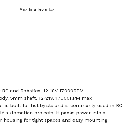
Añadir a favoritos
 RC and Robotics, 12-18V 17000RPM
body, 5mm shaft, 12-21V, 17000RPM max
 is built for hobbyists and is commonly used in RC
IY automation projects. It packs power into a
housing for tight spaces and easy mounting.