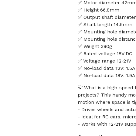
✅ Motor diameter 42mm 
✅ Height 66.8mm
✅ Output shaft diamet
✅ Shaft length 14.5mm
✅ Mounting hole diame
✅ Mounting hole dista
✅ Weight 380g
✅ Rated voltage 18V DC
✅ Voltage range 12-21V
✅ No-load data 12V: 1.5
✅ No-load data 18V: 1.9
💡 What is a high-speed
projects? This handy mo
motion where space is ti
- Drives wheels and act
- Ideal for RC cars, mic
- Works with 12-21V supp