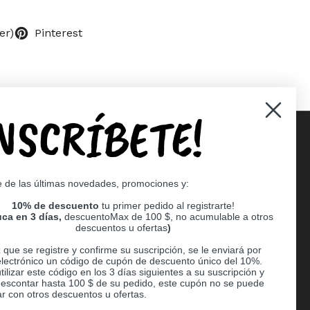
er)
Pinterest
INSCRÍBETE!
Supported payment methods
e de las últimas novedades, promociones y:
er
10% de descuento
tu primer pedido al registrarte!
ca en 3 días,
descuentoMax de 100 $, no acumulable a otros
descuentos u ofertas
)
que se registre y confirme su suscripción, se le enviará por
electrónico un código de cupón de descuento único del 10%.
ilizar este código en los 3 días siguientes a su suscripción y
escontar hasta 100 $ de su pedido, este cupón no se puede
r con otros descuentos u ofertas.