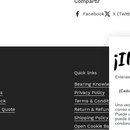
Compartir
Facebook
X (Twitt
¡
Quick links
Entérat
Bearing Knowledge Cent
(Cadu
Us
Privacy Policy
eck
Terms & Conditions
Una vez 
a Quote
Return & Refund Policy
correo 
Puede ut
Shipping Policy
puede d
combina
Open Cookie Banner