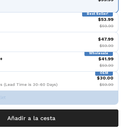
Best Seller!
$53.99
$59.99
$47.99
$59.99
Wholesale
+
$41.99
$59.99
OEM
$30.00
s (Lead Time is 30-60 Days)
$59.99
Set
Añadir a la cesta