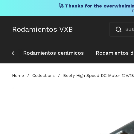
🚀 Thanks for the overwhelmin
F
Ir al contenido
Rodamientos VXB
Rodamientos cerámicos
Rodamientos d
Home
/
Collections
/
Beefy High Speed DC Motor 12V/18