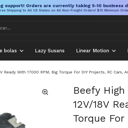
g support! Orders are currently taking 5-10 business d
ree Shipping to All US States on All Non-Freight Orders! $10 Minimum Ord
e bolas
Lazy Susans
Linear Motion
V Ready With 17000 RPM, Big Torque For DIY Projects, RC Cars, 
Beefy High
12V/18V Re
Torque For 