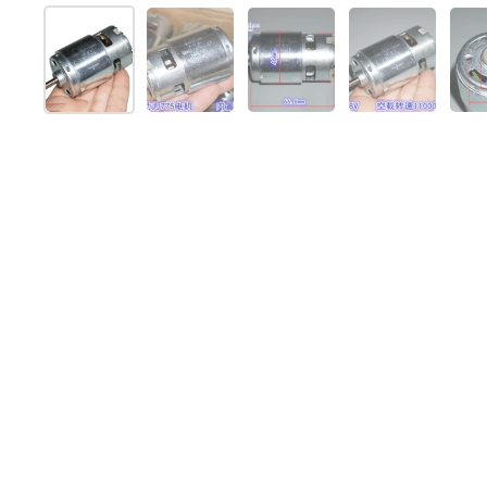
Mostrar diapositiva 1
Mostrar diapositiva 2
Mostrar diapositiva 3
Mostrar dia