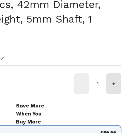
cs, 42mm Diameter,
ght, 5mm Shaft, 1
tual
 oferta
01
-
+
Save More
When You
Buy More
$59.99