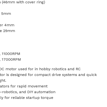
(46mm with cover ring)
er 5mm
ter 4mm
nce 29mm
A, 11000RPM
A, 17000RPM
 DC motor used for in hobby robotics and RC
tor is designed for compact drive systems and quick
ght.
uators for rapid movement
ro-robotics, and DIY automation
ly for reliable startup torque