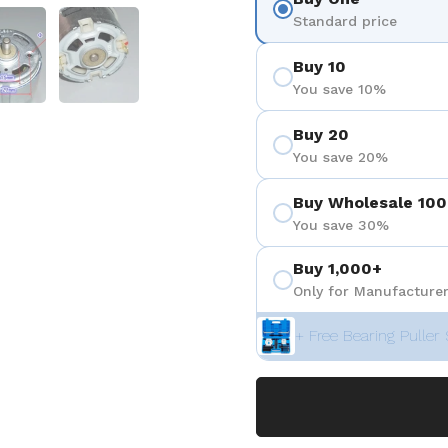
positiva 4
Mostrar diapositiva 5
Mostrar diapositiva 6
Standard price
Buy 10
You save 10%
Buy 20
You save 20%
Buy Wholesale 100
You save 30%
Buy 1,000+
Only for Manufacturer
+ Free Bearing Puller 