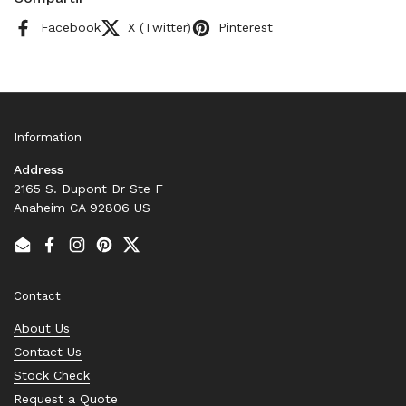
Facebook
X (Twitter)
Pinterest
Information
Address
2165 S. Dupont Dr Ste F
Anaheim CA 92806 US
Email
Facebook
Instagram
Pinterest
Twitter
Contact
About Us
Contact Us
Stock Check
Request a Quote