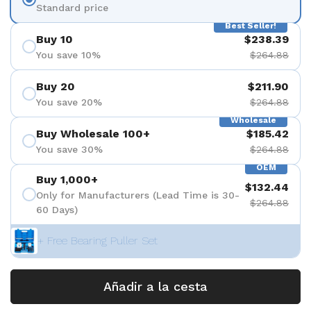
Standard price
Best Seller!
Buy 10
$238.39
You save 10%
$264.88
Buy 20
$211.90
You save 20%
$264.88
Wholesale
Buy Wholesale 100+
$185.42
You save 30%
$264.88
OEM
Buy 1,000+
$132.44
Only for Manufacturers (Lead Time is 30-
$264.88
60 Days)
+ Free Bearing Puller Set
Añadir a la cesta