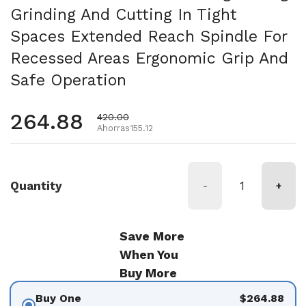
Grinding And Cutting In Tight
Spaces Extended Reach Spindle For
Recessed Areas Ergonomic Grip And
Safe Operation
Precio habitual
264.88
Precio de oferta
420.00
Ahorras155.12
Quantity
-
+
Save More
When You
Buy More
Buy One
$264.88