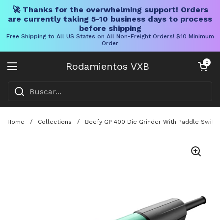
🚀 Thanks for the overwhelming support! Orders
are currently taking 5-10 business days to process
before shipping
Free Shipping to All US States on All Non-Freight Orders! $10 Minimum
Order
Ir al contenido
Carrito abier
0
Rodamientos VXB
Abrir menú
Home
/
Collections
/
Beefy GP 400 Die Grinder With Paddle Switch