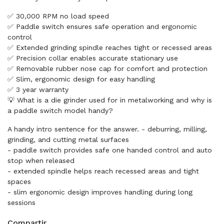
✅ 30,000 RPM no load speed
✅ Paddle switch ensures safe operation and ergonomic
control
✅ Extended grinding spindle reaches tight or recessed areas
✅ Precision collar enables accurate stationary use
✅ Removable rubber nose cap for comfort and protection
✅ Slim, ergonomic design for easy handling
✅ 3 year warranty
💡 What is a die grinder used for in metalworking and why is
a paddle switch model handy?
A handy intro sentence for the answer. - deburring, milling,
grinding, and cutting metal surfaces
- paddle switch provides safe one handed control and auto
stop when released
- extended spindle helps reach recessed areas and tight
spaces
- slim ergonomic design improves handling during long
sessions
Compartir