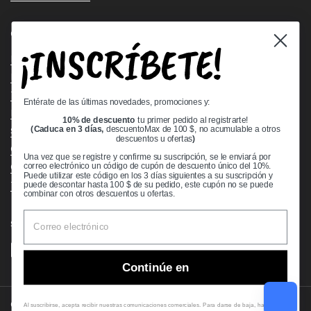
Quick links
¡INSCRÍBETE!
Bearing Knowledge Center
Privacy Policy
Terms & Conditions
Entérate de las últimas novedades, promociones y:
Return & Refund Policy
10% de descuento
tu primer pedido al registrarte!
Shipping Policy
(Caduca en 3 días,
descuentoMax de 100 $, no acumulable a otros
descuentos u ofertas
)
Open Cookie Banner
Una vez que se registre y confirme su suscripción, se le enviará por
Comprehensive Guide to Ball Bearings
correo electrónico un código de cupón de descuento único del 10%.
Puede utilizar este código en los 3 días siguientes a su suscripción y
Track your Order
puede descontar hasta 100 $ de su pedido, este cupón no se puede
combinar con otros descuentos u ofertas.
Supported payment methods
Continúe en
Copyright © 2026
VXB Bearings
.
Al suscribirse, acepta recibir nuestras comunicaciones comerciales. Para darse de baja, haga clic