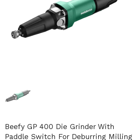
Mostrar diapositiva 1
Beefy GP 400 Die Grinder With
Paddle Switch For Deburring Milling