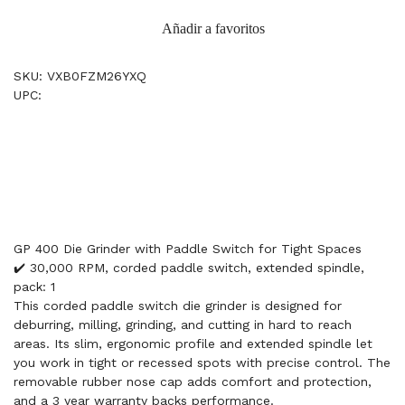
Añadir a favoritos
SKU: VXB0FZM26YXQ
UPC:
GP 400 Die Grinder with Paddle Switch for Tight Spaces
✔️ 30,000 RPM, corded paddle switch, extended spindle,
pack: 1
This corded paddle switch die grinder is designed for
deburring, milling, grinding, and cutting in hard to reach
areas. Its slim, ergonomic profile and extended spindle let
you work in tight or recessed spots with precise control. The
removable rubber nose cap adds comfort and protection,
and a 3 year warranty backs performance.