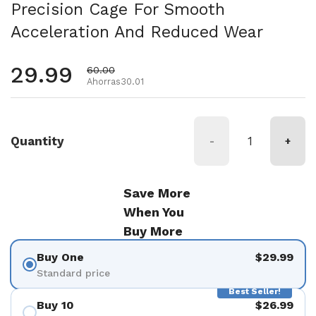
Precision Cage For Smooth
Acceleration And Reduced Wear
Precio habitual
29.99
Precio de oferta
60.00
Ahorras30.01
Quantity
-
+
Save More
When You
Buy More
Buy One
$29.99
Standard price
Best Seller!
Buy 10
$26.99