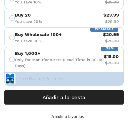
You save 10%
$29.99
Buy 20
$23.99
You save 20%
$29.99
Wholesale
Buy Wholesale 100+
$20.99
You save 30%
$29.99
OEM
Buy 1,000+
$15.00
Only for Manufacturers (Lead Time is 30-60
$29.99
Days)
+ Free Bearing Puller Set
Añadir a la cesta
Añadir a favoritos