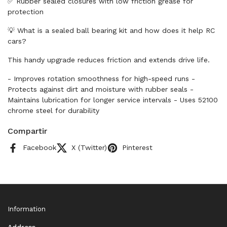
✅ Rubber sealed closures with low friction grease for
protection
💡 What is a sealed ball bearing kit and how does it help RC
cars?
This handy upgrade reduces friction and extends drive life.
- Improves rotation smoothness for high-speed runs -
Protects against dirt and moisture with rubber seals -
Maintains lubrication for longer service intervals - Uses 52100
chrome steel for durability
Compartir
Facebook
X (Twitter)
Pinterest
Information
Address