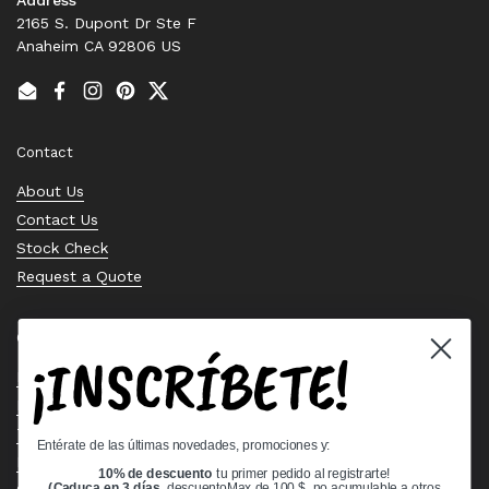
2165 S. Dupont Dr Ste F
Anaheim CA 92806 US
Email
Facebook
Instagram
Pinterest
Twitter
Contact
About Us
Contact Us
Stock Check
Request a Quote
Quick links
¡INSCRÍBETE!
Bearing Knowledge Center
Privacy Policy
Terms & Conditions
Entérate de las últimas novedades, promociones y:
Return & Refund Policy
10% de descuento
tu primer pedido al registrarte!
(Caduca en 3 días,
descuentoMax de 100 $, no acumulable a otros