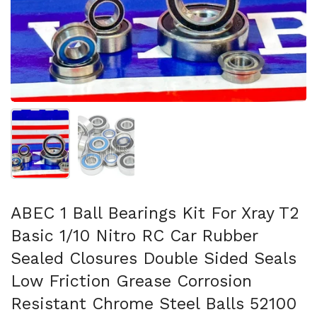
Mostrar diapositiva 1
Mostrar diapositiva 2
ABEC 1 Ball Bearings Kit For Xray T2
Basic 1/10 Nitro RC Car Rubber
Sealed Closures Double Sided Seals
Low Friction Grease Corrosion
Resistant Chrome Steel Balls 52100