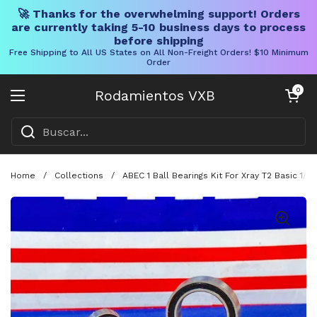
🚀 Thanks for the overwhelming support! Orders
are currently taking 5-10 business days to process
before shipping
Free Shipping to All US States on All Non-Freight Orders! $10 Minimum
Order
Ir al contenido
Carrito abier
0
Rodamientos VXB
Abrir menú
Home
/
Collections
/
ABEC 1 Ball Bearings Kit For Xray T2 Basic 