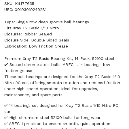
SKU: Kit177635
UPC: 00193019240281
Type: Single row deep groove ball bearings
Fits Xray T2 Basic 1/10 Nitro
Closures: Rubber Sealed
Closure Side: Double Sided Seals
Lubrication: Low Friction Grease
Premium Xray T2 Basic Bearing Kit, 14-Pack, 52100 steel
✔️ Sealed chrome steel balls, ABEC-1, 14 bearings, low-
friction grease
These ball bearings are designed for the Xray T2 Basic 1/10
Nitro RC car, offering smooth rotation and reduced friction
under high-speed operation. Ideal for upgrades,
maintenance, and spare parts.
✅ 14 bearings set designed for Xray T2 Basic 1/10 Nitro RC
car
✅ High chromium steel 52100 balls for long wear
✅ ABEC-1 precision to ensure smooth, quiet operation