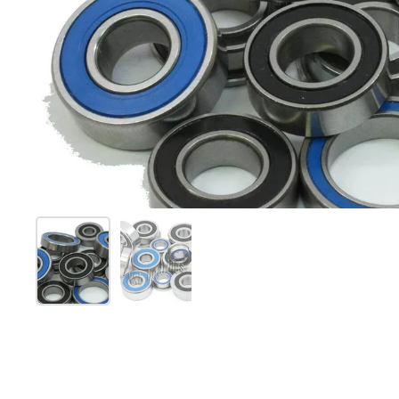
Mostrar diapositiva 1
Mostrar diapositiva 2