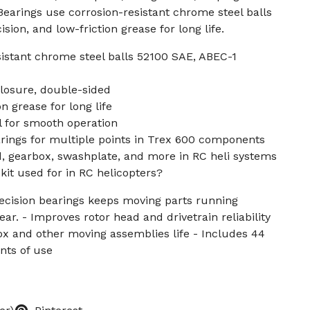
 Bearings use corrosion-resistant chrome steel balls
sion, and low-friction grease for long life.
sistant chrome steel balls 52100 SAE, ABEC-1
losure, double-sided
n grease for long life
el for smooth operation
arings for multiple points in Trex 600 components
d, gearbox, swashplate, and more in RC heli systems
 kit used for in RC helicopters?
recision bearings keeps moving parts running
r. - Improves rotor head and drivetrain reliability
box and other moving assemblies life - Includes 44
nts of use