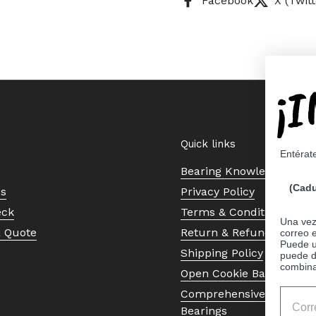
Facebook
X (Twitt
¡
Quick links
Entérat
Bearing Knowledge Cent
(Cadu
Us
Privacy Policy
eck
Terms & Conditions
Una vez 
a Quote
Return & Refund Policy
correo 
Puede ut
Shipping Policy
puede d
combina
Open Cookie Banner
Comprehensive Guide to 
Bearings