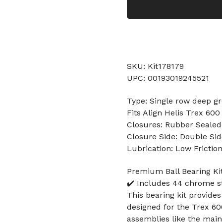
SKU: Kit178179
UPC: 00193019245521
Type: Single row deep gr
Fits Align Helis Trex 600
Closures: Rubber Sealed
Closure Side: Double Sid
Lubrication: Low Frictio
Premium Ball Bearing Kit
✔️ Includes 44 chrome s
This bearing kit provides
designed for the Trex 600 
assemblies like the main