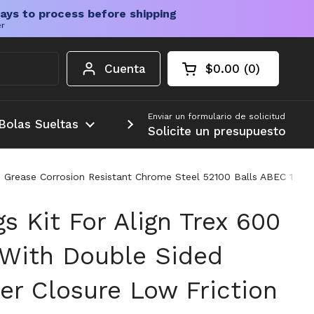
ays to process before shipping
er
Cuenta
$0.00
0
Carrito abierto
Total de la cesta:
productos en su c
Enviar un formulario de solicitud
Bolas Sueltas
Más
Solicite un presupuesto
n Grease Corrosion Resistant Chrome Steel 52100 Balls ABEC 1 Pre
gs Kit For Align Trex 600
 With Double Sided
er Closure Low Friction