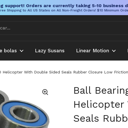
g support! Orders are currently taking 5-10 business d
ree Shipping to All US States on All Non-Freight Orders! $10 Minimum Ord
e bolas
Lazy Susans
Linear Motion
00 Helicopter With Double Sided Seals Rubber Closure Low Frictio
Ball Bearin
Helicopter
Seals Rubb