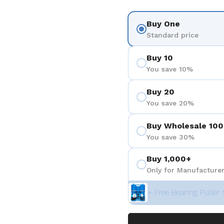
Buy One
Standard price
Buy 10
You save 10%
Buy 20
You save 20%
Buy Wholesale 100
You save 30%
Buy 1,000+
Only for Manufacturer
+ Free Bearing Puller 