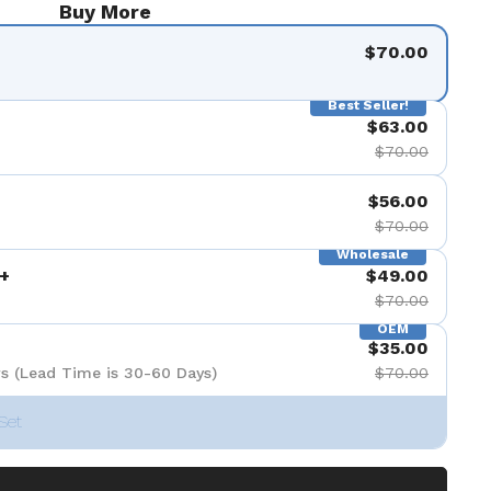
Buy More
$70.00
Best Seller!
$63.00
$70.00
$56.00
$70.00
Wholesale
+
$49.00
$70.00
OEM
$35.00
s (Lead Time is 30-60 Days)
$70.00
Set