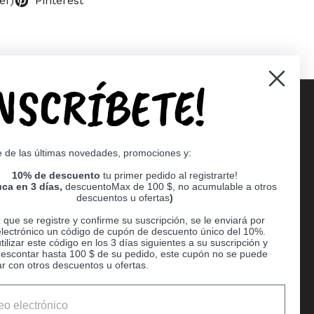
er)
Pinterest
INSCRÍBETE!
Supported payment methods
e de las últimas novedades, promociones y:
er
10% de descuento
tu primer pedido al registrarte!
ca en 3 días,
descuentoMax de 100 $, no acumulable a otros
descuentos u ofertas
)
que se registre y confirme su suscripción, se le enviará por
electrónico un código de cupón de descuento único del 10%.
ilizar este código en los 3 días siguientes a su suscripción y
escontar hasta 100 $ de su pedido, este cupón no se puede
r con otros descuentos u ofertas.
Ball