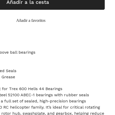
Añadir a la cesta
Añadir a favoritos
oove ball bearings
ed Seals
n Grease
 for Trex 600 Helis 44 Bearings
teel 52100 ABEC-1 bearings with rubber seals
 a full set of sealed, high-precision bearings
RC helicopter family. It’s ideal for critical rotating
 rotor hub, swashplate, and gearbox, helping reduce