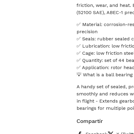
friction, wear, and heat.
(52100 SAE), ABEC-1 preci
✅ Material: corrosion-re
precision
✅ Seals: rubber sealed c
✅ Lubrication: low frictio
✅ Cage: low friction ste
✅ Quantity: set of 44 be
✅ Application: rotor hea
💡 What is a ball bearing
A handy set of sealed, p
smoothly and reduces wea
in flight - Extends gear
bearings for multiple poi
Compartir