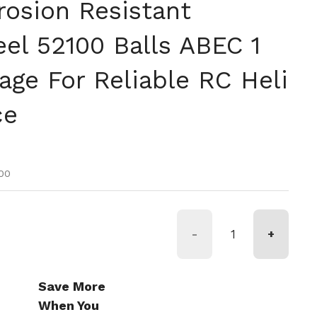
rosion Resistant
el 52100 Balls ABEC 1
age For Reliable RC Heli
ce
tual
oferta
00
-
+
Save More
When You