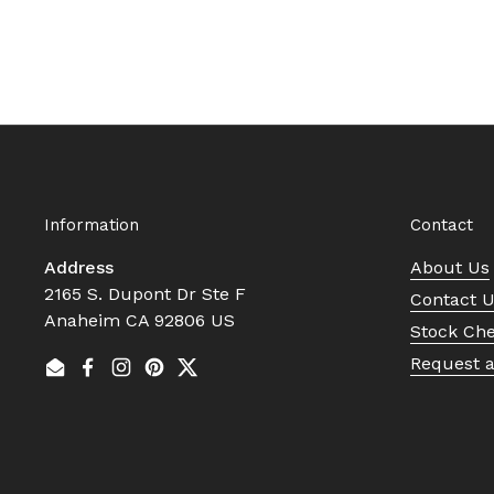
Information
Contact
Address
About Us
2165 S. Dupont Dr Ste F
Contact 
Anaheim CA 92806 US
Stock Ch
Request 
Email
Facebook
Instagram
Pinterest
Twitter