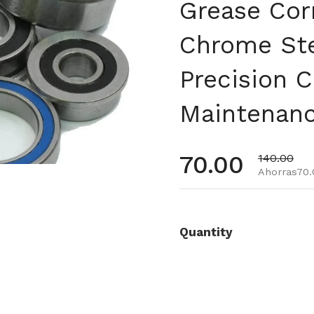
Grease Cor
Chrome Ste
Precision C
Maintenan
Precio habi
70.00
Precio de 
140.00
Ahorras70.
Quantity