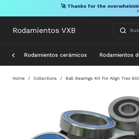
🚀 Thanks for the overwhelmin
F
Ir al contenido
Rodamientos VXB
Rodamientos cerámicos
Rodamientos d
Home
/
Collections
/
Ball Bearings Kit For Align Trex 6