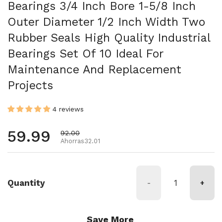
Bearings 3/4 Inch Bore 1-5/8 Inch
Outer Diameter 1/2 Inch Width Two
Rubber Seals High Quality Industrial
Bearings Set Of 10 Ideal For
Maintenance And Replacement
Projects
4 reviews
Precio habitual
59.99
Precio de oferta
92.00
Ahorras32.01
Quantity
-
+
Save More