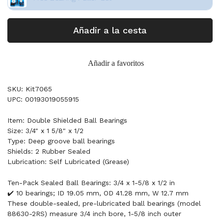
Añadir a la cesta
Añadir a favoritos
SKU: Kit7065
UPC: 00193019055915
Item: Double Shielded Ball Bearings
Size: 3/4" x 1 5/8" x 1/2
Type: Deep groove ball bearings
Shields: 2 Rubber Sealed
Lubrication: Self Lubricated (Grease)
Ten-Pack Sealed Ball Bearings: 3/4 x 1-5/8 x 1/2 in
✔️ 10 bearings; ID 19.05 mm, OD 41.28 mm, W 12.7 mm
These double-sealed, pre-lubricated ball bearings (model
88630-2RS) measure 3/4 inch bore, 1-5/8 inch outer