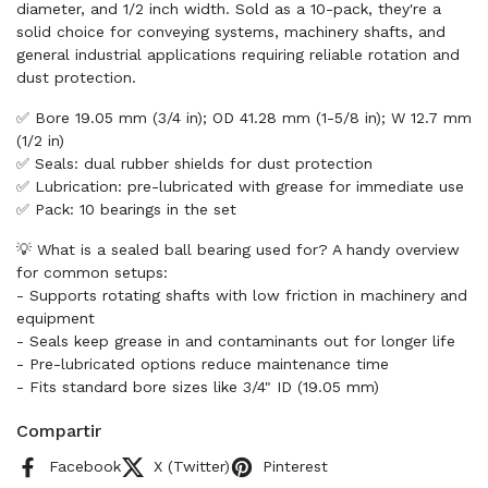
diameter, and 1/2 inch width. Sold as a 10-pack, they're a
solid choice for conveying systems, machinery shafts, and
general industrial applications requiring reliable rotation and
dust protection.
✅ Bore 19.05 mm (3/4 in); OD 41.28 mm (1-5/8 in); W 12.7 mm
(1/2 in)
✅ Seals: dual rubber shields for dust protection
✅ Lubrication: pre-lubricated with grease for immediate use
✅ Pack: 10 bearings in the set
💡 What is a sealed ball bearing used for? A handy overview
for common setups:
- Supports rotating shafts with low friction in machinery and
equipment
- Seals keep grease in and contaminants out for longer life
- Pre-lubricated options reduce maintenance time
- Fits standard bore sizes like 3/4" ID (19.05 mm)
Compartir
Facebook
X (Twitter)
Pinterest