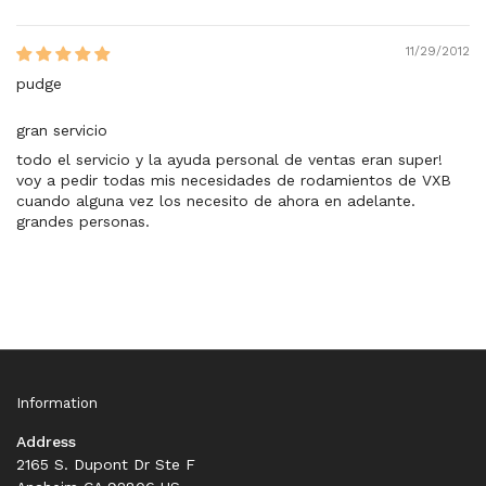
11/29/2012
pudge
gran servicio
todo el servicio y la ayuda personal de ventas eran super!
voy a pedir todas mis necesidades de rodamientos de VXB
cuando alguna vez los necesito de ahora en adelante.
grandes personas.
Information
Address
2165 S. Dupont Dr Ste F