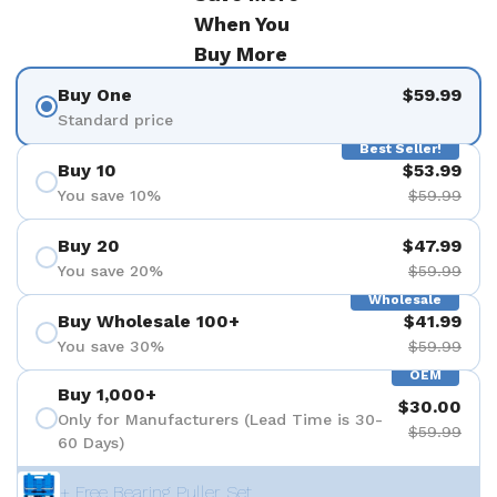
When You
Buy More
Buy One
$59.99
Standard price
Best Seller!
Buy 10
$53.99
You save 10%
$59.99
Buy 20
$47.99
You save 20%
$59.99
Wholesale
Buy Wholesale 100+
$41.99
You save 30%
$59.99
OEM
Buy 1,000+
$30.00
Only for Manufacturers (Lead Time is 30-
$59.99
60 Days)
+ Free Bearing Puller Set