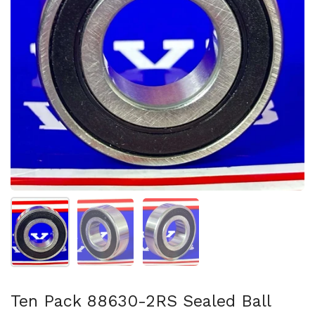
Mostrar diapositiva 1
Mostrar diapositiva 2
Mostrar diapositiva 3
Ten Pack 88630-2RS Sealed Ball