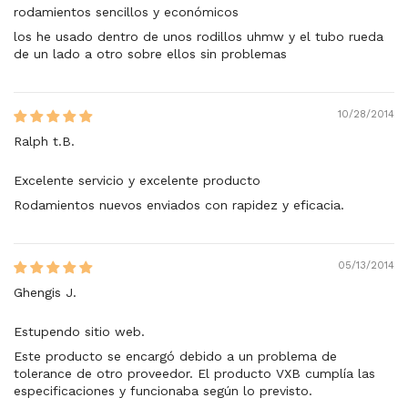
rodamientos sencillos y económicos
los he usado dentro de unos rodillos uhmw y el tubo rueda
de un lado a otro sobre ellos sin problemas
10/28/2014
Ralph t.B.
Excelente servicio y excelente producto
Rodamientos nuevos enviados con rapidez y eficacia.
05/13/2014
Ghengis J.
Estupendo sitio web.
Este producto se encargó debido a un problema de
tolerance de otro proveedor. El producto VXB cumplía las
especificaciones y funcionaba según lo previsto.