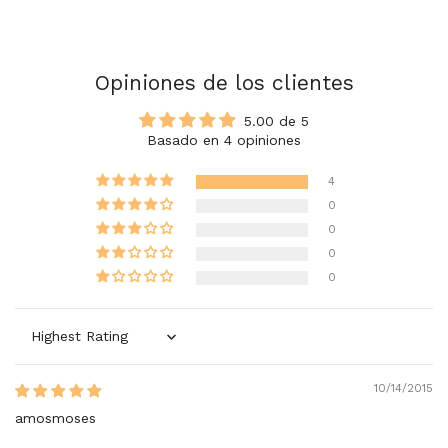
Opiniones de los clientes
5.00 de 5
Basado en 4 opiniones
4
0
0
0
0
Sort by
10/14/2015
amosmoses