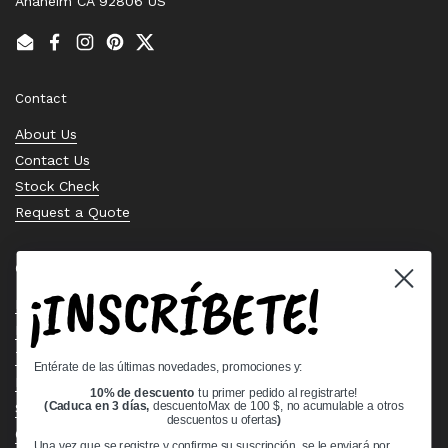
Anaheim CA 92806 US
Email
Facebook
Instagram
Pinterest
Twitter
Contact
About Us
Contact Us
Stock Check
Request a Quote
Quick links
¡INSCRÍBETE!
Bearing Knowledge Center
Privacy Policy
Terms & Conditions
Entérate de las últimas novedades, promociones y:
Return & Refund Policy
10% de descuento
tu primer pedido al registrarte!
Shipping Policy
(Caduca en 3 días,
descuentoMax de 100 $, no acumulable a otros
descuentos u ofertas
)
Open Cookie Banner
Una vez que se registre y confirme su suscripción, se le enviará por