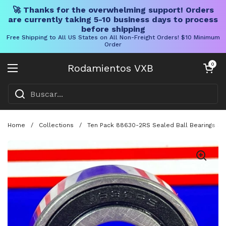
🚀 Thanks for the overwhelming support! Orders
are currently taking 5-10 business days to process
before shipping
Free Shipping to All US States on All Non-Freight Orders! $10 Minimum
Order
Ir al contenido
Carrito abier
0
Rodamientos VXB
Abrir menú
Home
/
Collections
/
Ten Pack 88630-2RS Sealed Ball Bearings 3/4 