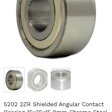
Mostrar diapositiva 1
Mostrar diapositiva 2
Mostrar diapositiva 3
5202 2ZR Shielded Angular Contact