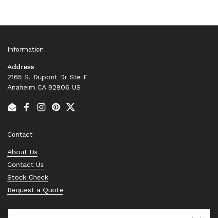
Information
Address
2165 S. Dupont Dr Ste F
Anaheim CA 92806 US
Email
Facebook
Instagram
Pinterest
Twitter
Contact
About Us
Contact Us
Stock Check
Request a Quote
Quick links