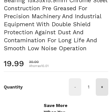
Bearing 15x35x15.9mm Chrome Steel
Construction Pre Greased For
Precision Machinery And Industrial
Equipment With Double Shield
Protection Against Dust And
Contamination For Long Life And
Smooth Low Noise Operation
Precio habitual
19.99
Precio de oferta
30.00
Ahorras10.01
Quantity
-
+
Save More