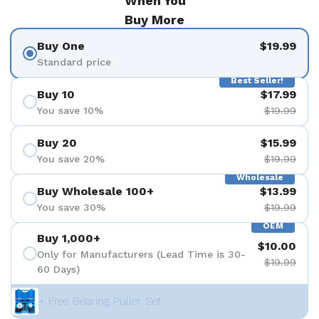
When You
Buy More
Buy One
$19.99
Standard price
Best Seller!
Buy 10
$17.99
You save 10%
$19.99
Buy 20
$15.99
You save 20%
$19.99
Wholesale
Buy Wholesale 100+
$13.99
You save 30%
$19.99
OEM
Buy 1,000+
$10.00
Only for Manufacturers (Lead Time is 30-
$19.99
60 Days)
+ Free Bearing Puller Set