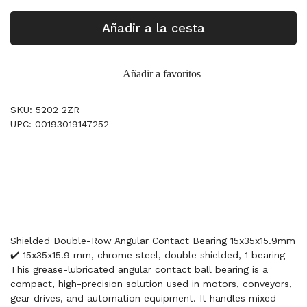
Añadir a la cesta
Añadir a favoritos
SKU: 5202 2ZR
UPC: 00193019147252
Shielded Double-Row Angular Contact Bearing 15x35x15.9mm
✔️ 15x35x15.9 mm, chrome steel, double shielded, 1 bearing
This grease-lubricated angular contact ball bearing is a
compact, high-precision solution used in motors, conveyors,
gear drives, and automation equipment. It handles mixed