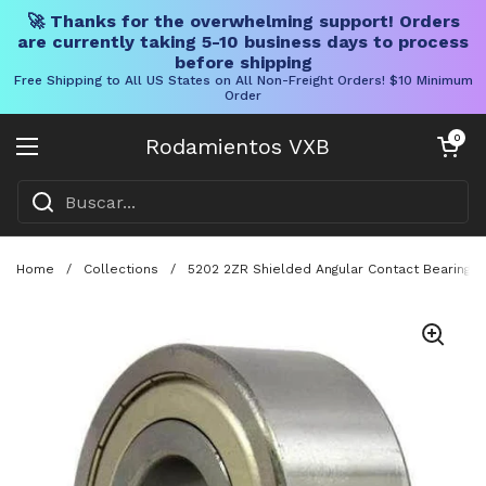
🚀 Thanks for the overwhelming support! Orders
are currently taking 5-10 business days to process
before shipping
Free Shipping to All US States on All Non-Freight Orders! $10 Minimum
Order
Ir al contenido
Carrito abier
0
Rodamientos VXB
Abrir menú
Home
/
Collections
/
5202 2ZR Shielded Angular Contact Bearing 1