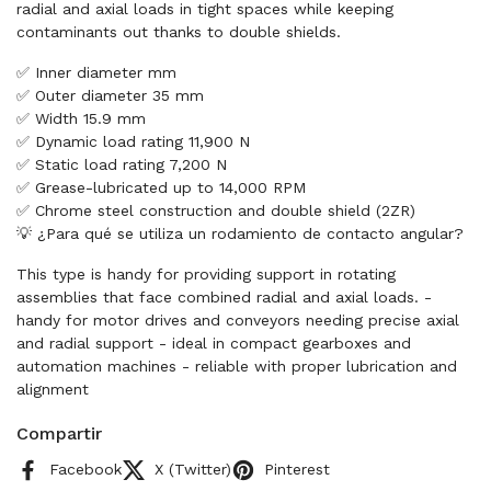
radial and axial loads in tight spaces while keeping
contaminants out thanks to double shields.
✅ Inner diameter mm
✅ Outer diameter 35 mm
✅ Width 15.9 mm
✅ Dynamic load rating 11,900 N
✅ Static load rating 7,200 N
✅ Grease-lubricated up to 14,000 RPM
✅ Chrome steel construction and double shield (2ZR)
💡 ¿Para qué se utiliza un rodamiento de contacto angular?
This type is handy for providing support in rotating
assemblies that face combined radial and axial loads. -
handy for motor drives and conveyors needing precise axial
and radial support - ideal in compact gearboxes and
automation machines - reliable with proper lubrication and
alignment
Compartir
Facebook
X (Twitter)
Pinterest