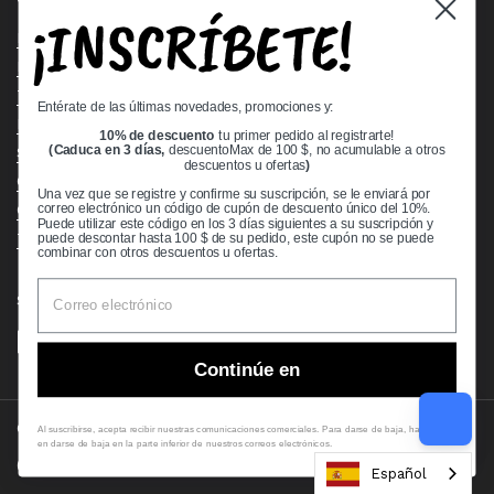
¡INSCRÍBETE!
Bearing Knowledge Center
Privacy Policy
Terms & Conditions
Entérate de las últimas novedades, promociones y:
Return & Refund Policy
10% de descuento
tu primer pedido al registrarte!
Shipping Policy
(Caduca en 3 días,
descuentoMax de 100 $, no acumulable a otros
descuentos u ofertas
)
Open Cookie Banner
Una vez que se registre y confirme su suscripción, se le enviará por
Comprehensive Guide to Ball Bearings
correo electrónico un código de cupón de descuento único del 10%.
Puede utilizar este código en los 3 días siguientes a su suscripción y
Track your Order
puede descontar hasta 100 $ de su pedido, este cupón no se puede
combinar con otros descuentos u ofertas.
Supported payment methods
Continúe en
Copyright © 2026
VXB Bearings
.
Al suscribirse, acepta recibir nuestras comunicaciones comerciales. Para darse de baja, haga clic
en darse de baja en la parte inferior de nuestros correos electrónicos.
Country/region
(USD $)
Español