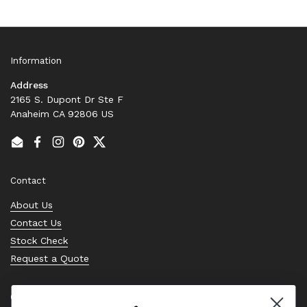
Information
Address
2165 S. Dupont Dr Ste F
Anaheim CA 92806 US
Email
Facebook
Instagram
Pinterest
Twitter
Contact
About Us
Contact Us
Stock Check
Request a Quote
Quick links