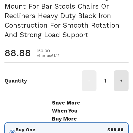
Mount For Bar Stools Chairs Or
Recliners Heavy Duty Black Iron
Construction For Smooth Rotation
And Strong Load Support
Precio habitual
88.88
Precio de oferta
150.00
Ahorras61.12
Quantity
-
+
Save More
When You
Buy More
Buy One
$88.88