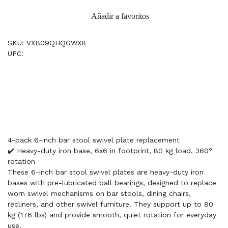
Añadir a favoritos
SKU: VXB09QHQGWX8
UPC:
4-pack 6-inch bar stool swivel plate replacement
✔️ Heavy-duty iron base, 6x6 in footprint, 80 kg load, 360°
rotation
These 6-inch bar stool swivel plates are heavy-duty iron
bases with pre-lubricated ball bearings, designed to replace
worn swivel mechanisms on bar stools, dining chairs,
recliners, and other swivel furniture. They support up to 80
kg (176 lbs) and provide smooth, quiet rotation for everyday
use.