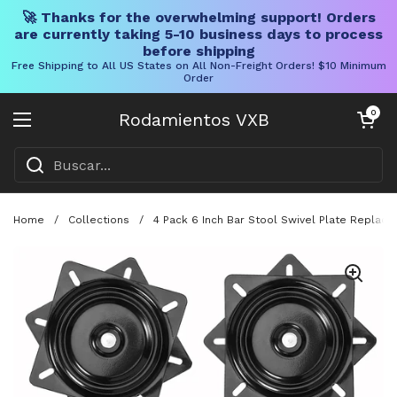
🚀 Thanks for the overwhelming support! Orders
are currently taking 5-10 business days to process
before shipping
Free Shipping to All US States on All Non-Freight Orders! $10 Minimum
Order
Ir al contenido
Carrito abier
0
Rodamientos VXB
Abrir menú
Home
/
Collections
/
4 Pack 6 Inch Bar Stool Swivel Plate Replac