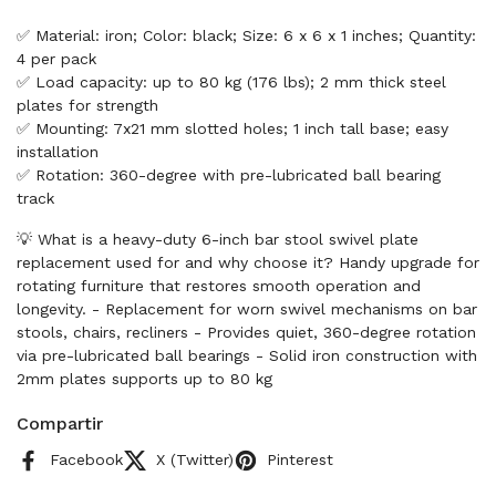
✅ Material: iron; Color: black; Size: 6 x 6 x 1 inches; Quantity:
4 per pack
✅ Load capacity: up to 80 kg (176 lbs); 2 mm thick steel
plates for strength
✅ Mounting: 7x21 mm slotted holes; 1 inch tall base; easy
installation
✅ Rotation: 360-degree with pre-lubricated ball bearing
track
💡 What is a heavy-duty 6-inch bar stool swivel plate
replacement used for and why choose it? Handy upgrade for
rotating furniture that restores smooth operation and
longevity. - Replacement for worn swivel mechanisms on bar
stools, chairs, recliners - Provides quiet, 360-degree rotation
via pre-lubricated ball bearings - Solid iron construction with
2mm plates supports up to 80 kg
Compartir
Facebook
X (Twitter)
Pinterest