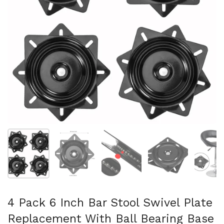
Mostrar diapositiva 1
Mostrar diapositiva 2
Mostrar diapositiva 3
Mostrar diaposit
Mo
4 Pack 6 Inch Bar Stool Swivel Plate
Replacement With Ball Bearing Base