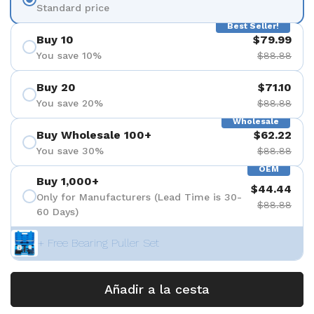
Standard price
Best Seller!
Buy 10
$79.99
You save 10%
$88.88
Buy 20
$71.10
You save 20%
$88.88
Wholesale
Buy Wholesale 100+
$62.22
You save 30%
$88.88
OEM
Buy 1,000+
$44.44
Only for Manufacturers (Lead Time is 30-
$88.88
60 Days)
+ Free Bearing Puller Set
Añadir a la cesta