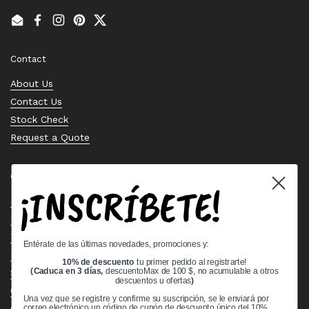
Email
Facebook
Instagram
Pinterest
Twitter
Contact
About Us
Contact Us
Stock Check
Request a Quote
Quick links
¡INSCRÍBETE!
Bearing Knowledge Center
Privacy Policy
Terms & Conditions
Entérate de las últimas novedades, promociones y:
Return & Refund Policy
10% de descuento
tu primer pedido al registrarte!
Shipping Policy
(Caduca en 3 días,
descuentoMax de 100 $, no acumulable a otros
descuentos u ofertas
)
Open Cookie Banner
Una vez que se registre y confirme su suscripción, se le enviará por
Comprehensive Guide to Ball Bearings
correo electrónico un código de cupón de descuento único del 10%.