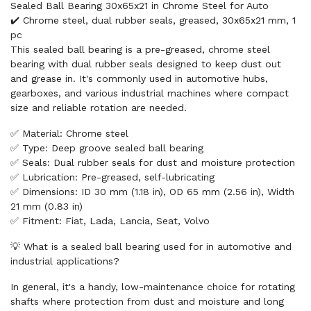
Sealed Ball Bearing 30x65x21 in Chrome Steel for Auto
✔️ Chrome steel, dual rubber seals, greased, 30x65x21 mm, 1
pc
This sealed ball bearing is a pre-greased, chrome steel
bearing with dual rubber seals designed to keep dust out
and grease in. It's commonly used in automotive hubs,
gearboxes, and various industrial machines where compact
size and reliable rotation are needed.
✅ Material: Chrome steel
✅ Type: Deep groove sealed ball bearing
✅ Seals: Dual rubber seals for dust and moisture protection
✅ Lubrication: Pre-greased, self-lubricating
✅ Dimensions: ID 30 mm (1.18 in), OD 65 mm (2.56 in), Width
21 mm (0.83 in)
✅ Fitment: Fiat, Lada, Lancia, Seat, Volvo
💡 What is a sealed ball bearing used for in automotive and
industrial applications?
In general, it's a handy, low-maintenance choice for rotating
shafts where protection from dust and moisture and long