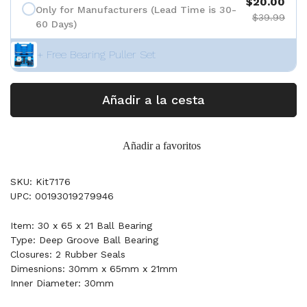
$20.00
Only for Manufacturers (Lead Time is 30-
$39.99
60 Days)
+ Free Bearing Puller Set
Añadir a la cesta
Añadir a favoritos
SKU: Kit7176
UPC: 00193019279946
Item: 30 x 65 x 21 Ball Bearing
Type: Deep Groove Ball Bearing
Closures: 2 Rubber Seals
Dimesnions: 30mm x 65mm x 21mm
Inner Diameter: 30mm