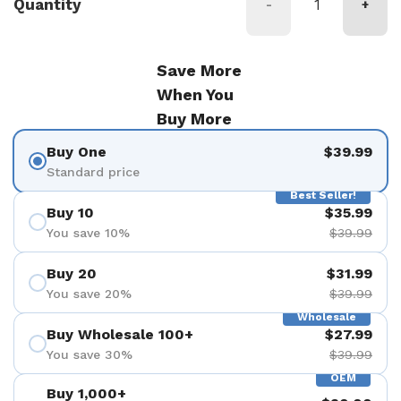
Quantity
-
+
Save More
When You
Buy More
Buy One
$39.99
Standard price
Best Seller!
Buy 10
$35.99
You save 10%
$39.99
Buy 20
$31.99
You save 20%
$39.99
Wholesale
Buy Wholesale 100+
$27.99
You save 30%
$39.99
OEM
Buy 1,000+