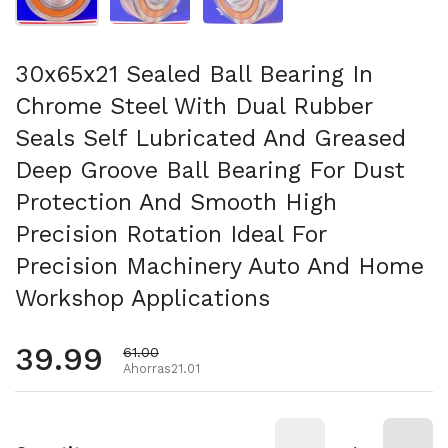
30x65x21 Sealed Ball Bearing In
Chrome Steel With Dual Rubber
Seals Self Lubricated And Greased
Deep Groove Ball Bearing For Dust
Protection And Smooth High
Precision Rotation Ideal For
Precision Machinery Auto And Home
Workshop Applications
Precio habitual
39.99
Precio de oferta
61.00
Ahorras21.01