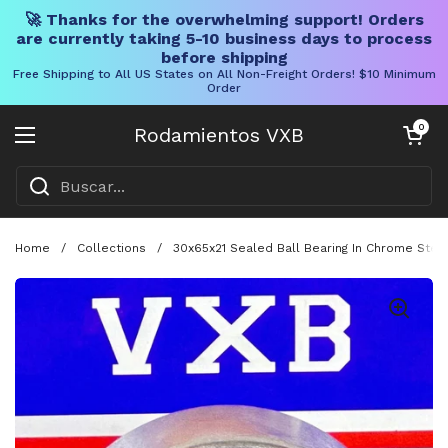
🚀 Thanks for the overwhelming support! Orders
are currently taking 5-10 business days to process
before shipping
Free Shipping to All US States on All Non-Freight Orders! $10 Minimum
Order
Ir al contenido
Carrito abier
0
Rodamientos VXB
Abrir menú
Home
/
Collections
/
30x65x21 Sealed Ball Bearing In Chrome Stee