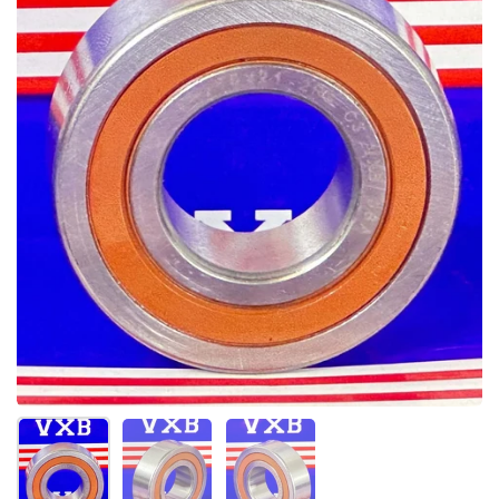
Mostrar diapositiva 1
Mostrar diapositiva 2
Mostrar diapositiva 3