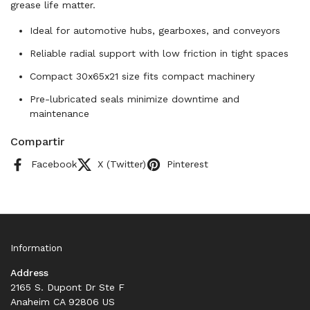
grease life matter.
Ideal for automotive hubs, gearboxes, and conveyors
Reliable radial support with low friction in tight spaces
Compact 30x65x21 size fits compact machinery
Pre-lubricated seals minimize downtime and
maintenance
Compartir
Facebook
X (Twitter)
Pinterest
Information
Address
2165 S. Dupont Dr Ste F
Anaheim CA 92806 US