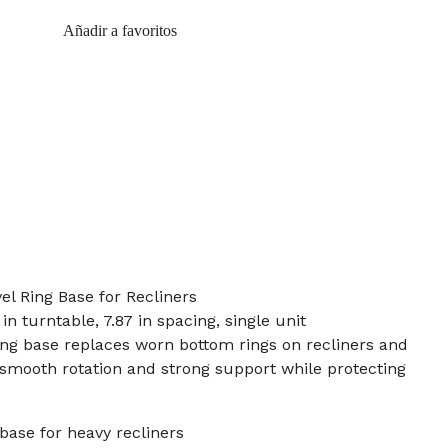
Añadir a favoritos
l Ring Base for Recliners
in turntable, 7.87 in spacing, single unit
ing base replaces worn bottom rings on recliners and
g smooth rotation and strong support while protecting
base for heavy recliners