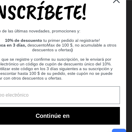
INSCRÍBETE!
Supported payment methods
e de las últimas novedades, promociones y:
er
10% de descuento
tu primer pedido al registrarte!
ca en 3 días,
descuentoMax de 100 $, no acumulable a otros
descuentos u ofertas
)
que se registre y confirme su suscripción, se le enviará por
electrónico un código de cupón de descuento único del 10%.
ilizar este código en los 3 días siguientes a su suscripción y
escontar hasta 100 $ de su pedido, este cupón no se puede
r con otros descuentos u ofertas.
Ball
Continúe en