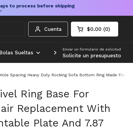
ays to process before shipping
er
Cuenta
$0.00
0
Carrito abierto
Total de la cesta:
productos en su c
Enviar un formulario de solicitud
Bolas Sueltas
Más
Solicite un presupuesto
nch Hole Spacing Heavy Duty Rocking Sofa Bottom Ring Made From 
ivel Ring Base For
hair Replacement With
ntable Plate And 7.87