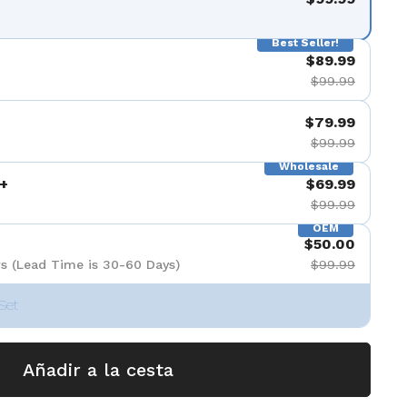
Best Seller!
$89.99
$99.99
$79.99
$99.99
Wholesale
+
$69.99
$99.99
OEM
$50.00
s (Lead Time is 30-60 Days)
$99.99
Set
Añadir a la cesta