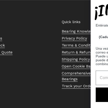
¡
Quick links
Entérat
Bearing Knowledge Cent
(Cadu
Us
Privacy Policy
eck
Terms & Conditions
Una vez 
a Quote
Return & Refund Policy
correo 
Puede ut
Shipping Policy
puede d
combina
Open Cookie Banner
Comprehensive Guide to 
Bearings
Track your Order