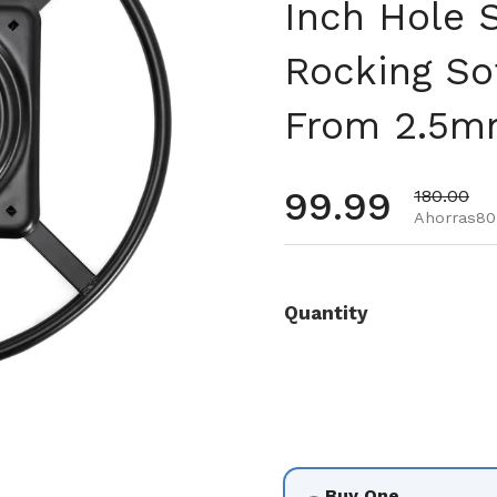
Inch Hole 
Rocking So
From 2.5mm
Precio habi
99.99
Precio de
180.00
Ahorras80
Quantity
Buy One