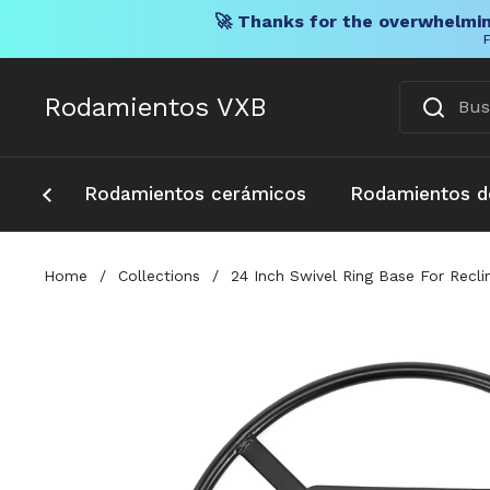
🚀 Thanks for the overwhelmin
F
Ir al contenido
Rodamientos VXB
Rodamientos cerámicos
Rodamientos d
Home
/
Collections
/
24 Inch Swivel Ring Base For Recl