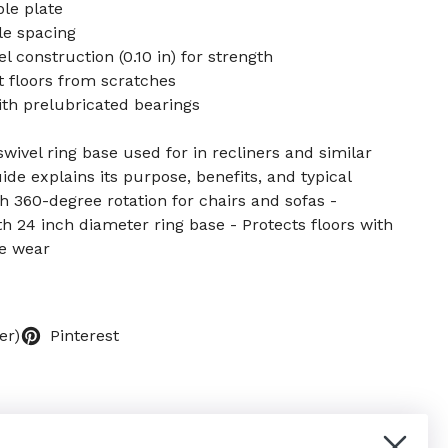
le plate
le spacing
l construction (0.10 in) for strength
 floors from scratches
th prelubricated bearings
wivel ring base used for in recliners and similar
de explains its purpose, benefits, and typical
h 360-degree rotation for chairs and sofas -
h 24 inch diameter ring base - Protects floors with
e wear
er)
Pinterest