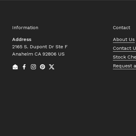
Information
Contact
Address
About Us
2165 S. Dupont Dr Ste F
Contact 
Anaheim CA 92806 US
Stock Ch
Request 
Email
Facebook
Instagram
Pinterest
Twitter