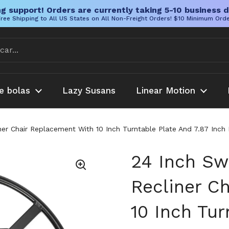
g support! Orders are currently taking 5-10 business d
ree Shipping to All US States on All Non-Freight Orders! $10 Minimum Ord
e bolas
Lazy Susans
Linear Motion
iner Chair Replacement With 10 Inch Turntable Plate And 7.87 I
24 Inch Sw
Recliner C
10 Inch Tur