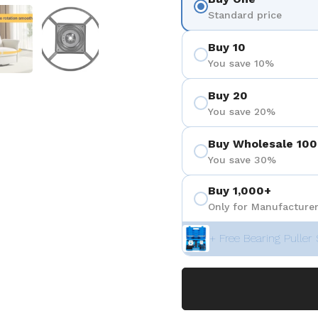
positiva 4
Mostrar diapositiva 5
Mostrar diapositiva 6
Standard price
Buy 10
You save 10%
Buy 20
You save 20%
Buy Wholesale 100
You save 30%
Buy 1,000+
Only for Manufacturer
+ Free Bearing Puller 