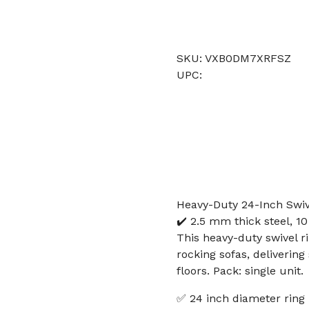
SKU: VXB0DM7XRFSZ
UPC:
Heavy-Duty 24-Inch Swive
✔️ 2.5 mm thick steel, 10 
This heavy-duty swivel r
rocking sofas, deliverin
floors. Pack: single unit.
✅ 24 inch diameter ring 