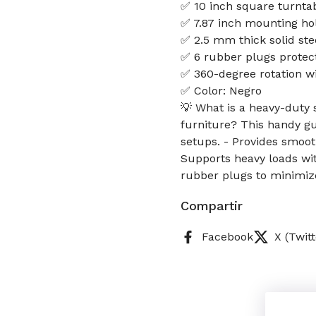
✅ 10 inch square turntab
✅ 7.87 inch mounting ho
✅ 2.5 mm thick solid stee
✅ 6 rubber plugs protect
✅ 360-degree rotation wi
✅ Color: Negro
💡 What is a heavy-duty s
furniture? This handy gui
setups. - Provides smoot
Supports heavy loads wit
rubber plugs to minimiz
Compartir
Facebook
X (Twitt