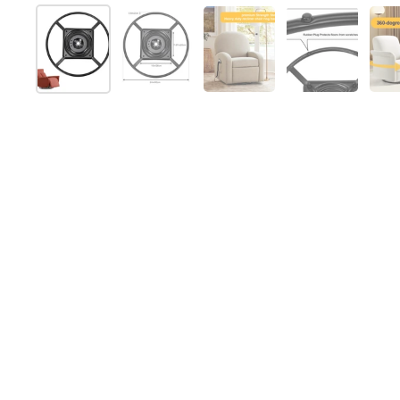
Mostrar diapositiva 1
Mostrar diapositiva 2
Mostrar diapositiva 3
Mostrar dia