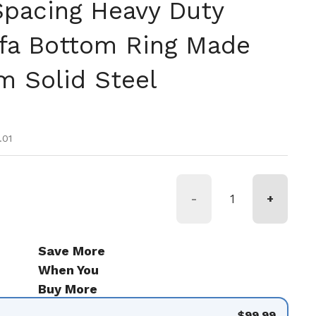
Spacing Heavy Duty
fa Bottom Ring Made
 Solid Steel
tual
 oferta
.01
-
+
Save More
When You
Buy More
$99.99