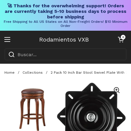
🚀 Thanks for the overwhelming support! Orders
are currently taking 5-10 business days to process
before shipping
Free Shipping to All US States on All Non-Freight Orders! $10 Minimum
Order
Ir al contenido
Carrito abier
0
Rodamientos VXB
Abrir menú
Home
/
Collections
/
2 Pack 10 Inch Bar Stool Swivel Plate With 