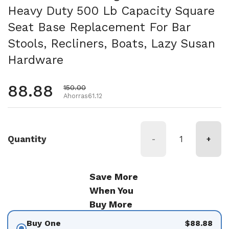
Heavy Duty 500 Lb Capacity Square
Seat Base Replacement For Bar
Stools, Recliners, Boats, Lazy Susan
Hardware
Precio habitual
88.88
Precio de oferta
150.00
Ahorras61.12
Quantity
-
+
Save More
When You
Buy More
Buy One
$88.88