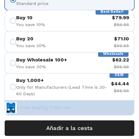
Standard price
Best Seller!
Buy 10
$79.99
You save 10%
$88.88
Buy 20
$71.10
You save 20%
$88.88
Wholesale
Buy Wholesale 100+
$62.22
You save 30%
$88.88
OEM
Buy 1,000+
$44.44
Only for Manufacturers (Lead Time is 30-
$88.88
60 Days)
+ Free Bearing Puller Set
Añadir a la cesta