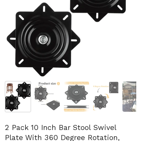
Mostrar diapositiva 1
Mostrar diapositiva 2
Mostrar diapositiva 3
Mostrar diaposit
Mo
2 Pack 10 Inch Bar Stool Swivel
Plate With 360 Degree Rotation,