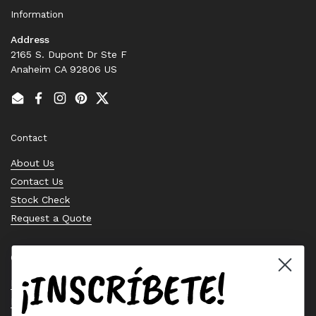
Information
Address
2165 S. Dupont Dr Ste F
Anaheim CA 92806 US
Email
Facebook
Instagram
Pinterest
Twitter
Contact
About Us
Contact Us
Stock Check
Request a Quote
Quick links
¡INSCRÍBETE!
Bearing Knowledge Center
Privacy Policy