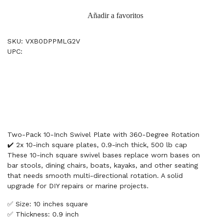
Añadir a favoritos
SKU: VXB0DPPMLG2V
UPC:
Two-Pack 10-Inch Swivel Plate with 360-Degree Rotation
✔️ 2x 10-inch square plates, 0.9-inch thick, 500 lb cap
These 10-inch square swivel bases replace worn bases on
bar stools, dining chairs, boats, kayaks, and other seating
that needs smooth multi-directional rotation. A solid
upgrade for DIY repairs or marine projects.
✅ Size: 10 inches square
✅ Thickness: 0.9 inch