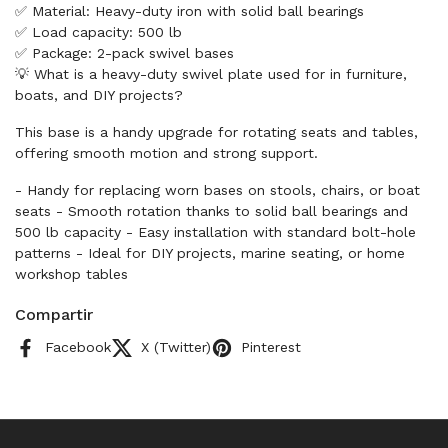
✅ Material: Heavy-duty iron with solid ball bearings
✅ Load capacity: 500 lb
✅ Package: 2-pack swivel bases
💡 What is a heavy-duty swivel plate used for in furniture,
boats, and DIY projects?
This base is a handy upgrade for rotating seats and tables,
offering smooth motion and strong support.
- Handy for replacing worn bases on stools, chairs, or boat
seats - Smooth rotation thanks to solid ball bearings and
500 lb capacity - Easy installation with standard bolt-hole
patterns - Ideal for DIY projects, marine seating, or home
workshop tables
Compartir
Facebook
X (Twitter)
Pinterest