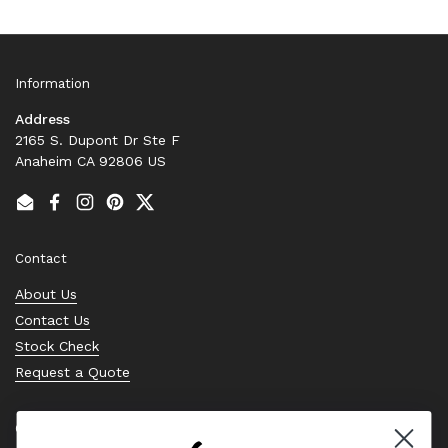
Information
Address
2165 S. Dupont Dr Ste F
Anaheim CA 92806 US
Email
Facebook
Instagram
Pinterest
Twitter
Contact
About Us
Contact Us
Stock Check
Request a Quote
Quick links