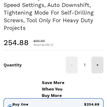
Speed Settings, Auto Downshift,
Tightening Mode For Self-Drilling
Screws, Tool Only For Heavy Duty
Projects
Precio habitual
254.88
Precio de oferta
400.00
Ahorras145.12
Quantity
-
+
Save More
When You
Buy More
Buy One
$254.88