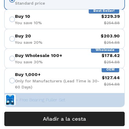
Standard price
Best Seller!
Buy 10
$229.39
You save 10%
$254.88
Buy 20
$203.90
You save 20%
$254.88
Wholesale
Buy Wholesale 100+
$178.42
You save 30%
$254.88
OEM
Buy 1,000+
$127.44
Only for Manufacturers (Lead Time is 30-
$254.88
60 Days)
+ Free Bearing Puller Set
Añadir a la cesta