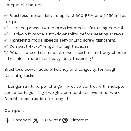
compatible batteries.
✅ Brushless motor delivers up to 3,600 RPM and 1,550 in-lbs
torque
✅ 3-speed power switch provides precise fastening control
✅ Quick-Shift mode auto-downshifts before seating screws
✅ Tightening mode speeds self-drilling screw tightening
✅ Compact 4-5/8" length for tight spaces
💡 What is a cordless impact driver used for and why choose
a brushless model for heavy-duty fastening?
Brushless power adds efficiency and longevity for tough
fastening tasks.
- Longer run time per charge - Precise control with multiple
speed settings - Lightweight, compact for overhead work -
Durable construction for long life
Compartir
Facebook
X (Twitter)
Pinterest