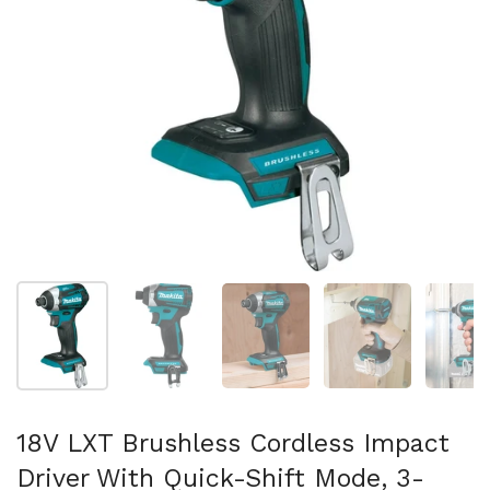
Mostrar diapositiva 1
Mostrar diapositiva 2
Mostrar diapositiva 3
Mostrar diaposit
Mo
18V LXT Brushless Cordless Impact
Driver With Quick-Shift Mode, 3-