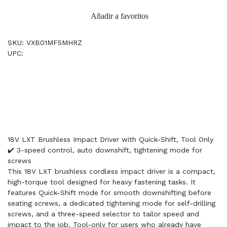
Añadir a favoritos
SKU: VXB01MF5MHRZ
UPC:
18V LXT Brushless Impact Driver with Quick-Shift, Tool Only
✔️ 3-speed control, auto downshift, tightening mode for
screws
This 18V LXT brushless cordless impact driver is a compact,
high-torque tool designed for heavy fastening tasks. It
features Quick-Shift mode for smooth downshifting before
seating screws, a dedicated tightening mode for self-drilling
screws, and a three-speed selector to tailor speed and
impact to the job. Tool-only for users who already have