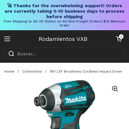
🚀 Thanks for the overwhelming support! Orders
are currently taking 5-10 business days to process
before shipping
Free Shipping to All US States on All Non-Freight Orders! $10 Minimum
Order
Ir al contenido
Carrito abier
0
Rodamientos VXB
Abrir menú
Home
/
Collections
/
18V LXT Brushless Cordless Impact Driver Wit