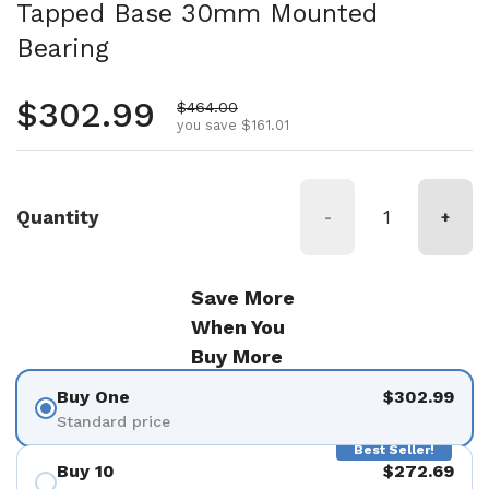
Tapped Base 30mm Mounted
Bearing
Regular price
$302.99
Sale price
$464.00
you save $161.01
Quantity
-
+
Save More
When You
Buy More
Buy One
$302.99
Standard price
Best Seller!
Buy 10
$272.69