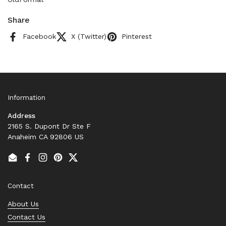
Share
Facebook
X (Twitter)
Pinterest
Information
Address
2165 S. Dupont Dr Ste F
Anaheim CA 92806 US
Email
Facebook
Instagram
Pinterest
Twitter
Contact
About Us
Contact Us