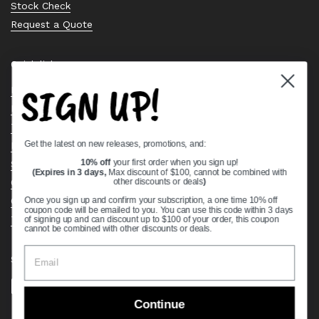
Stock Check
Request a Quote
Quick links
SIGN UP!
Bearing Knowledge Center
Privacy Policy
Terms & Conditions
Get the latest on new releases, promotions, and:
Return & Refund Policy
Shipping Policy
10% off
your first order when you sign up!
(Expires in 3 days,
Max discount of $100, cannot be combined with
Open Cookie Banner
other discounts or deals
)
Comprehensive Guide to Ball Bearings
Once you sign up and confirm your subscription, a one time 10% off
coupon code will be emailed to you. You can use this code within 3 days
Track your Order
of signing up and can discount up to $100 of your order, this coupon
cannot be combined with other discounts or deals.
Supported payment methods
Continue