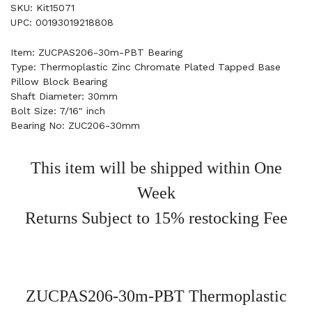
SKU: Kit15071
UPC: 00193019218808
Item: ZUCPAS206-30m-PBT Bearing
Type: Thermoplastic Zinc Chromate Plated Tapped Base
Pillow Block Bearing
Shaft Diameter: 30mm
Bolt Size: 7/16" inch
Bearing No: ZUC206-30mm
This item will be shipped within One
Week
Returns Subject to 15% restocking Fee
ZUCPAS206-30m-PBT Thermoplastic