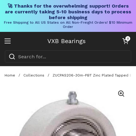
🚀 Thanks for the overwhelming support! Orders
are currently taking 5-10 business days to process
before shipping
Free Shipping to All US States on All Non-Freight Orders! $10 Minimum
Order
Skip to content
Open cart
0
VXB Bearings
Open menu
Home
/
Collections
/
ZUCPAS206-30m-PBT Zinc Plated Tapped Ba