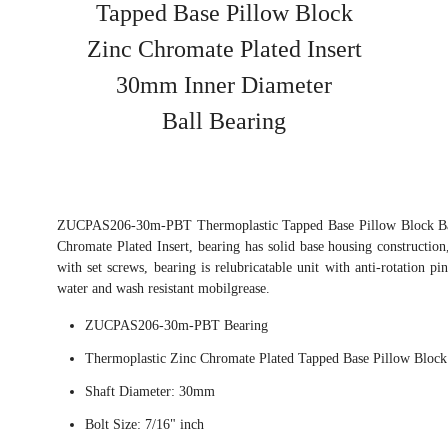
Tapped Base Pillow Block
Zinc Chromate Plated Insert
30mm Inner Diameter
Ball Bearing
ZUCPAS206-30m-PBT Thermoplastic Tapped Base Pillow Block Ball
Chromate Plated Insert, bearing has solid base housing construction
with set screws, bearing is relubricatable unit with anti-rotation pi
water and wash resistant mobilgrease.
ZUCPAS206-30m-PBT Bearing
Thermoplastic Zinc Chromate Plated Tapped Base Pillow Block
Shaft Diameter: 30mm
Bolt Size: 7/16" inch