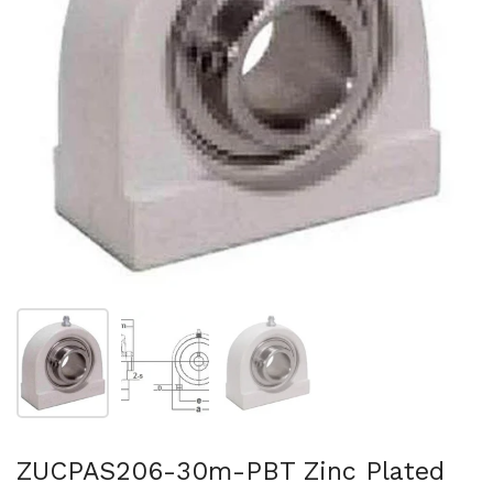
Show slide 1
Show slide 2
Show slide 3
ZUCPAS206-30m-PBT Zinc Plated