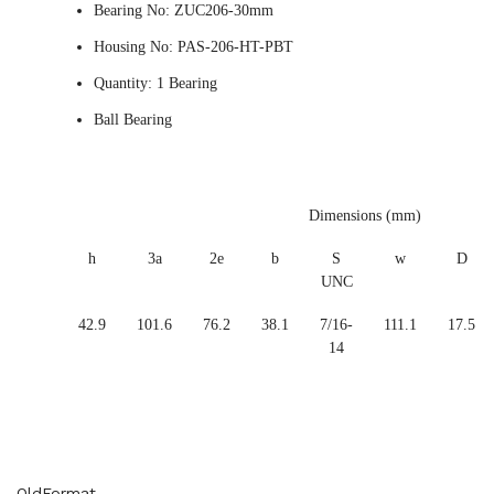
Bearing No: ZUC206-30mm
Housing No: PAS-206-HT-PBT
Quantity: 1 Bearing
Ball Bearing
Dimensions (mm)
h
3a
2e
b
S
w
D
UNC
42.9
101.6
76.2
38.1
7/16-
111.1
17.5
14
OldFormat