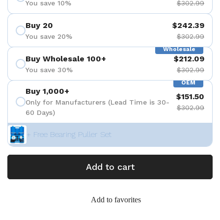
You save 10%
$302.99
Buy 20
$242.39
You save 20%
$302.99
Wholesale
Buy Wholesale 100+
$212.09
You save 30%
$302.99
OEM
Buy 1,000+
$151.50
Only for Manufacturers (Lead Time is 30-
$302.99
60 Days)
+ Free Bearing Puller Set
Add to cart
Add to favorites