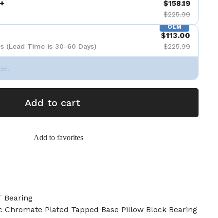
+
$158.19
$225.99
OEM
$113.00
s (Lead Time is 30-60 Days)
$225.99
Set
Add to cart
Add to favorites
 Bearing
c Chromate Plated Tapped Base Pillow Block Bearing