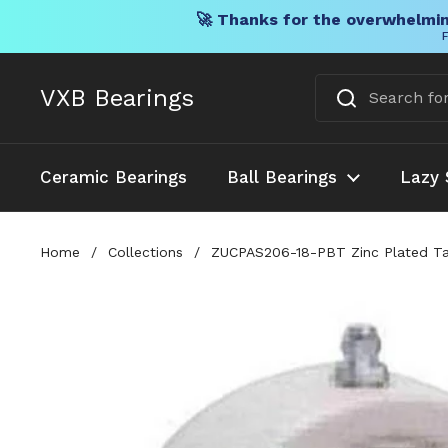
🚀 Thanks for the overwhelmin
F
Skip to content
VXB Bearings
Ceramic Bearings
Ball Bearings
Lazy 
Home
/
Collections
/
ZUCPAS206-18-PBT Zinc Plated Ta