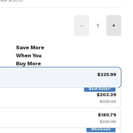
ave $120.01
-
+
Save More
When You
Buy More
$225.99
Best Seller!
$203.39
$225.99
$180.79
$225.99
Wholesale