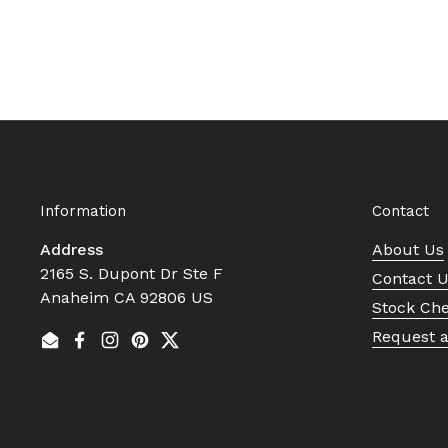
Information
Contact
Address
About Us
2165 S. Dupont Dr Ste F
Contact 
Anaheim CA 92806 US
Stock Ch
Request 
Email
Facebook
Instagram
Pinterest
Twitter