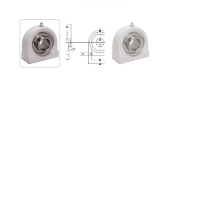
Show slide 1
Show slide 2
Show slide 3