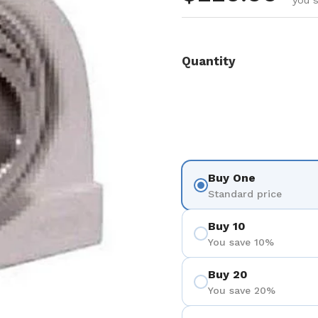
you s
Quantity
Buy One
Standard price
Buy 10
You save 10%
Buy 20
You save 20%