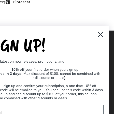
er)
Pinterest
IGN UP!
Supported payment methods
 latest on new releases, promotions, and:
er
10% off
your first order when you sign up!
res in 3 days,
Max discount of $100, cannot be combined with
other discounts or deals
)
u sign up and confirm your subscription, a one time 10% off
code will be emailed to you. You can use this code within 3 days
ng up and can discount up to $100 of your order, this coupon
be combined with other discounts or deals.
Ball