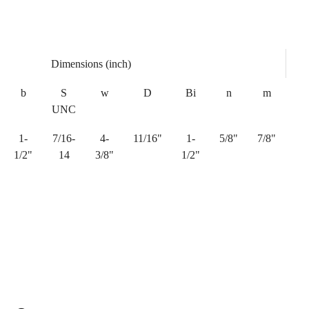
Dimensions (inch)
b
S
w
D
Bi
n
m
UNC
1-
7/16-
4-
11/16"
1-
5/8"
7/8"
1/2"
14
3/8"
1/2"