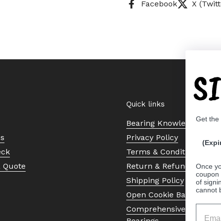
Facebook
X (Twitt
S
Quick links
Get the
Bearing Knowledge Cent
Us
Privacy Policy
(Expi
eck
Terms & Conditions
a Quote
Return & Refund Policy
Once yo
coupon 
Shipping Policy
of signi
cannot 
Open Cookie Banner
Comprehensive Guide to 
Bearings