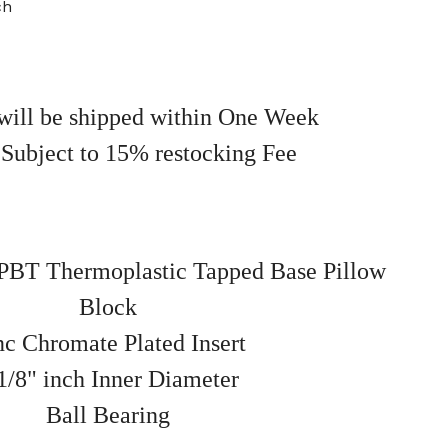
ch
will be shipped within One Week
 Subject to 15% restocking Fee
BT Thermoplastic Tapped Base Pillow
Block
nc Chromate Plated Insert
1/8" inch Inner Diameter
Ball Bearing