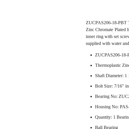
ZUCPAS206-18-PBT Ther
Zinc Chromate Plated In
inner ring with set scre
supplied with water and
ZUCPAS206-18-P
Thermoplastic Zin
Shaft Diameter: 1 
Bolt Size: 7/16" i
Bearing No: ZUC
Housing No: PA
Quantity: 1 Beari
Ball Bearing