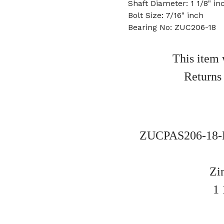
Shaft Diameter: 1 1/8" in
Bolt Size: 7/16" inch
Bearing No: ZUC206-18
This item 
Returns
ZUCPAS206-18-P
Zi
1 