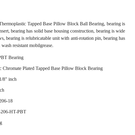
moplastic Tapped Base Pillow Block Ball Bearing, bearing is
sert, bearing has solid base housing construction, bearing is wide
ws, bearing is relubricatable unit with anti-rotation pin, bearing has
 wash resistant mobilgrease.
BT Bearing
c Chromate Plated Tapped Base Pillow Block Bearing
1/8" inch
nch
206-18
S-206-HT-PBT
ng