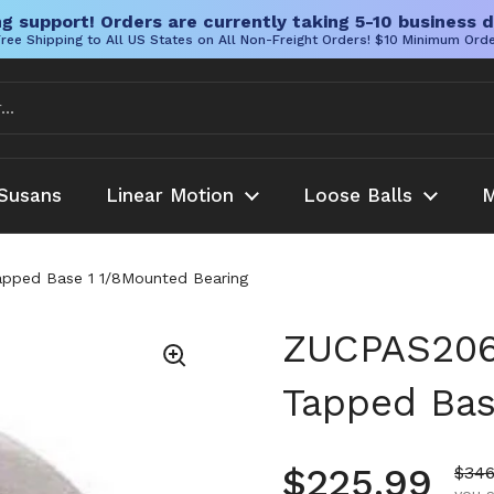
g support! Orders are currently taking 5-10 business d
ree Shipping to All US States on All Non-Freight Orders! $10 Minimum Ord
Susans
Linear Motion
Loose Balls
M
pped Base 1 1/8Mounted Bearing
ZUCPAS206-
Tapped Bas
Regular pr
$225.99
Sale
$346