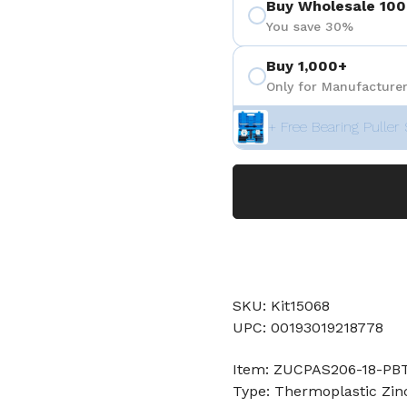
Buy Wholesale 100
You save 30%
Buy 1,000+
Only for Manufacturer
+ Free Bearing Puller 
SKU: Kit15068
UPC: 00193019218778
Item: ZUCPAS206-18-PBT
Type: Thermoplastic Zin