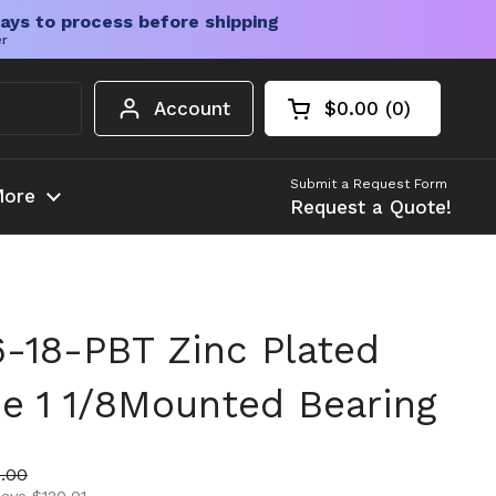
ays to process before shipping
er
Account
$0.00
0
Open cart
Shopping Cart Tota
products in your c
Submit a Request Form
ore
Request a Quote!
18-PBT Zinc Plated
e 1 1/8Mounted Bearing
ice
 price
.00