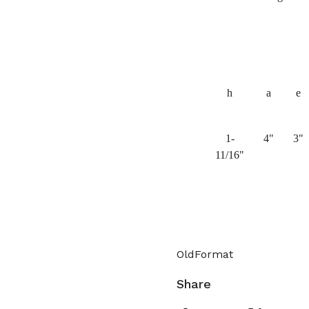
h
a
e
1-
4"
3"
11/16"
OldFormat
Share