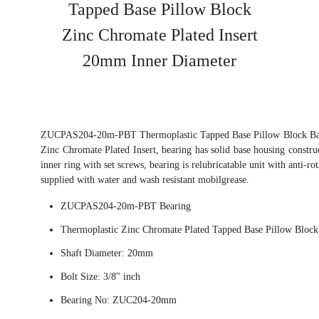
Tapped Base Pillow Block
Zinc Chromate Plated Insert
20mm Inner Diameter
ZUCPAS204-20m-PBT Thermoplastic Tapped Base Pillow Block Ball
Zinc Chromate Plated Insert, bearing has solid base housing constru
inner ring with set screws, bearing is relubricatable unit with anti-ro
supplied with water and wash resistant mobilgrease.
ZUCPAS204-20m-PBT Bearing
Thermoplastic Zinc Chromate Plated Tapped Base Pillow Block
Shaft Diameter: 20mm
Bolt Size: 3/8" inch
Bearing No: ZUC204-20mm