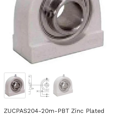
Show slide 1
Show slide 2
Show slide 3
ZUCPAS204-20m-PBT Zinc Plated