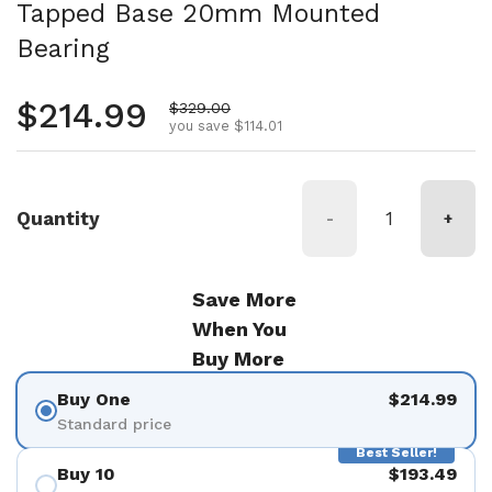
Tapped Base 20mm Mounted
Bearing
Regular price
$214.99
Sale price
$329.00
you save $114.01
Quantity
-
+
Save More
When You
Buy More
Buy One
$214.99
Standard price
Best Seller!
Buy 10
$193.49