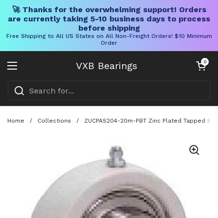
🚀 Thanks for the overwhelming support! Orders
are currently taking 5-10 business days to process
before shipping
Free Shipping to All US States on All Non-Freight Orders! $10 Minimum
Order
Skip to content
Open cart
0
VXB Bearings
Open menu
Home
/
Collections
/
ZUCPAS204-20m-PBT Zinc Plated Tapped Ba