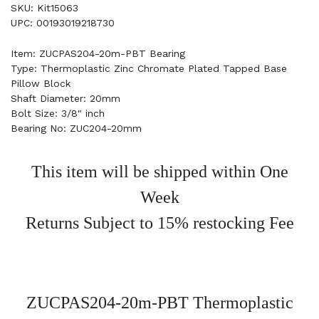
SKU: Kit15063
UPC: 00193019218730
Item: ZUCPAS204-20m-PBT Bearing
Type: Thermoplastic Zinc Chromate Plated Tapped Base
Pillow Block
Shaft Diameter: 20mm
Bolt Size: 3/8" inch
Bearing No: ZUC204-20mm
This item will be shipped within One
Week
Returns Subject to 15% restocking Fee
ZUCPAS204-20m-PBT Thermoplastic