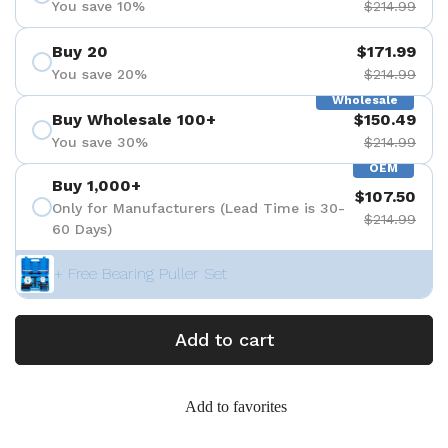
You save 10%
$214.99
Buy 20
$171.99
You save 20%
$214.99
Wholesale
Buy Wholesale 100+
$150.49
You save 30%
$214.99
OEM
Buy 1,000+
$107.50
Only for Manufacturers (Lead Time is 30-
$214.99
60 Days)
+ Free Bearing Puller Set
Add to cart
Add to favorites