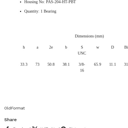
Housing No: PAS-204-HT-PBT
Quantity: 1 Bearing
Dimensions (mm)
h
a
2e
b
S
w
D
Bi
UNC
33.3
73
50.8
38.1
3/8-
65.9
11.1
31
16
OldFormat
Share