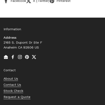
Facebook
X (Twitter)
Pinterest
Information
Address
2165 S. Dupont Dr Ste F
Anaheim CA 92806 US
Email
Facebook
Instagram
Pinterest
Twitter
Contact
About Us
Contact Us
Stock Check
Request a Quote