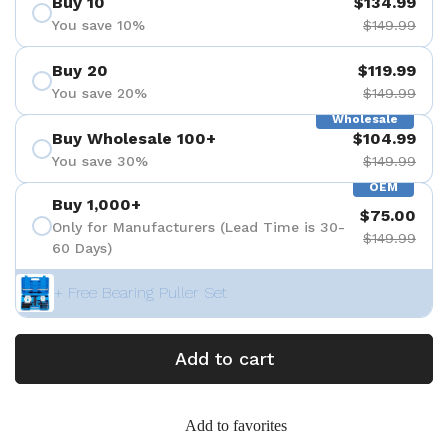
Buy 10
$134.99
You save 10%
$149.99
Buy 20
$119.99
You save 20%
$149.99
Wholesale
Buy Wholesale 100+
$104.99
You save 30%
$149.99
OEM
Buy 1,000+
$75.00
Only for Manufacturers (Lead Time is 30-
$149.99
60 Days)
+ Free Bearing Puller Set
Add to cart
Add to favorites