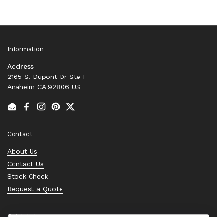
Information
Address
2165 S. Dupont Dr Ste F
Anaheim CA 92806 US
Email
Facebook
Instagram
Pinterest
Twitter
Contact
About Us
Contact Us
Stock Check
Request a Quote
Quick links