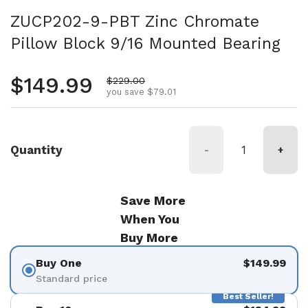
ZUCP202-9-PBT Zinc Chromate
Pillow Block 9/16 Mounted Bearing
Regular price
$149.99
Sale price
$229.00
you save $79.01
Quantity
-
+
Save More
When You
Buy More
Buy One
$149.99
Standard price
Best Seller!