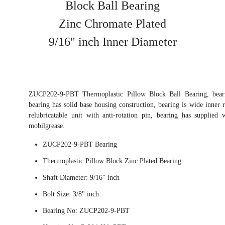
Block Ball Bearing
Zinc Chromate Plated
9/16" inch Inner Diameter
ZUCP202-9-PBT Thermoplastic Pillow Block Ball Bearing, beari
bearing has solid base housing construction, bearing is wide inner r
relubricatable unit with anti-rotation pin, bearing has supplied
mobilgrease.
ZUCP202-9-PBT Bearing
Thermoplastic Pillow Block Zinc Plated Bearing
Shaft Diameter: 9/16" inch
Bolt Size: 3/8" inch
Bearing No: ZUCP202-9-PBT