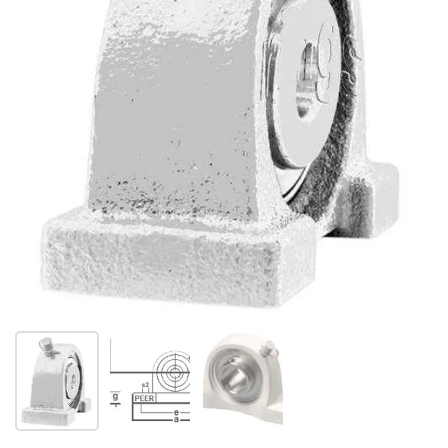
Show slide 1
Show slide 2
Show slide 3