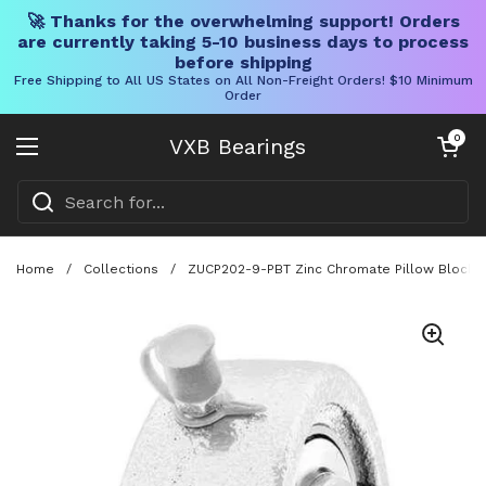
🚀 Thanks for the overwhelming support! Orders
are currently taking 5-10 business days to process
before shipping
Free Shipping to All US States on All Non-Freight Orders! $10 Minimum
Order
Skip to content
Open cart
0
VXB Bearings
Open menu
Home
/
Collections
/
ZUCP202-9-PBT Zinc Chromate Pillow Block 9