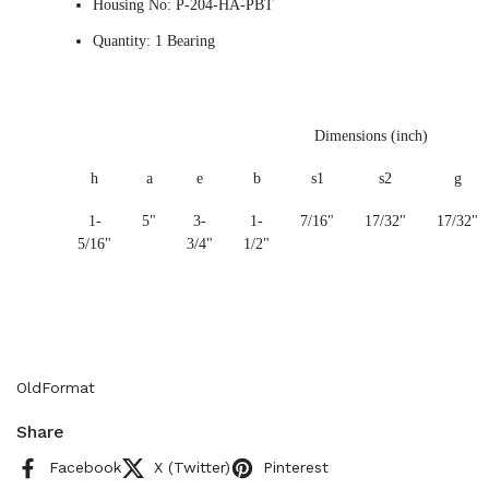
Housing No: P-204-HA-PBT
Quantity: 1 Bearing
Dimensions (inch)
h
a
e
b
s1
s2
g
1-
5"
3-
1-
7/16"
17/32"
17/32"
5/16"
3/4"
1/2"
OldFormat
Share
Facebook
X (Twitter)
Pinterest