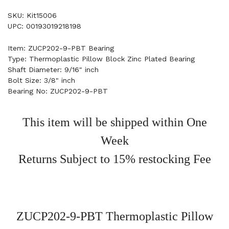
SKU: Kit15006
UPC: 00193019218198
Item: ZUCP202-9-PBT Bearing
Type: Thermoplastic Pillow Block Zinc Plated Bearing
Shaft Diameter: 9/16" inch
Bolt Size: 3/8" inch
Bearing No: ZUCP202-9-PBT
This item will be shipped within One
Week
Returns Subject to 15% restocking Fee
ZUCP202-9-PBT Thermoplastic Pillow