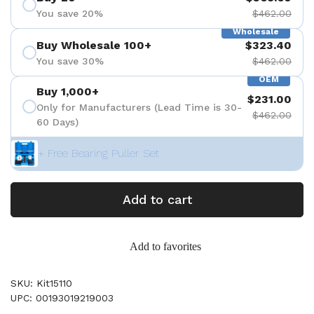
You save 20%
$462.00
Wholesale
Buy Wholesale 100+
$323.40
You save 30%
$462.00
OEM
Buy 1,000+
$231.00
Only for Manufacturers (Lead Time is 30-
$462.00
60 Days)
+ Free Bearing Puller Set
Add to cart
Add to favorites
SKU: Kit15110
UPC: 00193019219003