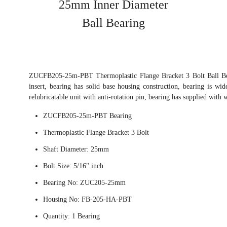
25mm Inner Diameter
Ball Bearing
ZUCFB205-25m-PBT Thermoplastic Flange Bracket 3 Bolt Ball Bea
insert, bearing has solid base housing construction, bearing is wid
relubricatable unit with anti-rotation pin, bearing has supplied with 
ZUCFB205-25m-PBT Bearing
Thermoplastic Flange Bracket 3 Bolt
Shaft Diameter: 25mm
Bolt Size: 5/16" inch
Bearing No: ZUC205-25mm
Housing No: FB-205-HA-PBT
Quantity: 1 Bearing