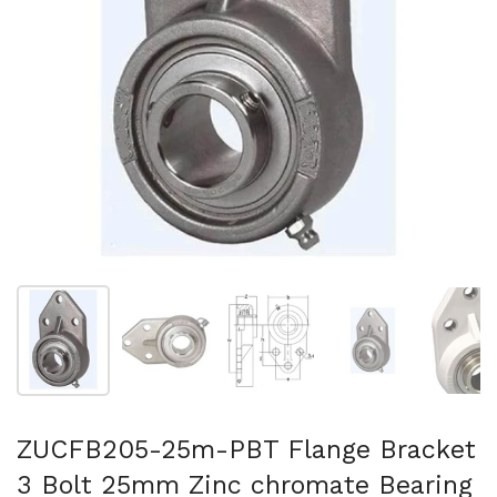
Show slide 1
Show slide 2
Show slide 3
Show slide 4
Sh
ZUCFB205-25m-PBT Flange Bracket
3 Bolt 25mm Zinc chromate Bearing