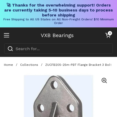
🚀 Thanks for the overwhelming support! Orders
are currently taking 5-10 business days to process
before shipping
Free Shipping to All US States on All Non-Freight Orders! $10 Minimum
Order
Skip to content
Open cart
0
VXB Bearings
Open menu
Home
/
Collections
/
ZUCFB205-25m-PBT Flange Bracket 3 Bolt 25