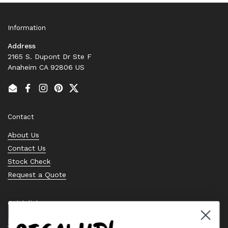
Information
Address
2165 S. Dupont Dr Ste F
Anaheim CA 92806 US
Email
Facebook
Instagram
Pinterest
Twitter
Contact
About Us
Contact Us
Stock Check
Request a Quote
Quick links
Bearing Knowledge Center