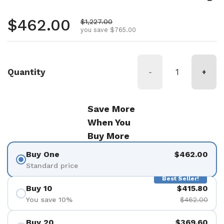
Regular price
$462.00
Sale price
$1,227.00
you save $765.00
Quantity
-
+
Save More
When You
Buy More
Buy One
$462.00
Standard price
Best Seller!
Buy 10
$415.80
You save 10%
$462.00
Buy 20
$369.60