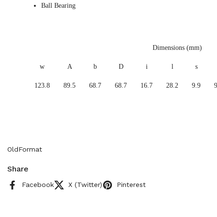
Ball Bearing
Dimensions (mm)
w
A
b
D
i
l
s
123.8
89.5
68.7
68.7
16.7
28.2
9.9
9
OldFormat
Share
Facebook
X (Twitter)
Pinterest