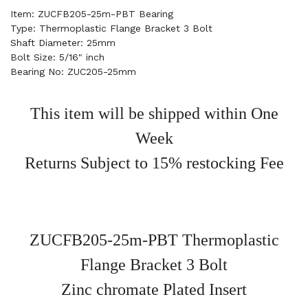
Item: ZUCFB205-25m-PBT Bearing
Type: Thermoplastic Flange Bracket 3 Bolt
Shaft Diameter: 25mm
Bolt Size: 5/16" inch
Bearing No: ZUC205-25mm
This item will be shipped within One
Week
Returns Subject to 15% restocking Fee
ZUCFB205-25m-PBT Thermoplastic
Flange Bracket 3 Bolt
Zinc chromate Plated Insert