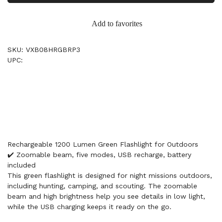
Add to favorites
SKU: VXB08HRGBRP3
UPC:
Rechargeable 1200 Lumen Green Flashlight for Outdoors
✔️ Zoomable beam, five modes, USB recharge, battery
included
This green flashlight is designed for night missions outdoors,
including hunting, camping, and scouting. The zoomable
beam and high brightness help you see details in low light,
while the USB charging keeps it ready on the go.