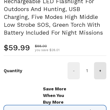
Rechargeable LED Flashlight For
Outdoors And Hunting, USB
Charging, Five Modes High Middle
Low Strobe SOS, Green Torch With
Battery Included For Night Missions
Regular price
$59.99
Sale price
$88.00
you save $28.01
Quantity
-
+
Save More
When You
Buy More