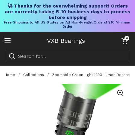
🚀 Thanks for the overwhelming support! Orders
are currently taking 5-10 business days to process
before shipping
Free Shipping to All US States on All Non-Freight Orders! $10 Minimum
Order
Skip to content
Open cart
0
VXB Bearings
Open menu
Home
/
Collections
/
Zoomable Green Light 1200 Lumen Rechargeabl