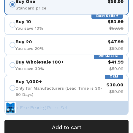
Buy One
$59.99
Standard price
Best Seller!
Buy 10
$53.99
You save 10%
$59.99
Buy 20
$47.99
You save 20%
$59.99
Wholesale
Buy Wholesale 100+
$41.99
You save 30%
$59.99
OEM
Buy 1,000+
$30.00
Only for Manufacturers (Lead Time is 30-
$59.99
60 Days)
+ Free Bearing Puller Set
Add to cart