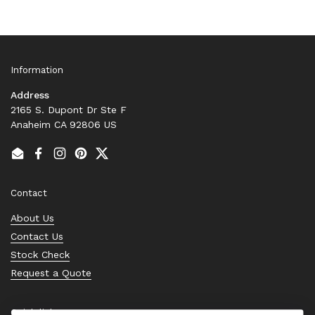
Information
Address
2165 S. Dupont Dr Ste F
Anaheim CA 92806 US
Email
Facebook
Instagram
Pinterest
Twitter
Contact
About Us
Contact Us
Stock Check
Request a Quote
Quick links