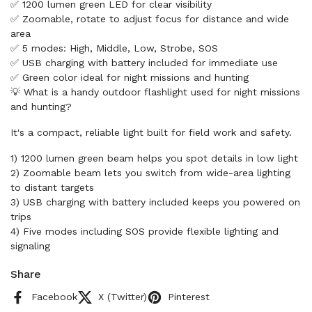
✅ 1200 lumen green LED for clear visibility
✅ Zoomable, rotate to adjust focus for distance and wide
area
✅ 5 modes: High, Middle, Low, Strobe, SOS
✅ USB charging with battery included for immediate use
✅ Green color ideal for night missions and hunting
💡 What is a handy outdoor flashlight used for night missions
and hunting?
It's a compact, reliable light built for field work and safety.
1) 1200 lumen green beam helps you spot details in low light
2) Zoomable beam lets you switch from wide-area lighting
to distant targets
3) USB charging with battery included keeps you powered on
trips
4) Five modes including SOS provide flexible lighting and
signaling
Share
Facebook
X (Twitter)
Pinterest