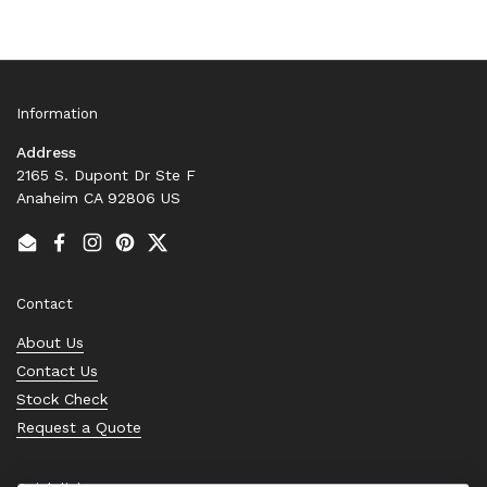
Information
Address
2165 S. Dupont Dr Ste F
Anaheim CA 92806 US
Email
Facebook
Instagram
Pinterest
Twitter
Contact
About Us
Contact Us
Stock Check
Request a Quote