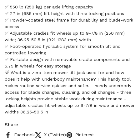
✅ 550 lb (250 kg) per axle lifting capacity
✅ 27 in (685 mm) lift height with three locking positions
✅ Powder-coated steel frame for durability and blade-work
access
✅ Adjustable cradles fit wheels up to 9-7/8 in (250 mm)
wide; 36.25-50.5 in (921-1283 mm) width
✅ Foot-operated hydraulic system for smooth lift and
controlled lowering
✅ Portable design with removable cradle components and
5.75 in wheels for easy storage
💡 What is a zero-turn mower lift jack used for and how
does it help with underbody maintenance? This handy tool
makes routine service quicker and safer. - handy underbody
access for blade changes, cleaning, and oil changes - three
locking heights provide stable work during maintenance -
adjustable cradles fit wheels up to 9-7/8 in wide and mower
widths 36.25-50.5 in
Share
Facebook
X (Twitter)
Pinterest