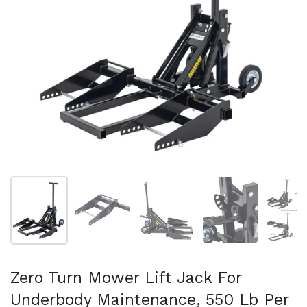
Show slide 1
Show slide 2
Show slide 3
Show slide 4
Sh
Zero Turn Mower Lift Jack For
Underbody Maintenance, 550 Lb Per