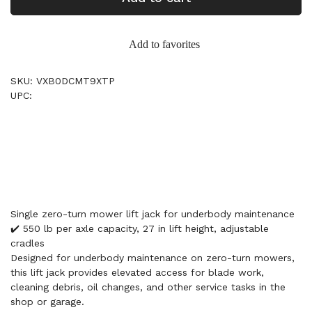
Add to favorites
SKU: VXB0DCMT9XTP
UPC:
Single zero-turn mower lift jack for underbody maintenance
✔️ 550 lb per axle capacity, 27 in lift height, adjustable
cradles
Designed for underbody maintenance on zero-turn mowers,
this lift jack provides elevated access for blade work,
cleaning debris, oil changes, and other service tasks in the
shop or garage.