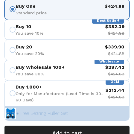
Buy One
$424.88
Standard price
Best Seller!
Buy 10
$382.39
You save 10%
$424.88
Buy 20
$339.90
You save 20%
$424.88
Wholesale
Buy Wholesale 100+
$297.42
You save 30%
$424.88
OEM
Buy 1,000+
$212.44
Only for Manufacturers (Lead Time is 30-
$424.88
60 Days)
+ Free Bearing Puller Set
Add to cart