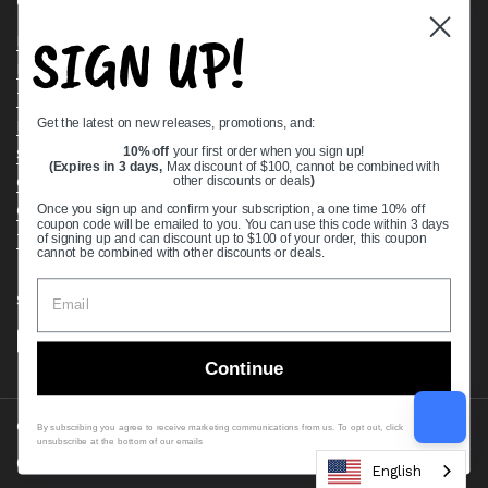
Quick links
SIGN UP!
Bearing Knowledge Center
Privacy Policy
Terms & Conditions
Get the latest on new releases, promotions, and:
Return & Refund Policy
Shipping Policy
10% off
your first order when you sign up!
(Expires in 3 days,
Max discount of $100, cannot be combined with
Open Cookie Banner
other discounts or deals
)
Comprehensive Guide to Ball Bearings
Once you sign up and confirm your subscription, a one time 10% off
coupon code will be emailed to you. You can use this code within 3 days
Track your Order
of signing up and can discount up to $100 of your order, this coupon
cannot be combined with other discounts or deals.
Supported payment methods
Continue
Copyright © 2026
VXB Bearings
.
By subscribing you agree to receive marketing communications from us. To opt out, click
unsubscribe at the bottom of our emails
Country/region
(USD $)
English