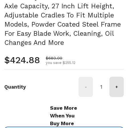
Axle Capacity, 27 Inch Lift Height,
Adjustable Cradles To Fit Multiple
Models, Powder Coated Steel Frame
For Easy Blade Work, Cleaning, Oil
Changes And More
Regular price
$424.88
Sale price
$680.00
you save $255.12
Quantity
-
+
Save More
When You
Buy More