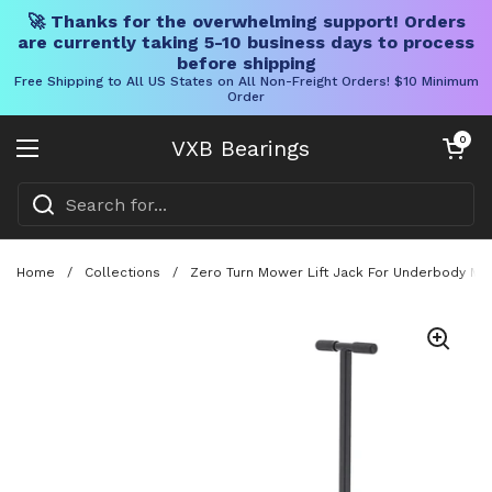
🚀 Thanks for the overwhelming support! Orders
are currently taking 5-10 business days to process
before shipping
Free Shipping to All US States on All Non-Freight Orders! $10 Minimum
Order
Skip to content
Open cart
0
VXB Bearings
Open menu
Home
/
Collections
/
Zero Turn Mower Lift Jack For Underbody Main