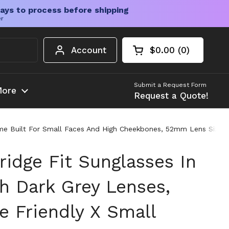
ays to process before shipping
er
Account
$0.00
0
Open cart
Shopping Cart Tota
products in your c
Submit a Request Form
ore
Request a Quote!
ame Built For Small Faces And High Cheekbones, 52mm Lens Size,
idge Fit Sunglasses In
h Dark Grey Lenses,
e Friendly X Small