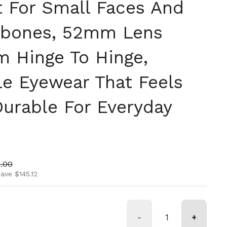
t For Small Faces And
kbones, 52mm Lens
m Hinge To Hinge,
le Eyewear That Feels
Durable For Everyday
ice
 price
.00
ave $145.12
-
+