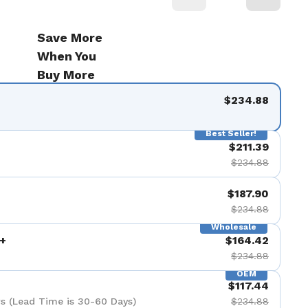
Save More
When You
Buy More
$234.88
Best Seller!
$211.39
$234.88
$187.90
$234.88
Wholesale
+
$164.42
$234.88
OEM
$117.44
s (Lead Time is 30-60 Days)
$234.88