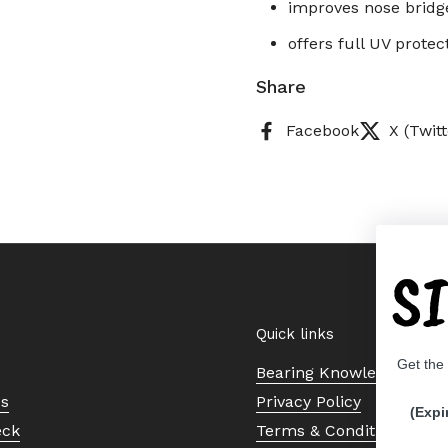
improves nose bridg
offers full UV prote
Share
Facebook
X (Twitt
S
Quick links
Get the
Bearing Knowledge Cent
Us
Privacy Policy
(Expi
eck
Terms & Conditions