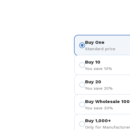
Buy One
Standard price
Buy 10
You save 10%
Buy 20
You save 20%
Buy Wholesale 100
You save 30%
Buy 1,000+
Only for Manufacturer