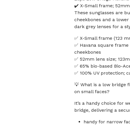
✔️ X-Small frame; 52mm 
These sunglasses are buil
cheekbones and a lower 
dark grey lenses for a sty
✅ X-Small frame (123 mm 
✅ Havana square frame wi
cheekbones
✅ 52mm lens size; 123mm
✅ 65% bio-based Bio-Ace
✅ 100% UV protection; c
💡 What is a low bridge 
on small faces?
It’s a handy choice for 
bridge, delivering a secur
handy for narrow fa