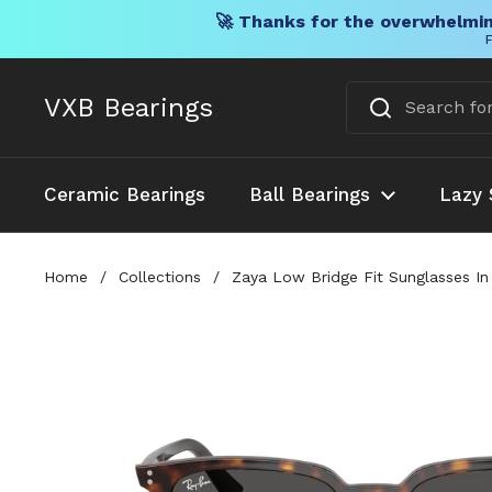
🚀 Thanks for the overwhelmin
F
Skip to content
VXB Bearings
Ceramic Bearings
Ball Bearings
Lazy 
Home
/
Collections
/
Zaya Low Bridge Fit Sunglasses I