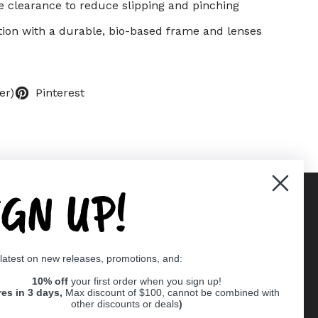
e clearance to reduce slipping and pinching
ction with a durable, bio-based frame and lenses
er)
Pinterest
IGN UP!
Supported payment methods
 latest on new releases, promotions, and:
er
10% off
your first order when you sign up!
res in 3 days,
Max discount of $100, cannot be combined with
other discounts or deals
)