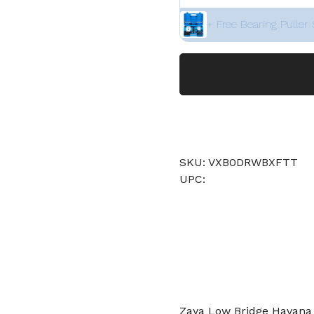
+ Free Bearing Puller 
SKU: VXB0DRWBXFTT
UPC:
Zaya Low Bridge Havana 