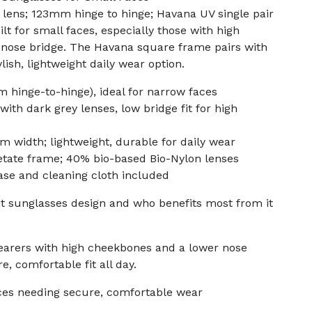
lens; 123mm hinge to hinge; Havana UV single pair
t for small faces, especially those with high
nose bridge. The Havana square frame pairs with
lish, lightweight daily wear option.
hinge-to-hinge), ideal for narrow faces
th dark grey lenses, low bridge fit for high
 width; lightweight, durable for daily wear
tate frame; 40% bio-based Bio-Nylon lenses
ase and cleaning cloth included
fit sunglasses design and who benefits most from it
wearers with high cheekbones and a lower nose
e, comfortable fit all day.
ces needing secure, comfortable wear