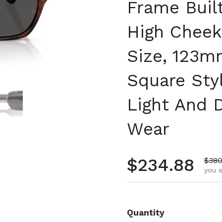
Frame Buil
High Chee
Size, 123m
Square Sty
 4
Show slide 5
Light And 
Wear
Regular pr
$234.88
Sale
$380
you s
Quantity