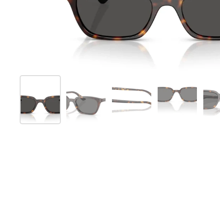
Show slide 1
Show slide 2
Show slide 3
Show slide