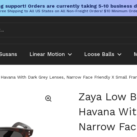
g support! Orders are currently taking 5-10 business d
ree Shipping to All US States on All Non-Freight Orders! $10 Minimum Ord
Susans
Linear Motion
Loose Balls
M
n Havana With Dark Grey Lenses, Narrow Face Friendly X Small Fr
Zaya Low Br
Havana Wit
Narrow Fac