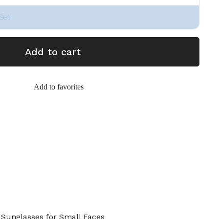
Set
Add to cart
Add to favorites
Sunglasses for Small Faces