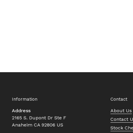
Information
Contact
Address
About Us
2165 S. Dupont Dr Ste F
Contact 
Anaheim CA 92806 US
Stock Ch