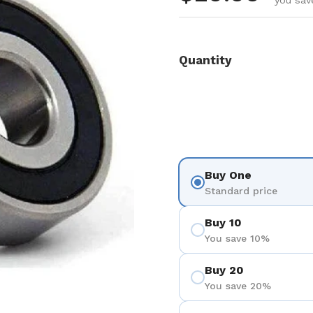
you sav
Quantity
Buy One
Standard price
Buy 10
You save 10%
Buy 20
You save 20%