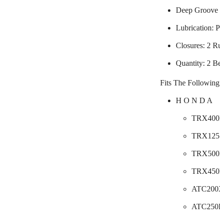
Deep Groove 
Lubrication: P
Closures: 2 R
Quantity: 2 B
Fits The Following
H O N D A
TRX400F
TRX125 
TRX500F
TRX450F
ATC200X
ATC250E