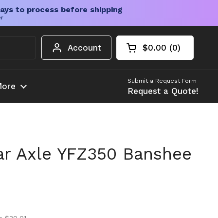
ays to process before shipping
er
Account
$0.00
0
Open cart
Shopping Cart Tota
products in your c
Submit a Request Form
ore
Request a Quote!
r Axle YFZ350 Banshee
ice
ice