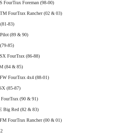
 FourTrax Foreman (98-00)
M FourTrax Rancher (02 & 03)
(81-83)
ilot (89 & 90)
(79-85)
X FourTrax (86-88)
 (84 & 85)
W FourTrax 4x4 (88-01)
X (85-87)
FourTrax (90 & 91)
 Big Red (82 & 83)
M FourTrax Rancher (00 & 01)
2