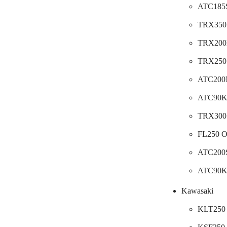
ATC185S
TRX350 
TRX200D
TRX250 
ATC200M
ATC90
TRX300 
FL250 O
ATC200S
ATC90K
Kawasaki
KLT250 