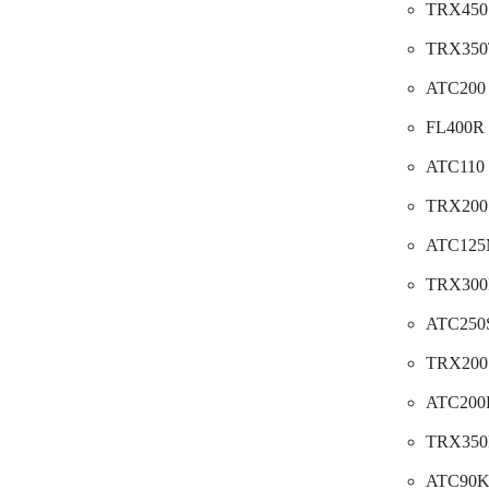
TRX450S
TRX350T
ATC200 
FL400R P
ATC110 
TRX200S
ATC125M
TRX300F
ATC250S
TRX200 
ATC200E
TRX350F
ATC90K