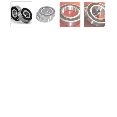
Show slide 1
Show slide 2
Show slide 3
Show slide