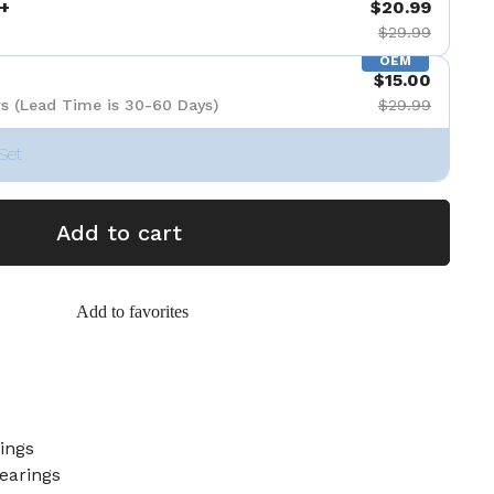
+
$20.99
$29.99
OEM
$15.00
s (Lead Time is 30-60 Days)
$29.99
Set
Add to cart
Add to favorites
ings
earings