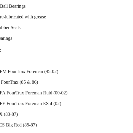
Ball Bearings
re-lubricated with grease
ubber Seals
earings
:
M FourTrax Foreman (95-02)
FourTrax (85 & 86)
A FourTrax Foreman Rubi (00-02)
E FourTrax Foreman ES 4 (02)
 (83-87)
S Big Red (85-87)