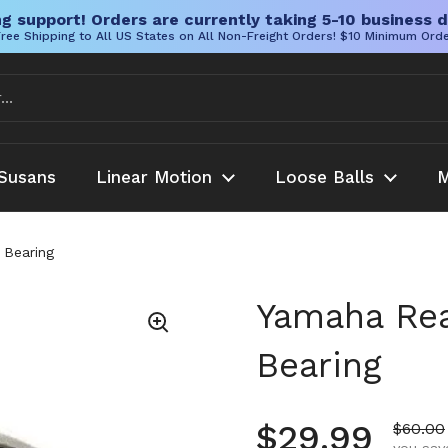
g support! Orders are currently taking 5-10 business d
ree Shipping to All US States on All Non-Freight Orders! $10 Minimum Ord
Susans
Linear Motion
Loose Balls
M
 Bearing
Yamaha Rea
Bearing
Regular pr
$29.99
Sale pr
$60.00