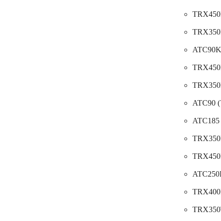
TRX450E
TRX350F
ATC90K
TRX450E
TRX350D
ATC90 (
ATC185 
TRX350F
TRX450F
ATC250R
TRX400F
TRX350T