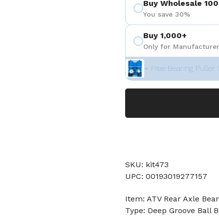
Buy Wholesale 100
 4
You save 30%
Buy 1,000+
Only for Manufacturer
+ Free Bearing Puller 
SKU: kit473
UPC: 00193019277157
Item: ATV Rear Axle Bear
Type: Deep Groove Ball B