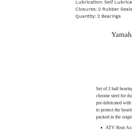
Lubrication: Self Lubrica
Closures: 2 Rubber Seal
Quantity: 2 Bearings
Yamaha
Set of 2 ball beari
chrome steel for du
pre-lubricated with
to protect the bear
packed in the origi
ATV Rear Axl