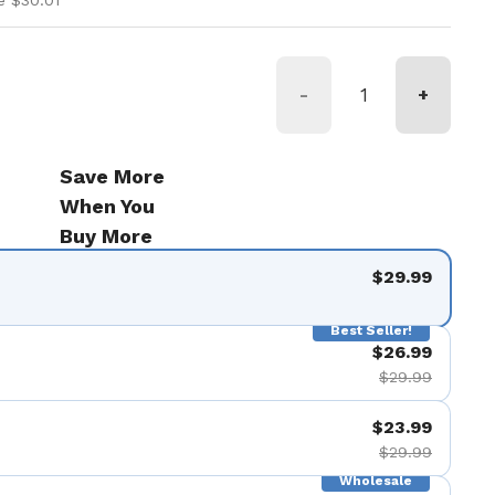
e $30.01
-
+
Save More
When You
Buy More
$29.99
Best Seller!
$26.99
$29.99
$23.99
$29.99
Wholesale