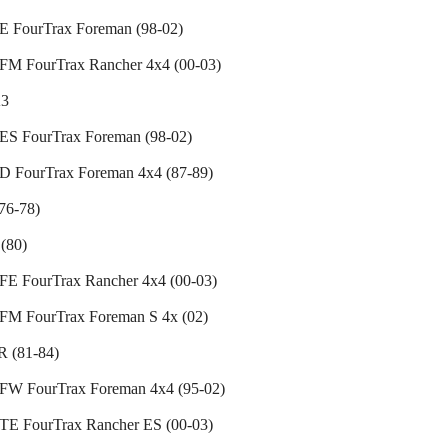
 FourTrax Foreman (98-02)
M FourTrax Rancher 4x4 (00-03)
3
S FourTrax Foreman (98-02)
 FourTrax Foreman 4x4 (87-89)
76-78)
(80)
E FourTrax Rancher 4x4 (00-03)
M FourTrax Foreman S 4x (02)
 (81-84)
W FourTrax Foreman 4x4 (95-02)
E FourTrax Rancher ES (00-03)