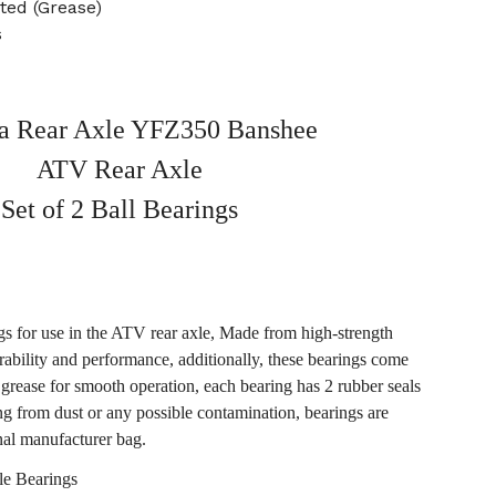
ted (Grease)
s
 Rear Axle YFZ350 Banshee
ATV Rear Axle
Set of 2 Ball Bearings
ngs for use in the ATV rear axle, Made from high-strength
rability and performance, additionally, these bearings come
 grease for smooth operation, each bearing has 2 rubber seals
ing from dust or any possible contamination, bearings are
nal manufacturer bag.
e Bearings