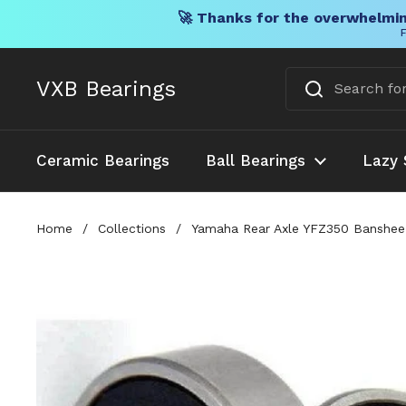
🚀 Thanks for the overwhelmin
F
Skip to content
VXB Bearings
Ceramic Bearings
Ball Bearings
Lazy 
Home
/
Collections
/
Yamaha Rear Axle YFZ350 Banshee