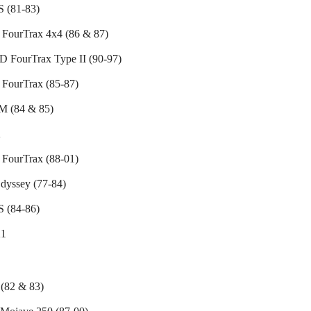
 (81-83)
FourTrax 4x4 (86 & 87)
 FourTrax Type II (90-97)
FourTrax (85-87)
 (84 & 85)
K
FourTrax (88-01)
dyssey (77-84)
 (84-86)
1
(82 & 83)