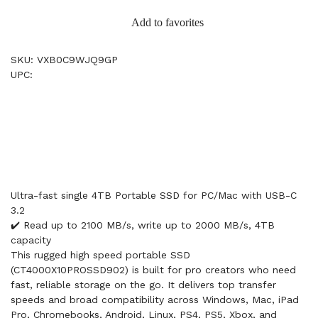
Add to favorites
SKU: VXB0C9WJQ9GP
UPC:
Ultra-fast single 4TB Portable SSD for PC/Mac with USB-C
3.2
✔️ Read up to 2100 MB/s, write up to 2000 MB/s, 4TB
capacity
This rugged high speed portable SSD
(CT4000X10PROSSD902) is built for pro creators who need
fast, reliable storage on the go. It delivers top transfer
speeds and broad compatibility across Windows, Mac, iPad
Pro, Chromebooks, Android, Linux, PS4, PS5, Xbox, and