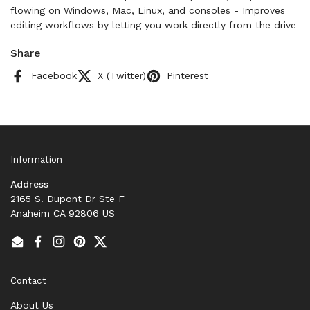
flowing on Windows, Mac, Linux, and consoles - Improves
editing workflows by letting you work directly from the drive
Share
Facebook
X (Twitter)
Pinterest
Information
Address
2165 S. Dupont Dr Ste F
Anaheim CA 92806 US
Email
Facebook
Instagram
Pinterest
Twitter
Contact
About Us