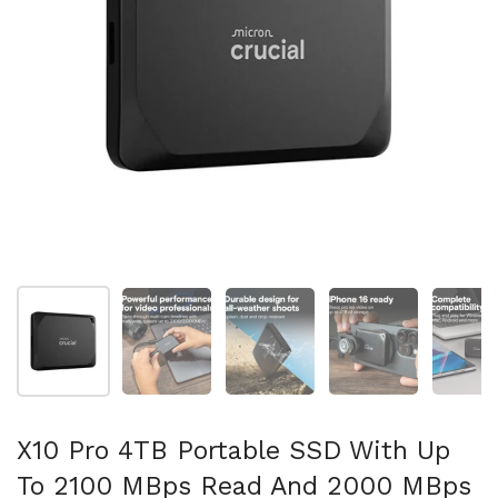
Show slide 1
Show slide 2
Show slide 3
Show slide 4
Sh
X10 Pro 4TB Portable SSD With Up
To 2100 MBps Read And 2000 MBps