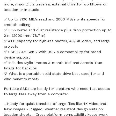
more, making it a universal external drive for workflows on
location or in studio.
✅ Up to 2100 MB/s read and 2000 MB/s write speeds for
smooth editing
✅ IP55 water and dust resistance plus drop protection up to
2 m (2000 mm, 78.7 in)
✅ 4TB capacity for high-res photos, 4K/8K video, and large
projects
✅ USB-C 3.2 Gen 2 with USB-A compatibility for broad
device support
✅ Includes Mylio Photos 3-month trial and Acronis True
Image for backups
💡 What is a portable solid state drive best used for and
who benefits most?
Portable SSDs are handy for creators who need fast access
to large files away from a computer.
- Handy for quick transfers of large files like 4K video and
RAW images - Rugged, weather resistant design suits on
location shoots - Cross platform compatibility keeps work