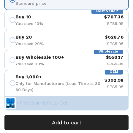
Standard price
Best Seller!
Buy 10
$707.36
You save 10%
$785.95
Buy 20
$628.76
You save 20%
$785.95
Wholesale
Buy Wholesale 100+
$550.17
You save 30%
$785.95
OEM
Buy 1,000+
$392.98
Only for Manufacturers (Lead Time is 30-
$785.95
60 Days)
+ Free Bearing Puller Set
Add to cart