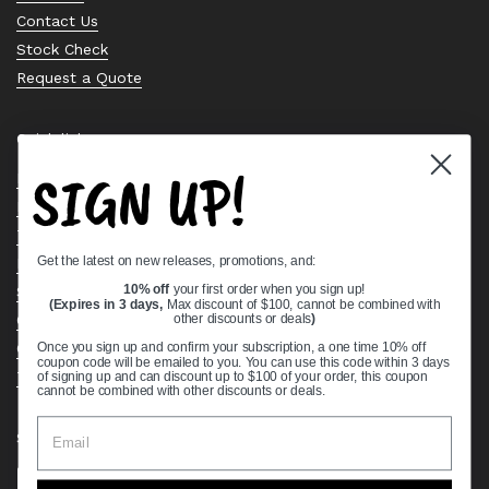
Contact Us
Stock Check
Request a Quote
Quick links
SIGN UP!
Bearing Knowledge Center
Privacy Policy
Terms & Conditions
Get the latest on new releases, promotions, and:
Return & Refund Policy
Shipping Policy
10% off
your first order when you sign up!
(Expires in 3 days,
Max discount of $100, cannot be combined with
Open Cookie Banner
other discounts or deals
)
Comprehensive Guide to Ball Bearings
Once you sign up and confirm your subscription, a one time 10% off
coupon code will be emailed to you. You can use this code within 3 days
Track your Order
of signing up and can discount up to $100 of your order, this coupon
cannot be combined with other discounts or deals.
Supported payment methods