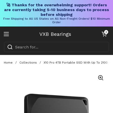
🚀 Thanks for the overwhelming support! Orders
are currently taking 5-10 business days to process
before shipping
Free Shipping to All US States on All Non-Freight Orders! $10 Minimum
Order
Skip to content
Open cart
0
VXB Bearings
Open menu
Home
/
Collections
/
X10 Pro 4TB Portable SSD With Up To 2100 MB