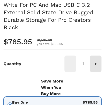
Write For PC And Mac USB C 3.2
External Solid State Drive Rugged
Durable Storage For Pro Creators
Black
Regular price
$785.95
Sale price
$1,595.00
you save $809.05
Quantity
-
+
Save More
When You
Buy More
Buy One
$785.95