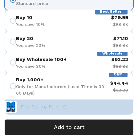
Standard price
Best Seller!
Buy 10
$79.99
You save 10%
$88.88
Buy 20
$71.10
You save 20%
$88.88
Wholesale
Buy Wholesale 100+
$62.22
You save 30%
$88.88
OEM
Buy 1,000+
$44.44
Only for Manufacturers (Lead Time is 30-
$88.88
60 Days)
+ Free Bearing Puller Set
Add to cart