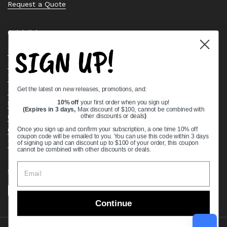
Request a Quote
Quick links
SIGN UP!
Bearing Knowledge Center
Privacy Policy
Terms & Conditions
Get the latest on new releases, promotions, and:
Return & Refund Policy
Shipping Policy
10% off
your first order when you sign up!
(Expires in 3 days,
Max discount of $100, cannot be combined with
Open Cookie Banner
other discounts or deals
)
Comprehensive Guide to Ball Bearings
Once you sign up and confirm your subscription, a one time 10% off
coupon code will be emailed to you. You can use this code within 3 days
Track your Order
of signing up and can discount up to $100 of your order, this coupon
cannot be combined with other discounts or deals.
Supported payment methods
Continue