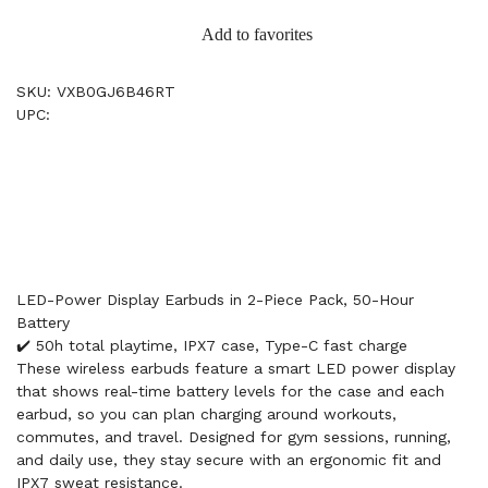
Add to favorites
SKU: VXB0GJ6B46RT
UPC:
LED-Power Display Earbuds in 2-Piece Pack, 50-Hour
Battery
✔️ 50h total playtime, IPX7 case, Type-C fast charge
These wireless earbuds feature a smart LED power display
that shows real-time battery levels for the case and each
earbud, so you can plan charging around workouts,
commutes, and travel. Designed for gym sessions, running,
and daily use, they stay secure with an ergonomic fit and
IPX7 sweat resistance.