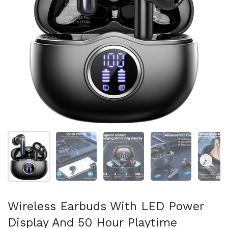
Show slide 1
Show slide 2
Show slide 3
Show slide 4
Sh
Wireless Earbuds With LED Power
Display And 50 Hour Playtime