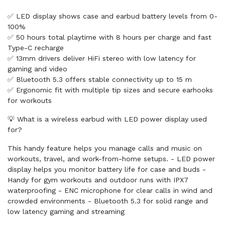
✅ LED display shows case and earbud battery levels from 0-
100%
✅ 50 hours total playtime with 8 hours per charge and fast
Type-C recharge
✅ 13mm drivers deliver HiFi stereo with low latency for
gaming and video
✅ Bluetooth 5.3 offers stable connectivity up to 15 m
✅ Ergonomic fit with multiple tip sizes and secure earhooks
for workouts
💡 What is a wireless earbud with LED power display used
for?
This handy feature helps you manage calls and music on
workouts, travel, and work-from-home setups. - LED power
display helps you monitor battery life for case and buds -
Handy for gym workouts and outdoor runs with IPX7
waterproofing - ENC microphone for clear calls in wind and
crowded environments - Bluetooth 5.3 for solid range and
low latency gaming and streaming