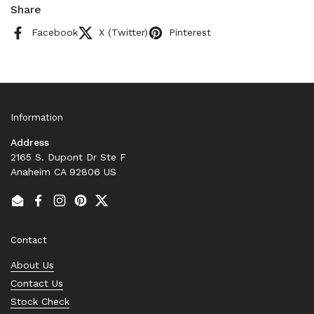
Share
Facebook
X (Twitter)
Pinterest
Information
Address
2165 S. Dupont Dr Ste F
Anaheim CA 92806 US
Email
Facebook
Instagram
Pinterest
Twitter
Contact
About Us
Contact Us
Stock Check