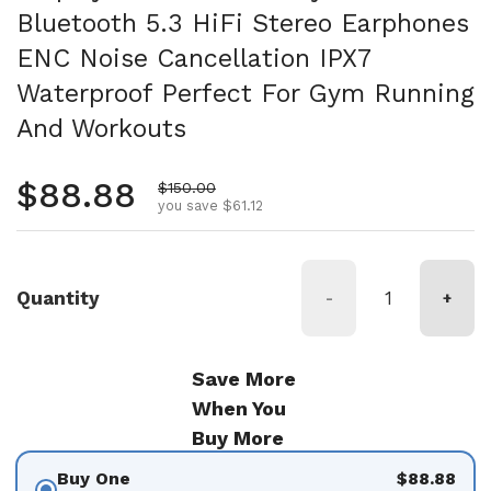
Bluetooth 5.3 HiFi Stereo Earphones
ENC Noise Cancellation IPX7
Waterproof Perfect For Gym Running
And Workouts
Regular price
$88.88
Sale price
$150.00
you save $61.12
Quantity
-
+
Save More
When You
Buy More
Buy One
$88.88