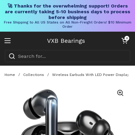
🚀 Thanks for the overwhelming support! Orders
are currently taking 5-10 business days to process
before shipping
Free Shipping to All US States on All Non-Freight Orders! $10 Minimum
Order
Skip to content
Open cart
0
VXB Bearings
Open menu
Home
/
Collections
/
Wireless Earbuds With LED Power Display And