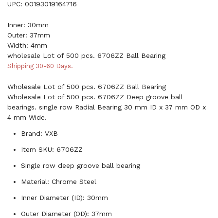
UPC: 00193019164716
Inner: 30mm
Outer: 37mm
Width: 4mm
wholesale Lot of 500 pcs. 6706ZZ Ball Bearing
Shipping 30-60 Days.
Wholesale Lot of 500 pcs. 6706ZZ Ball Bearing
Wholesale Lot of 500 pcs. 6706ZZ Deep groove ball
bearings. single row Radial Bearing 30 mm ID x 37 mm OD x
4 mm Wide.
Brand: VXB
Item SKU: 6706ZZ
Single row deep groove ball bearing
Material: Chrome Steel
Inner Diameter (ID): 30mm
Outer Diameter (OD): 37mm