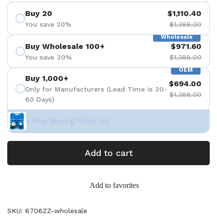
Buy 20
$1,110.40
You save 20%
$1,388.00
Wholesale
Buy Wholesale 100+
$971.60
You save 30%
$1,388.00
OEM
Buy 1,000+
$694.00
Only for Manufacturers (Lead Time is 30-
$1,388.00
60 Days)
+ Free Bearing Puller Set
Add to cart
Add to favorites
SKU: 6706ZZ-wholesale