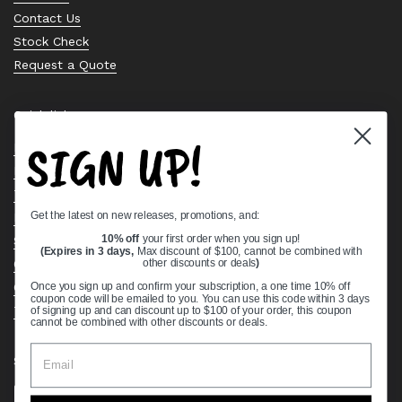
Contact Us
Stock Check
Request a Quote
Quick links
SIGN UP!
Bearing Knowledge Center
Privacy Policy
Terms & Conditions
Get the latest on new releases, promotions, and:
Return & Refund Policy
Shipping Policy
10% off
your first order when you sign up!
(Expires in 3 days,
Max discount of $100, cannot be combined with
Open Cookie Banner
other discounts or deals
)
Comprehensive Guide to Ball Bearings
Once you sign up and confirm your subscription, a one time 10% off
coupon code will be emailed to you. You can use this code within 3 days
Track your Order
of signing up and can discount up to $100 of your order, this coupon
cannot be combined with other discounts or deals.
Supported payment methods