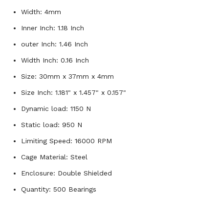
Width: 4mm
Inner Inch: 1.18 Inch
outer Inch: 1.46 Inch
Width Inch: 0.16 Inch
Size: 30mm x 37mm x 4mm
Size Inch: 1.181" x 1.457" x 0.157"
Dynamic load: 1150 N
Static load: 950 N
Limiting Speed: 16000 RPM
Cage Material: Steel
Enclosure: Double Shielded
Quantity: 500 Bearings