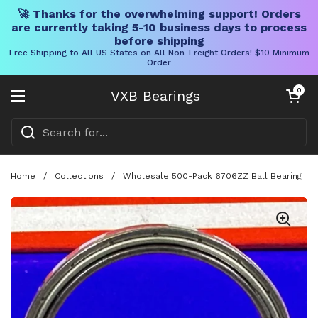
🚀 Thanks for the overwhelming support! Orders
are currently taking 5-10 business days to process
before shipping
Free Shipping to All US States on All Non-Freight Orders! $10 Minimum
Order
Skip to content
Open cart
0
VXB Bearings
Open menu
Home
/
Collections
/
Wholesale 500-Pack 6706ZZ Ball Bearing