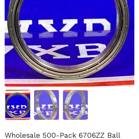
Show slide 1
Show slide 2
Show slide 3
Wholesale 500-Pack 6706ZZ Ball