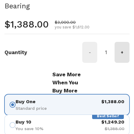
Bearing
Regular price
$1,388.00
Sale price
$3,000.00
you save $1,612.00
Quantity
-
+
Save More
When You
Buy More
Buy One
$1,388.00
Standard price
Best Seller!
Buy 10
$1,249.20
You save 10%
$1,388.00