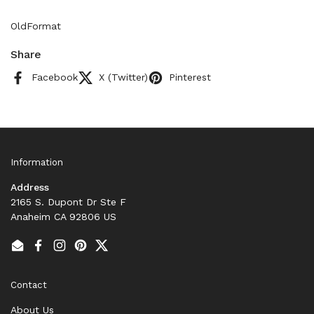
OldFormat
Share
Facebook
X (Twitter)
Pinterest
Information
Address
2165 S. Dupont Dr Ste F
Anaheim CA 92806 US
Email
Facebook
Instagram
Pinterest
Twitter
Contact
About Us