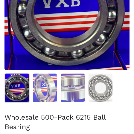
Show slide 1
Show slide 2
Show slide 3
Show slide 4
Wholesale 500-Pack 6215 Ball
Bearing