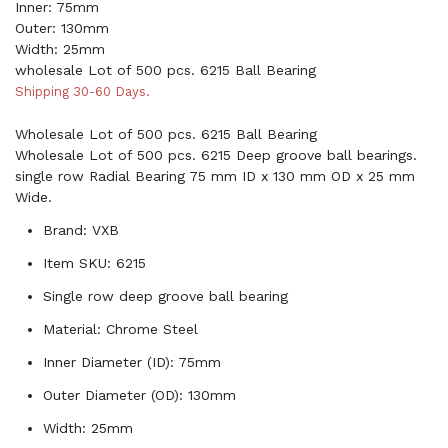
Inner: 75mm
Outer: 130mm
Width: 25mm
wholesale Lot of 500 pcs. 6215 Ball Bearing
Shipping 30-60 Days.
Wholesale Lot of 500 pcs. 6215 Ball Bearing
Wholesale Lot of 500 pcs. 6215 Deep groove ball bearings.
single row Radial Bearing 75 mm ID x 130 mm OD x 25 mm
Wide.
Brand: VXB
Item SKU: 6215
Single row deep groove ball bearing
Material: Chrome Steel
Inner Diameter (ID): 75mm
Outer Diameter (OD): 130mm
Width: 25mm