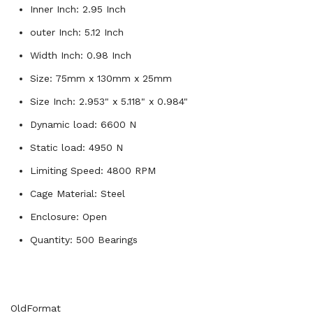
Inner Inch: 2.95 Inch
outer Inch: 5.12 Inch
Width Inch: 0.98 Inch
Size: 75mm x 130mm x 25mm
Size Inch: 2.953" x 5.118" x 0.984"
Dynamic load: 6600 N
Static load: 4950 N
Limiting Speed: 4800 RPM
Cage Material: Steel
Enclosure: Open
Quantity: 500 Bearings
OldFormat