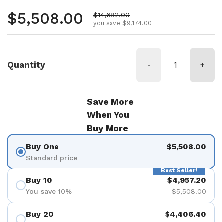
Regular price
$5,508.00
Sale price
$14,682.00
you save $9,174.00
Quantity
-
+
Save More
When You
Buy More
Buy One
$5,508.00
Standard price
Best Seller!
Buy 10
$4,957.20
You save 10%
$5,508.00
Buy 20
$4,406.40