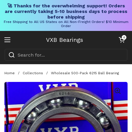
🚀 Thanks for the overwhelming support! Orders
are currently taking 5-10 business days to process
before shipping
Free Shipping to All US States on All Non-Freight Orders! $10 Minimum
Order
Skip to content
Open cart
0
VXB Bearings
Open menu
Home
/
Collections
/
Wholesale 500-Pack 6215 Ball Bearing