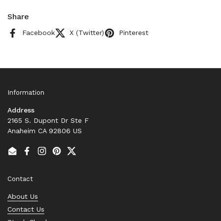
Share
Facebook
X (Twitter)
Pinterest
Information
Address
2165 S. Dupont Dr Ste F
Anaheim CA 92806 US
Email
Facebook
Instagram
Pinterest
Twitter
Contact
About Us
Contact Us