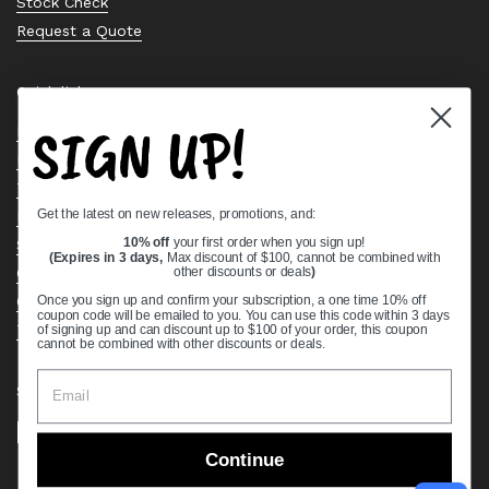
Stock Check
Request a Quote
Quick links
SIGN UP!
Bearing Knowledge Center
Privacy Policy
Terms & Conditions
Get the latest on new releases, promotions, and:
Return & Refund Policy
Shipping Policy
10% off
your first order when you sign up!
(Expires in 3 days,
Max discount of $100, cannot be combined with
Open Cookie Banner
other discounts or deals
)
Comprehensive Guide to Ball Bearings
Once you sign up and confirm your subscription, a one time 10% off
coupon code will be emailed to you. You can use this code within 3 days
Track your Order
of signing up and can discount up to $100 of your order, this coupon
cannot be combined with other discounts or deals.
Supported payment methods
Continue