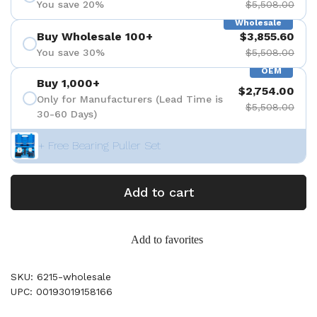
You save 20%
$5,508.00
Wholesale
Buy Wholesale 100+
$3,855.60
You save 30%
$5,508.00
OEM
Buy 1,000+
$2,754.00
Only for Manufacturers (Lead Time is
$5,508.00
30-60 Days)
+ Free Bearing Puller Set
Add to cart
Add to favorites
SKU: 6215-wholesale
UPC: 00193019158166