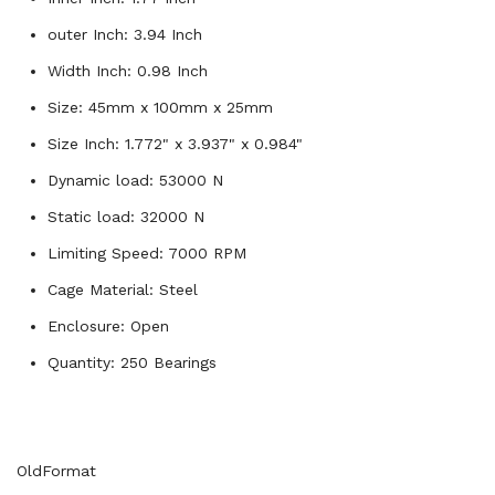
outer Inch: 3.94 Inch
Width Inch: 0.98 Inch
Size: 45mm x 100mm x 25mm
Size Inch: 1.772" x 3.937" x 0.984"
Dynamic load: 53000 N
Static load: 32000 N
Limiting Speed: 7000 RPM
Cage Material: Steel
Enclosure: Open
Quantity: 250 Bearings
OldFormat