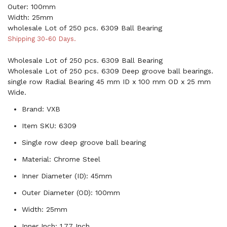
Outer: 100mm
Width: 25mm
wholesale Lot of 250 pcs. 6309 Ball Bearing
Shipping 30-60 Days.
Wholesale Lot of 250 pcs. 6309 Ball Bearing
Wholesale Lot of 250 pcs. 6309 Deep groove ball bearings.
single row Radial Bearing 45 mm ID x 100 mm OD x 25 mm
Wide.
Brand: VXB
Item SKU: 6309
Single row deep groove ball bearing
Material: Chrome Steel
Inner Diameter (ID): 45mm
Outer Diameter (OD): 100mm
Width: 25mm
Inner Inch: 1.77 Inch