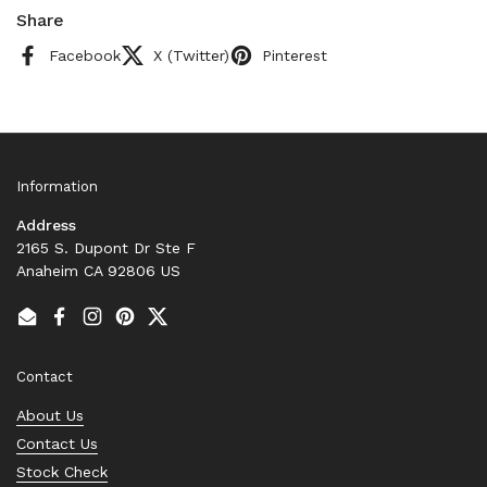
Share
Facebook
X (Twitter)
Pinterest
Information
Address
2165 S. Dupont Dr Ste F
Anaheim CA 92806 US
Email
Facebook
Instagram
Pinterest
Twitter
Contact
About Us
Contact Us
Stock Check