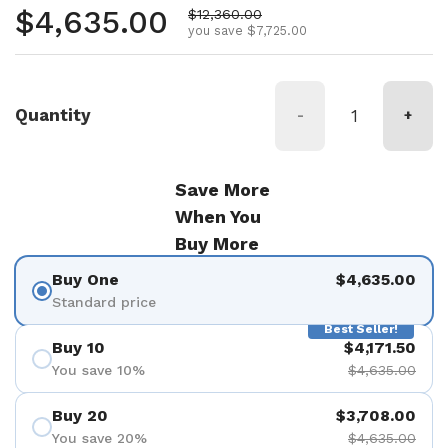
Regular price
$4,635.00
Sale price
$12,360.00
you save $7,725.00
Quantity
-
+
Save More
When You
Buy More
Buy One
$4,635.00
Standard price
Best Seller!
Buy 10
$4,171.50
You save 10%
$4,635.00
Buy 20
$3,708.00
You save 20%
$4,635.00