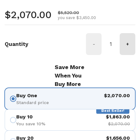
Regular price
$2,070.00
Sale price
$5,520.00
you save $3,450.00
Quantity
-
+
Save More
When You
Buy More
Buy One
$2,070.00
Standard price
Best Seller!
Buy 10
$1,863.00
You save 10%
$2,070.00
Buy 20
$1,656.00