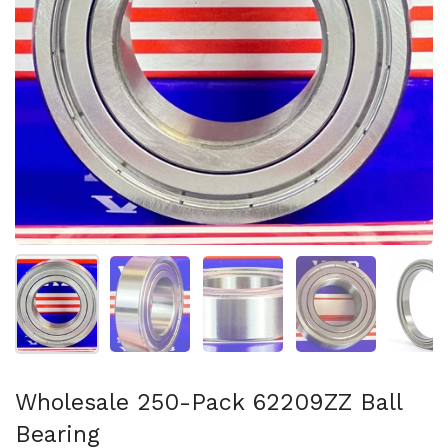
Show slide 1
Show slide 2
Show slide 3
Show slide 4
Sh
Wholesale 250-Pack 62209ZZ Ball
Bearing