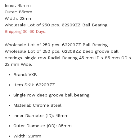
Inner: 45mm
Outer: 85mm
Width: 23mm
wholesale Lot of 250 pcs. 62209ZZ Ball Bearing
Shipping 30-60 Days.
Wholesale Lot of 250 pcs. 62209ZZ Ball Bearing
Wholesale Lot of 250 pcs. 62209ZZ Deep groove ball
bearings. single row Radial Bearing 45 mm ID x 85 mm OD x
23 mm Wide.
Brand: VXB
Item SKU: 62209ZZ
Single row deep groove ball bearing
Material: Chrome Steel
Inner Diameter (ID): 45mm
Outer Diameter (OD): 85mm
Width: 23mm