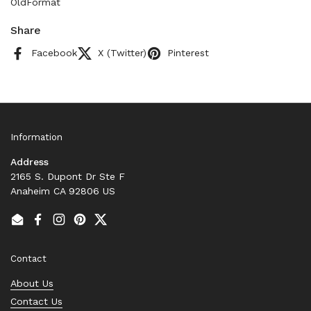
OldFormat
Share
Facebook
X (Twitter)
Pinterest
Information
Address
2165 S. Dupont Dr Ste F
Anaheim CA 92806 US
Email
Facebook
Instagram
Pinterest
Twitter
Contact
About Us
Contact Us