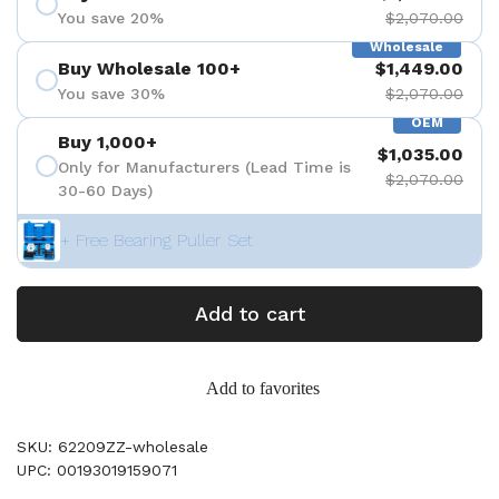
You save 20%
$2,070.00
Wholesale
Buy Wholesale 100+
$1,449.00
You save 30%
$2,070.00
OEM
Buy 1,000+
$1,035.00
Only for Manufacturers (Lead Time is
$2,070.00
30-60 Days)
+ Free Bearing Puller Set
Add to cart
Add to favorites
SKU: 62209ZZ-wholesale
UPC: 00193019159071