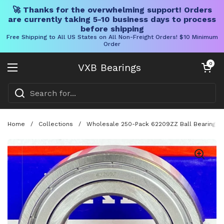
🚀 Thanks for the overwhelming support! Orders
are currently taking 5-10 business days to process
before shipping
Free Shipping to All US States on All Non-Freight Orders! $10 Minimum
Order
Skip to content
Open cart
0
VXB Bearings
Open menu
Home
/
Collections
/
Wholesale 250-Pack 62209ZZ Ball Bearing