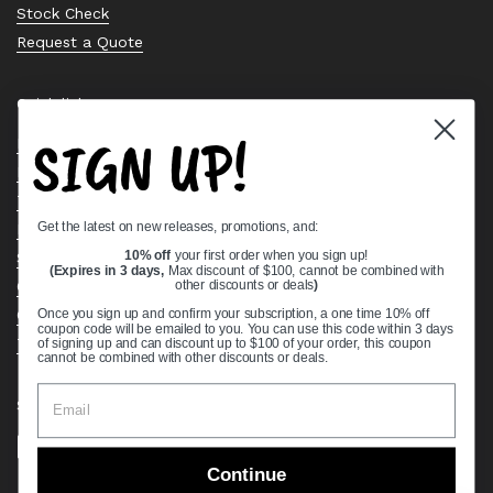
Stock Check
Request a Quote
Quick links
SIGN UP!
Bearing Knowledge Center
Privacy Policy
Terms & Conditions
Get the latest on new releases, promotions, and:
Return & Refund Policy
Shipping Policy
10% off
your first order when you sign up!
(Expires in 3 days,
Max discount of $100, cannot be combined with
Open Cookie Banner
other discounts or deals
)
Comprehensive Guide to Ball Bearings
Once you sign up and confirm your subscription, a one time 10% off
coupon code will be emailed to you. You can use this code within 3 days
Track your Order
of signing up and can discount up to $100 of your order, this coupon
cannot be combined with other discounts or deals.
Supported payment methods
Continue