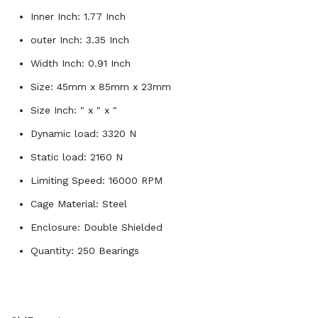
Inner Inch: 1.77 Inch
outer Inch: 3.35 Inch
Width Inch: 0.91 Inch
Size: 45mm x 85mm x 23mm
Size Inch: " x " x "
Dynamic load: 3320 N
Static load: 2160 N
Limiting Speed: 16000 RPM
Cage Material: Steel
Enclosure: Double Shielded
Quantity: 250 Bearings