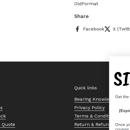
OldFormat
Share
Facebook
X (Twitt
S
Quick links
Get the
Bearing Knowledge Cent
Us
Privacy Policy
(Expi
eck
Terms & Conditions
a Quote
Return & Refund Policy
Once yo
coupon 