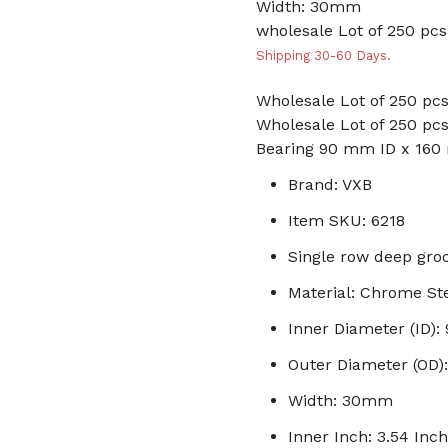
Width: 30mm
wholesale Lot of 250 pcs.
Shipping 30-60 Days.
Wholesale Lot of 250 pcs
Wholesale Lot of 250 pcs
Bearing 90 mm ID x 16
Brand: VXB
Item SKU: 6218
Single row deep groo
Material: Chrome St
Inner Diameter (ID)
Outer Diameter (OD
Width: 30mm
Inner Inch: 3.54 Inch