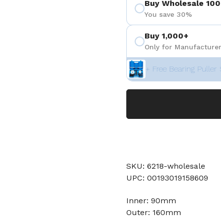
Buy Wholesale 100
You save 30%
Buy 1,000+
Only for Manufacturer
+ Free Bearing Puller 
SKU: 6218-wholesale
UPC: 00193019158609
Inner: 90mm
Outer: 160mm