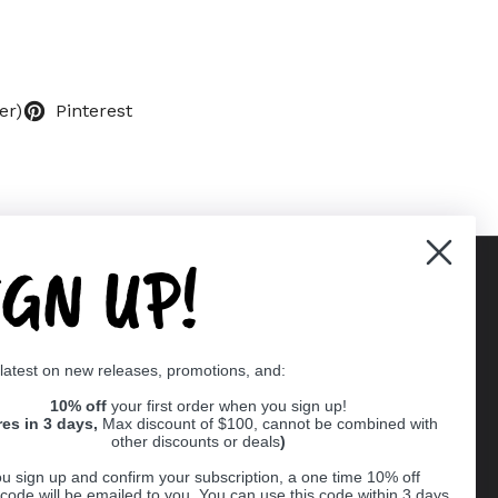
er)
Pinterest
IGN UP!
Supported payment methods
 latest on new releases, promotions, and:
er
10% off
your first order when you sign up!
res in 3 days,
Max discount of $100, cannot be combined with
other discounts or deals
)
u sign up and confirm your subscription, a one time 10% off
code will be emailed to you. You can use this code within 3 days