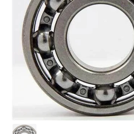
Show slide 1