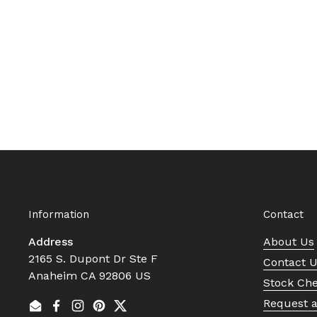
Information
Contact
Address
About Us
2165 S. Dupont Dr Ste F
Contact 
Anaheim CA 92806 US
Stock Ch
Request 
Email
Facebook
Instagram
Pinterest
Twitter