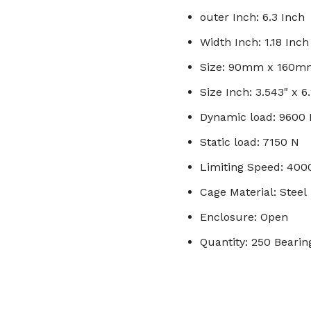
outer Inch: 6.3 Inch
Width Inch: 1.18 Inch
Size: 90mm x 160
Size Inch: 3.543" x 6.
Dynamic load: 9600
Static load: 7150 N
Limiting Speed: 40
Cage Material: Steel
Enclosure: Open
Quantity: 250 Bearin