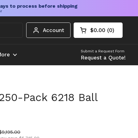
ays to process before shipping
er
Account
$0.00
0
Open cart
Shopping Cart Tota
products in your c
Submit a Request Form
ore
Request a Quote!
250-Pack 6218 Ball
ice
Sale price
$9,195.00