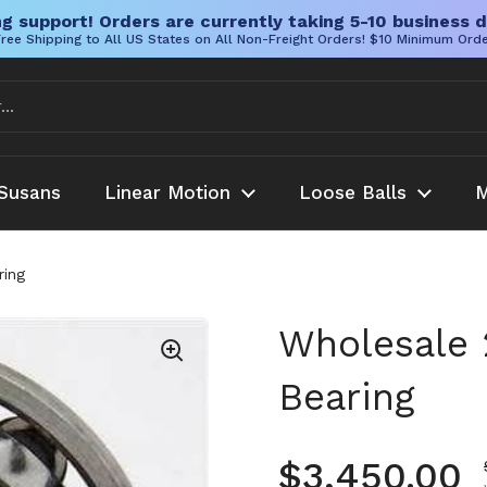
g support! Orders are currently taking 5-10 business d
ree Shipping to All US States on All Non-Freight Orders! $10 Minimum Ord
Susans
Linear Motion
Loose Balls
M
ring
Wholesale 
Bearing
Regular pr
$3,450.00