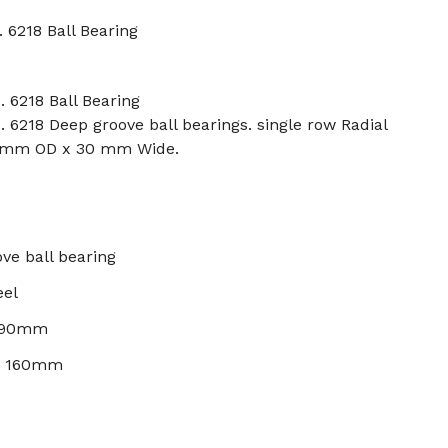
 6218 Ball Bearing
. 6218 Ball Bearing
. 6218 Deep groove ball bearings. single row Radial
0 mm OD x 30 mm Wide.
ve ball bearing
eel
: 90mm
): 160mm