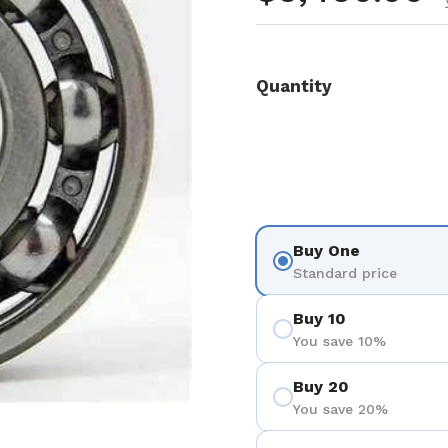
Quantity
Buy One
Standard price
Buy 10
You save 10%
Buy 20
You save 20%