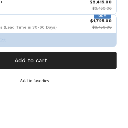
+
$2,415.00
$3,450.00
OEM
$1,725.00
s (Lead Time is 30-60 Days)
$3,450.00
Set
Add to cart
Add to favorites