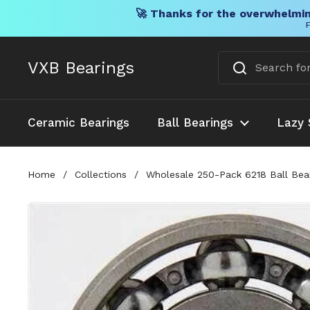
🚀 Thanks for the overwhelmin
F
Skip to content
VXB Bearings
Ceramic Bearings
Ball Bearings
Lazy 
Home
/
Collections
/
Wholesale 250-Pack 6218 Ball Bea