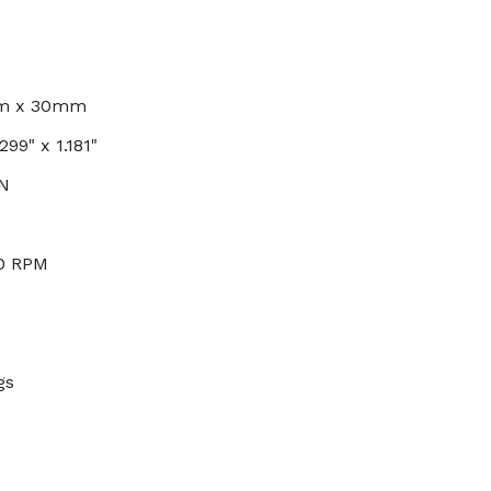
mm x 30mm
299" x 1.181"
 N
00 RPM
gs