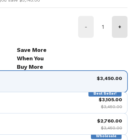
you save $5,745.00
-
+
Save More
When You
Buy More
$3,450.00
Best Seller!
$3,105.00
$3,450.00
$2,760.00
$3,450.00
Wholesale