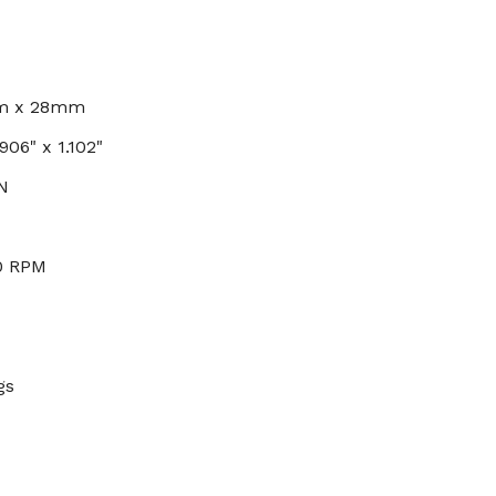
mm x 28mm
906" x 1.102"
N
0 RPM
gs