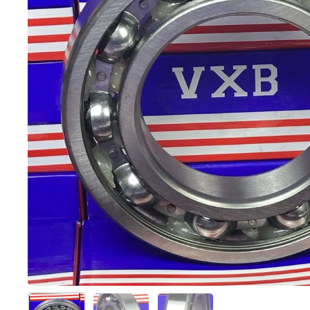
Show slide 1
Show slide 2
Show slide 3