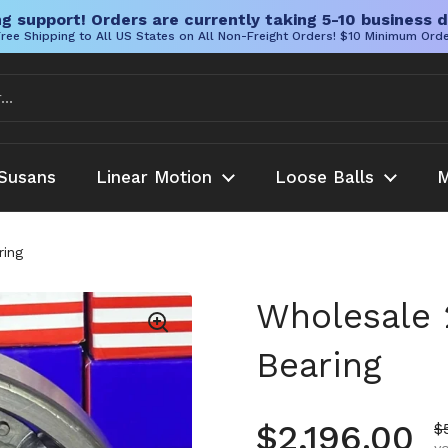
g support! Orders are currently taking 5-10 business d
ree Shipping to All US States on All Non-Freight Orders! $10 Minimum Ord
Susans
Linear Motion
Loose Balls
M
ring
Wholesale 
Bearing
Regular pr
$2,196.00
S
$