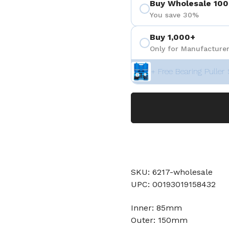
Buy Wholesale 100
You save 30%
Buy 1,000+
Only for Manufacturer
+ Free Bearing Puller 
SKU: 6217-wholesale
UPC: 00193019158432
Inner: 85mm
Outer: 150mm