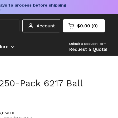
ays to process before shipping
er
Account
$0.00
0
Open cart
Shopping Cart Tota
products in your c
Submit a Request Form
ore
Request a Quote!
250-Pack 6217 Ball
ice
ale price
5,856.00