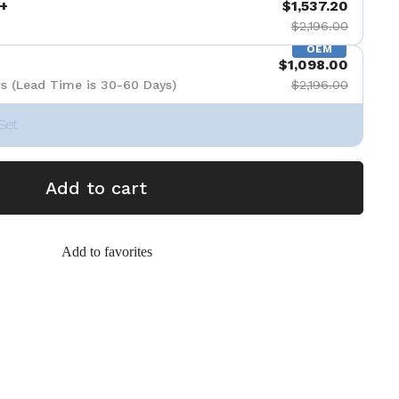
+
$1,537.20
$2,196.00
OEM
$1,098.00
s (Lead Time is 30-60 Days)
$2,196.00
Set
Add to cart
Add to favorites