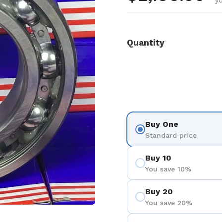
y
Quantity
Buy One
Standard price
Buy 10
You save 10%
Buy 20
You save 20%