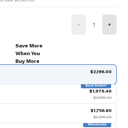
ou save $3,660.00
-
+
Save More
When You
Buy More
$2,196.00
Best Seller!
$1,976.40
$2,196.00
$1,756.80
$2,196.00
Wholesale