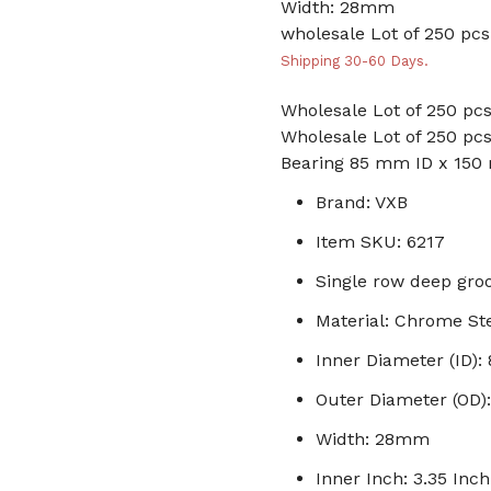
Width: 28mm
wholesale Lot of 250 pcs
Shipping 30-60 Days.
Wholesale Lot of 250 pcs
Wholesale Lot of 250 pcs
Bearing 85 mm ID x 15
Brand: VXB
Item SKU: 6217
Single row deep groo
Material: Chrome St
Inner Diameter (ID)
Outer Diameter (OD
Width: 28mm
Inner Inch: 3.35 Inch