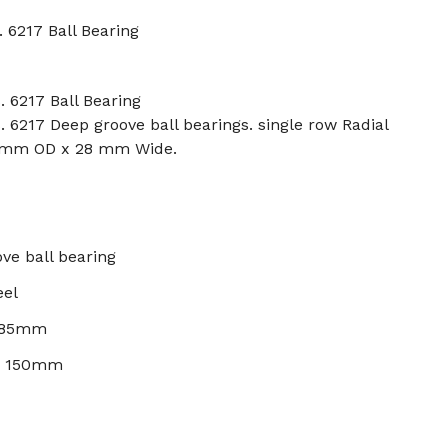
. 6217 Ball Bearing
. 6217 Ball Bearing
. 6217 Deep groove ball bearings. single row Radial
0 mm OD x 28 mm Wide.
ve ball bearing
eel
: 85mm
): 150mm