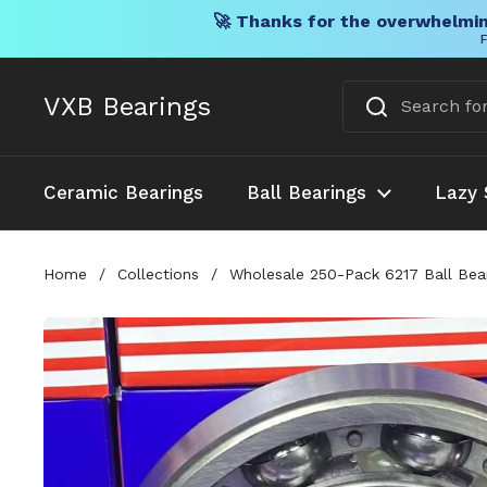
🚀 Thanks for the overwhelmin
F
Skip to content
VXB Bearings
Ceramic Bearings
Ball Bearings
Lazy 
Home
/
Collections
/
Wholesale 250-Pack 6217 Ball Bea