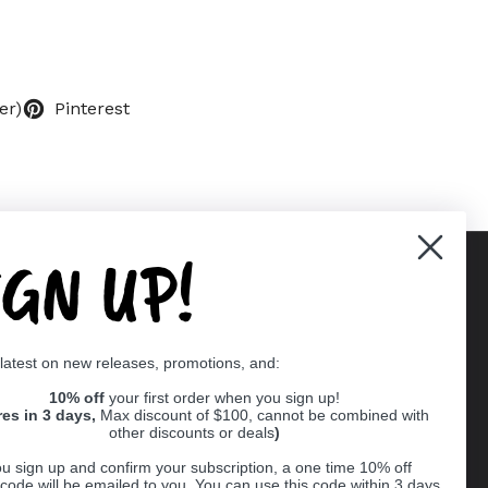
er)
Pinterest
IGN UP!
Supported payment methods
 latest on new releases, promotions, and:
er
10% off
your first order when you sign up!
res in 3 days,
Max discount of $100, cannot be combined with
other discounts or deals
)
u sign up and confirm your subscription, a one time 10% off
code will be emailed to you. You can use this code within 3 days