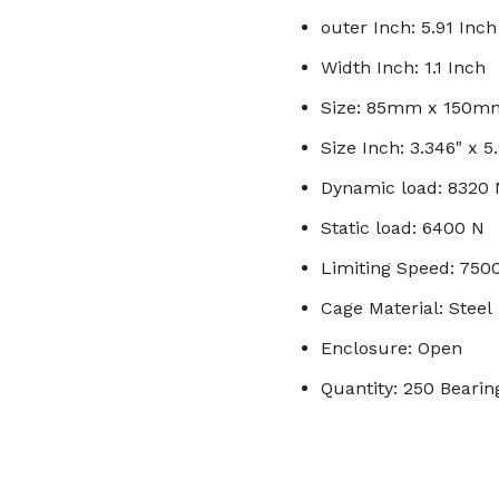
outer Inch: 5.91 Inch
Width Inch: 1.1 Inch
Size: 85mm x 150
Size Inch: 3.346" x 5.
Dynamic load: 8320 
Static load: 6400 N
Limiting Speed: 750
Cage Material: Steel
Enclosure: Open
Quantity: 250 Bearin