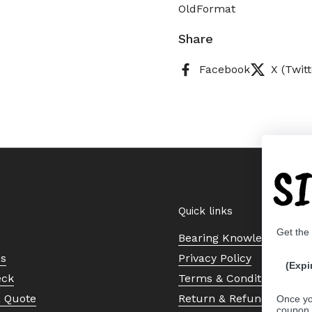
OldFormat
Share
Facebook
X (Twitt
S
Quick links
Get the
Bearing Knowledge Cent
Us
Privacy Policy
(Expi
eck
Terms & Conditions
a Quote
Return & Refund Policy
Once yo
coupon 