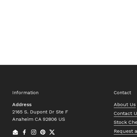
Information
Contact
Address
About Us
2165 S. Dupont Dr Ste F
Contact 
Anaheim CA 92806 US
Stock Ch
Request 
Email
Facebook
Instagram
Pinterest
Twitter