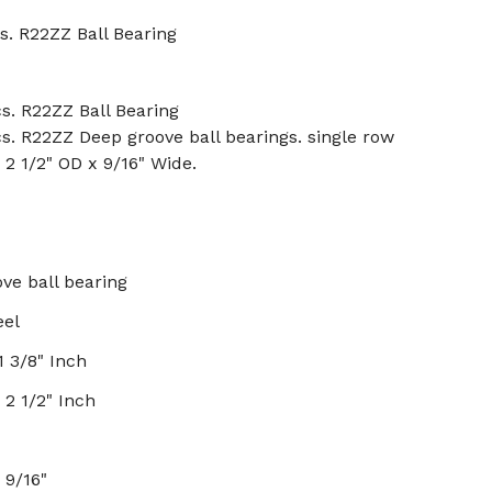
s. R22ZZ Ball Bearing
s. R22ZZ Ball Bearing
s. R22ZZ Deep groove ball bearings. single row
x 2 1/2" OD x 9/16" Wide.
ve ball bearing
eel
1 3/8" Inch
 2 1/2" Inch
x 9/16"