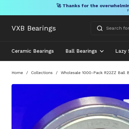
🚀 Thanks for the overwhelmin
F
Skip to content
VXB Bearings
Ceramic Bearings
Ball Bearings
Lazy 
Home
/
Collections
/
Wholesale 1000-Pack R22ZZ Ball B