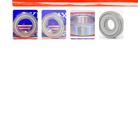
Show slide 1
Show slide 2
Show slide 3
Show slide