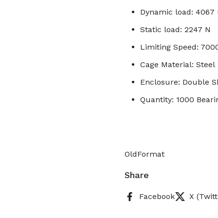
Dynamic load: 4067
Static load: 2247 N
Limiting Speed: 70
Cage Material: Steel
Enclosure: Double S
Quantity: 1000 Beari
OldFormat
Share
Facebook
X (Twitt