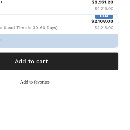
+
$2,951.20
$4,216.00
OEM
$2,108.00
s (Lead Time is 30-60 Days)
$4,216.00
Set
Add to cart
Add to favorites