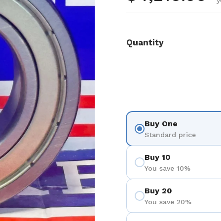
y
Quantity
Buy One
Standard price
Buy 10
You save 10%
Buy 20
You save 20%