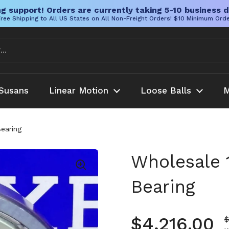
g support! Orders are currently taking 5-10 business d
ree Shipping to All US States on All Non-Freight Orders! $10 Minimum Ord
Susans
Linear Motion
Loose Balls
M
earing
Wholesale 
Bearing
Regular pr
$4,216.00
S
$