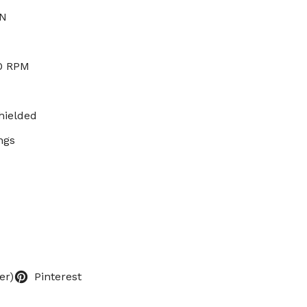
 N
00 RPM
hielded
ngs
er)
Pinterest