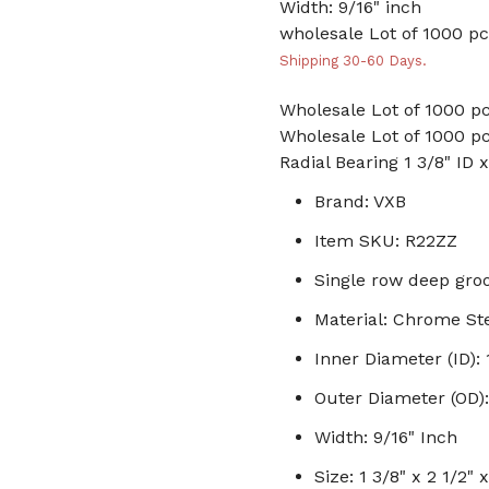
Width: 9/16" inch
wholesale Lot of 1000 pc
Shipping 30-60 Days.
Wholesale Lot of 1000 pc
Wholesale Lot of 1000 pc
Radial Bearing 1 3/8" ID 
Brand: VXB
Item SKU: R22ZZ
Single row deep groo
Material: Chrome St
Inner Diameter (ID): 
Outer Diameter (OD):
Width: 9/16" Inch
Size: 1 3/8" x 2 1/2" 