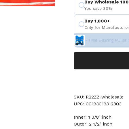
Buy Wholesale 100
You save 30%
 4
Buy 1,000+
Only for Manufacturer
+ Free Bearing Puller 
SKU: R22ZZ-wholesale
UPC: 00193019312803
Inner: 1 3/8" inch
Outer: 2 1/2" inch