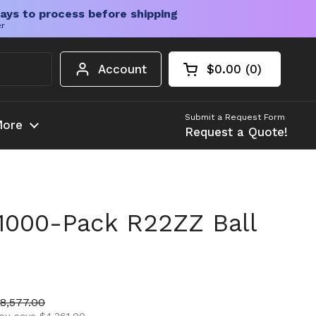
ays to process before shipping
er
Account
$0.00
0
Open cart
Shopping Cart Tota
products in your c
Submit a Request Form
ore
Request a Quote!
1000-Pack R22ZZ Ball
ice
ale price
8,577.00