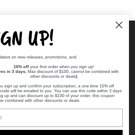
IGN UP!
Supported payment methods
 latest on new releases, promotions, and:
er
10% off
your first order when you sign up!
res in 3 days,
Max discount of $100, cannot be combined with
other discounts or deals
)
u sign up and confirm your subscription, a one time 10% off
code will be emailed to you. You can use this code within 3 days
ng up and can discount up to $100 of your order, this coupon
be combined with other discounts or deals.
Ball