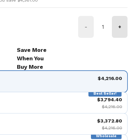
ou save $4,361.00
-
+
Save More
When You
Buy More
$4,216.00
Best Seller!
$3,794.40
$4,216.00
$3,372.80
$4,216.00
Wholesale