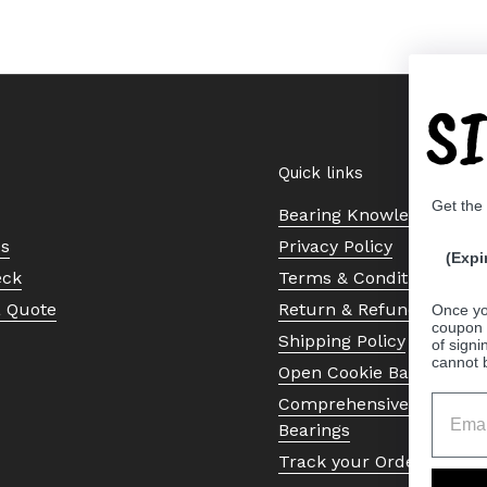
S
Quick links
Get the
Bearing Knowledge Cent
Us
Privacy Policy
(Expi
eck
Terms & Conditions
a Quote
Return & Refund Policy
Once yo
coupon 
Shipping Policy
of signi
cannot 
Open Cookie Banner
Comprehensive Guide to 
Bearings
Track your Order