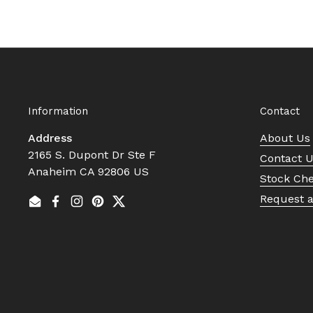
Information
Contact
Address
About Us
2165 S. Dupont Dr Ste F
Contact 
Anaheim CA 92806 US
Stock Ch
Request 
Email
Facebook
Instagram
Pinterest
Twitter